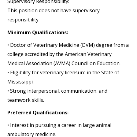
Supervisory Responsibility:
This position does not have supervisory
responsibility.
Minimum Qualifications:
• Doctor of Veterinary Medicine (DVM) degree from a
college accredited by the American Veterinary
Medical Association (AVMA) Council on Education.
• Eligibility for veterinary licensure in the State of
Mississippi.
• Strong interpersonal, communication, and
teamwork skills.
Preferred Qualifications:
• Interest in pursuing a career in large animal
ambulatory medicine.