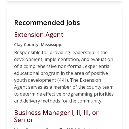
Recommended Jobs
Extension Agent
Clay County, Mississippi
Responsible for providing leadership in the
development, implementation, and evaluation
of a comprehensive non-formal, experiential
educational program in the area of positive
youth development (4-H). The Extension
Agent serves as a member of the county team
to determine effective programming priorities
and delivery methods for the community.
Business Manager I, II, III, or
Senior