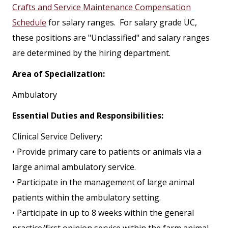
Crafts and Service Maintenance Compensation
Schedule
for salary ranges. For salary grade UC,
these positions are "Unclassified" and salary ranges
are determined by the hiring department.
Area of Specialization:
Ambulatory
Essential Duties and Responsibilities:
Clinical Service Delivery:
• Provide primary care to patients or animals via a
large animal ambulatory service.
• Participate in the management of large animal
patients within the ambulatory setting.
• Participate in up to 8 weeks within the general