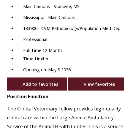
Main Campus - Starkville, MS
Mississippi - Main Campus
183900 - CVM Pathobiology/Population Med Dep
Professional
Full-Time 12-Month
Time-Limited
Opening on: May 8 2026
Add to favorites
View favorites
Position Function:
The Clinical Veterinary Fellow provides high-quality
clinical care within the Large Animal Ambulatory
Service of the Animal Health Center. This is a service-