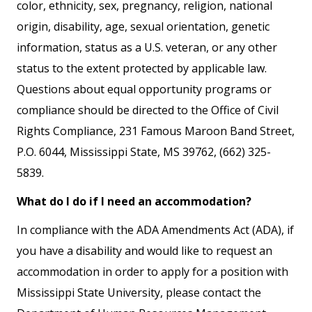
color, ethnicity, sex, pregnancy, religion, national
origin, disability, age, sexual orientation, genetic
information, status as a U.S. veteran, or any other
status to the extent protected by applicable law.
Questions about equal opportunity programs or
compliance should be directed to the Office of Civil
Rights Compliance, 231 Famous Maroon Band Street,
P.O. 6044, Mississippi State, MS 39762, (662) 325-
5839.
What do I do if I need an accommodation?
In compliance with the ADA Amendments Act (ADA), if
you have a disability and would like to request an
accommodation in order to apply for a position with
Mississippi State University, please contact the