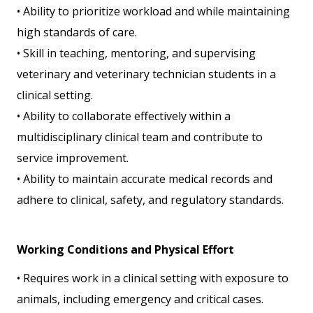
• Ability to prioritize workload and while maintaining
high standards of care.
• Skill in teaching, mentoring, and supervising
veterinary and veterinary technician students in a
clinical setting.
• Ability to collaborate effectively within a
multidisciplinary clinical team and contribute to
service improvement.
• Ability to maintain accurate medical records and
adhere to clinical, safety, and regulatory standards.
Working Conditions and Physical Effort
• Requires work in a clinical setting with exposure to
animals, including emergency and critical cases.