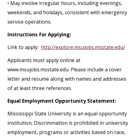
• May involve irregular hours, including evenings,
weekends, and holidays, consistent with emergency
service operations.
Instructions for Applying:
Link to apply:
http://explore.msujobs.msstate.edu/
Applicants must apply online at
www.msujobs.msstate.edu. Please include a cover
letter and resume along with names and addresses
of at least three references.
Equal Employment Opportunity Statement:
Mississippi State University is an equal opportunity
institution. Discrimination is prohibited in university
employment, programs or activities based on race,