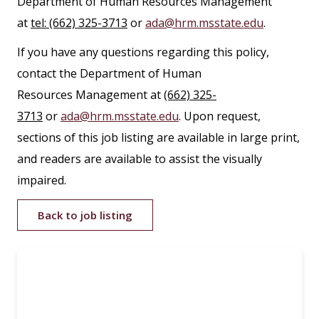
Department of Human Resources Management
at
tel: (662) 325-3713
or
ada@hrm.msstate.edu
.
If you have any questions regarding this policy,
contact the Department of Human
Resources Management at
(662) 325-
3713
or
ada@hrm.msstate.edu
. Upon request,
sections of this job listing are available in large print,
and readers are available to assist the visually
impaired.
Back to job listing