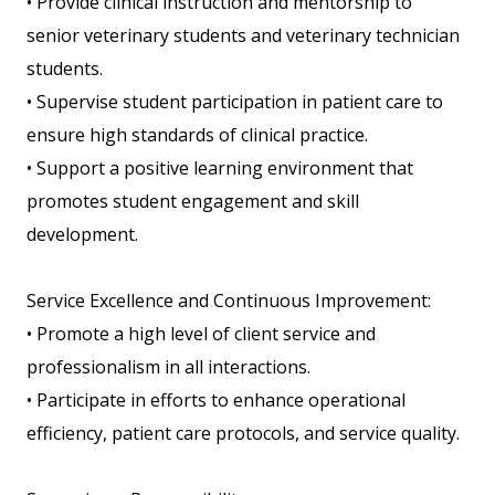
• Provide clinical instruction and mentorship to
senior veterinary students and veterinary technician
students.
• Supervise student participation in patient care to
ensure high standards of clinical practice.
• Support a positive learning environment that
promotes student engagement and skill
development.
Service Excellence and Continuous Improvement:
• Promote a high level of client service and
professionalism in all interactions.
• Participate in efforts to enhance operational
efficiency, patient care protocols, and service quality.