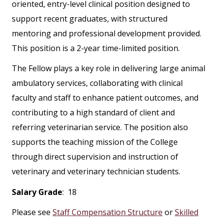
oriented, entry-level clinical position designed to
support recent graduates, with structured
mentoring and professional development provided.
This position is a 2-year time-limited position.
The Fellow plays a key role in delivering large animal
ambulatory services, collaborating with clinical
faculty and staff to enhance patient outcomes, and
contributing to a high standard of client and
referring veterinarian service. The position also
supports the teaching mission of the College
through direct supervision and instruction of
veterinary and veterinary technician students.
Salary Grade
: 18
Please see
Staff Compensation Structure
or
Skilled