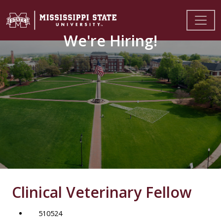
We're Hiring!
Clinical Veterinary Fellow
510524