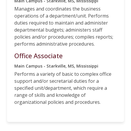
Main Campus - Starkville, MS, Mississippi
Manages and coordinates the business
operations of a department/unit. Performs
duties required to maintain and administer
departmental budgets; administers staff
policies and/or procedures; compiles reports;
performs administrative procedures.
Office Associate
Main Campus - Starkville, MS, Mississippi
Performs a variety of basic to complex office
support and/or secretarial duties for a
specified unit/department, which require a
range of skills and knowledge of
organizational policies and procedures.