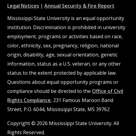
at
MSState
MSState
at
MSSta
Legal Notices
|
Annual Security & Fire Report
MSState
MSState
Mississippi State University is an equal opportunity
institution. Discrimination is prohibited in university
employment, programs or activities based on race,
color, ethnicity, sex, pregnancy, religion, national
origin, disability, age, sexual orientation, genetic
information, status as a U.S. veteran, or any other
status to the extent protected by applicable law.
Questions about equal opportunity programs or
compliance should be directed to the
Office of Civil
Rights Compliance
, 231 Famous Maroon Band
Street, P.O. 6044, Mississippi State, MS 39762
Copyright © 2026 Mississippi State University. All
Rights Reserved.