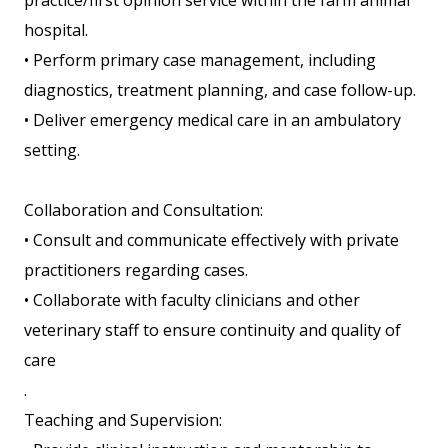
practice/first opinion service within the farm animal
hospital.
• Perform primary case management, including
diagnostics, treatment planning, and case follow-up.
• Deliver emergency medical care in an ambulatory
setting.
Collaboration and Consultation:
• Consult and communicate effectively with private
practitioners regarding cases.
• Collaborate with faculty clinicians and other
veterinary staff to ensure continuity and quality of
care
.
Teaching and Supervision: