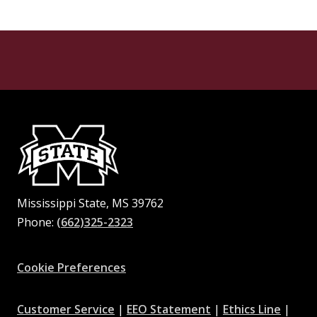
Mississippi State, MS 39762
Phone:
(662)325-2323
Facebook
Instagram
X
Youtube
Pinterest
Cookie Preferences
at
at
at
Customer Service
|
EEO Statement
|
Ethics Line
|