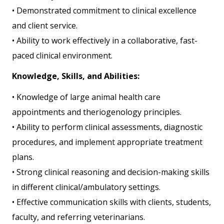
• Demonstrated commitment to clinical excellence
and client service.
• Ability to work effectively in a collaborative, fast-
paced clinical environment.
Knowledge, Skills, and Abilities:
• Knowledge of large animal health care
appointments and theriogenology principles.
• Ability to perform clinical assessments, diagnostic
procedures, and implement appropriate treatment
plans.
• Strong clinical reasoning and decision-making skills
in different clinical/ambulatory settings.
• Effective communication skills with clients, students,
faculty, and referring veterinarians.