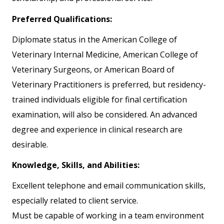
Preferred Qualifications:
Diplomate status in the American College of
Veterinary Internal Medicine, American College of
Veterinary Surgeons, or American Board of
Veterinary Practitioners is preferred, but residency-
trained individuals eligible for final certification
examination, will also be considered. An advanced
degree and experience in clinical research are
desirable.
Knowledge, Skills, and Abilities:
Excellent telephone and email communication skills,
especially related to client service.
Must be capable of working in a team environment