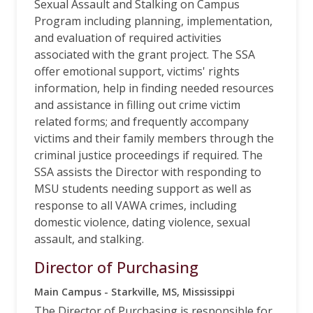
Sexual Assault and Stalking on Campus
Program including planning, implementation,
and evaluation of required activities
associated with the grant project. The SSA
offer emotional support, victims' rights
information, help in finding needed resources
and assistance in filling out crime victim
related forms; and frequently accompany
victims and their family members through the
criminal justice proceedings if required. The
SSA assists the Director with responding to
MSU students needing support as well as
response to all VAWA crimes, including
domestic violence, dating violence, sexual
assault, and stalking.
Director of Purchasing
Main Campus - Starkville, MS, Mississippi
The Director of Purchasing is responsible for