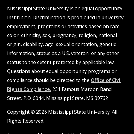
MSState
MSState
Mississippi State University is an equal opportunity
institution. Discrimination is prohibited in university
employment, programs or activities based on race,
color, ethnicity, sex, pregnancy, religion, national
origin, disability, age, sexual orientation, genetic
information, status as a U.S. veteran, or any other
status to the extent protected by applicable law.
Questions about equal opportunity programs or
compliance should be directed to the
Office of Civil
Rights Compliance
, 231 Famous Maroon Band
Street, P.O. 6044, Mississippi State, MS 39762
Copyright © 2026 Mississippi State University. All
Rights Reserved.