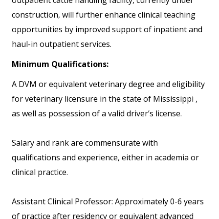
outpatient cattle handling facility, currently under
construction, will further enhance clinical teaching
opportunities by improved support of inpatient and
haul-in outpatient services.
Minimum Qualifications:
A DVM or equivalent veterinary degree and eligibility
for veterinary licensure in the state of Mississippi ,
as well as possession of a valid driver’s license.
Salary and rank are commensurate with
qualifications and experience, either in academia or
clinical practice.
Assistant Clinical Professor: Approximately 0-6 years
of practice after residency or equivalent advanced