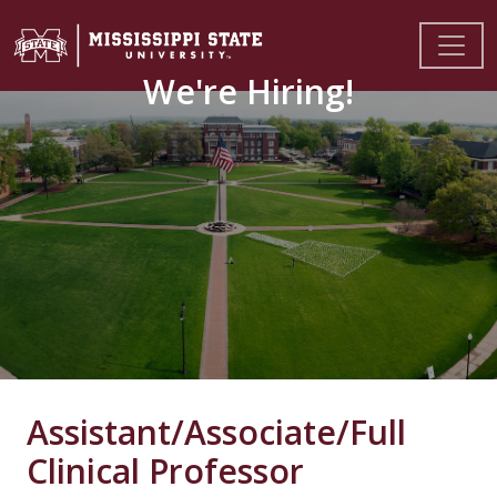
We're Hiring!
Assistant/Associate/Full
Clinical Professor