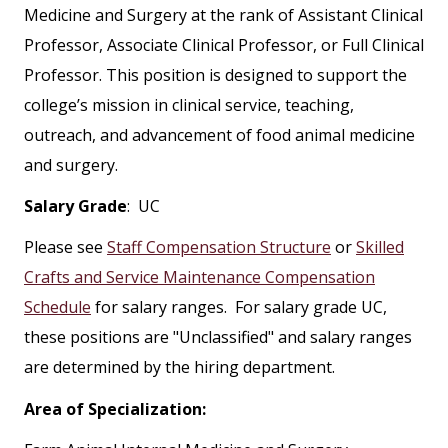
Medicine and Surgery at the rank of Assistant Clinical
Professor, Associate Clinical Professor, or Full Clinical
Professor. This position is designed to support the
college’s mission in clinical service, teaching,
outreach, and advancement of food animal medicine
and surgery.
Salary Grade
: UC
Please see
Staff Compensation Structure
or
Skilled
Crafts and Service Maintenance Compensation
Schedule
for salary ranges. For salary grade UC,
these positions are "Unclassified" and salary ranges
are determined by the hiring department.
Area of Specialization: