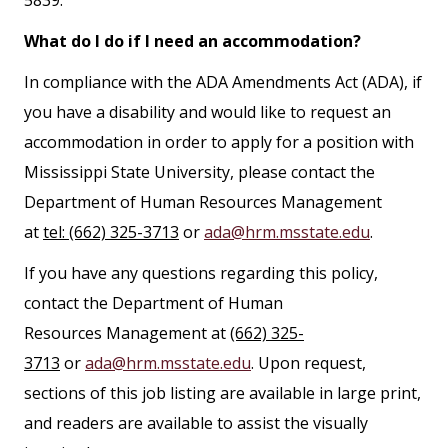
What do I do if I need an accommodation?
In compliance with the ADA Amendments Act (ADA), if
you have a disability and would like to request an
accommodation in order to apply for a position with
Mississippi State University, please contact the
Department of Human Resources Management
at
tel: (662) 325-3713
or
ada@hrm.msstate.edu
.
If you have any questions regarding this policy,
contact the Department of Human
Resources Management at
(662) 325-
3713
or
ada@hrm.msstate.edu
. Upon request,
sections of this job listing are available in large print,
and readers are available to assist the visually