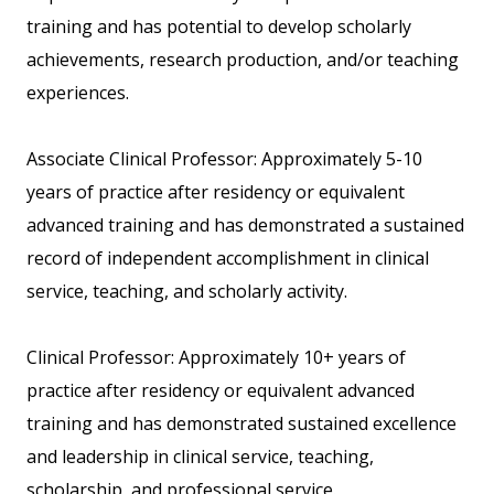
training and has potential to develop scholarly
achievements, research production, and/or teaching
experiences.
Associate Clinical Professor: Approximately 5-10
years of practice after residency or equivalent
advanced training and has demonstrated a sustained
record of independent accomplishment in clinical
service, teaching, and scholarly activity.
Clinical Professor: Approximately 10+ years of
practice after residency or equivalent advanced
training and has demonstrated sustained excellence
and leadership in clinical service, teaching,
scholarship, and professional service.