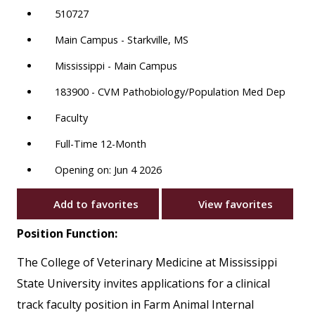
510727
Main Campus - Starkville, MS
Mississippi - Main Campus
183900 - CVM Pathobiology/Population Med Dep
Faculty
Full-Time 12-Month
Opening on: Jun 4 2026
Add to favorites
View favorites
Position Function:
The College of Veterinary Medicine at Mississippi
State University invites applications for a clinical
track faculty position in Farm Animal Internal