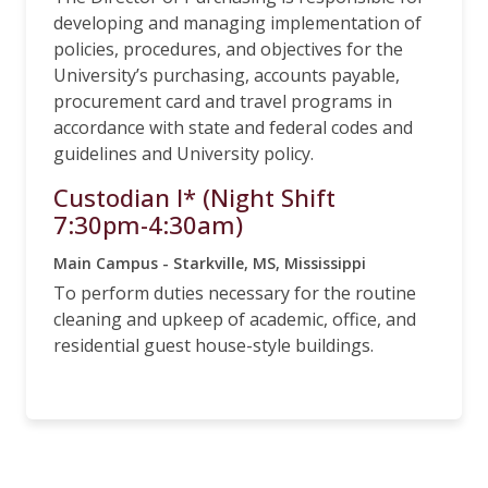
developing and managing implementation of
policies, procedures, and objectives for the
University’s purchasing, accounts payable,
procurement card and travel programs in
accordance with state and federal codes and
guidelines and University policy.
Custodian I* (Night Shift
7:30pm-4:30am)
Main Campus - Starkville, MS, Mississippi
To perform duties necessary for the routine
cleaning and upkeep of academic, office, and
residential guest house-style buildings.