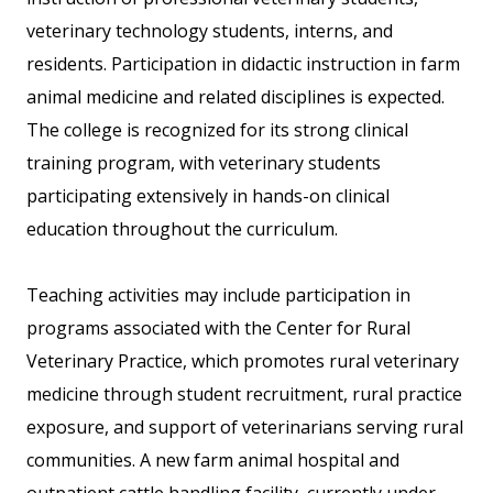
veterinary technology students, interns, and
residents. Participation in didactic instruction in farm
animal medicine and related disciplines is expected.
The college is recognized for its strong clinical
training program, with veterinary students
participating extensively in hands-on clinical
education throughout the curriculum.
Teaching activities may include participation in
programs associated with the Center for Rural
Veterinary Practice, which promotes rural veterinary
medicine through student recruitment, rural practice
exposure, and support of veterinarians serving rural
communities. A new farm animal hospital and