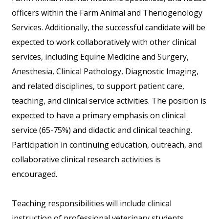
officers within the Farm Animal and Theriogenology
Services. Additionally, the successful candidate will be
expected to work collaboratively with other clinical
services, including Equine Medicine and Surgery,
Anesthesia, Clinical Pathology, Diagnostic Imaging,
and related disciplines, to support patient care,
teaching, and clinical service activities. The position is
expected to have a primary emphasis on clinical
service (65-75%) and didactic and clinical teaching.
Participation in continuing education, outreach, and
collaborative clinical research activities is
encouraged.
Teaching responsibilities will include clinical
instruction of professional veterinary students,