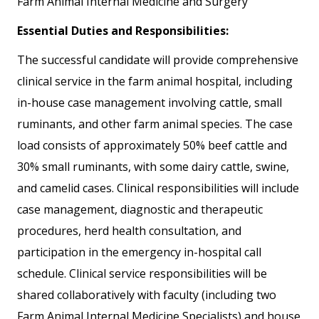
Farm Animal Internal Medicine and Surgery
Essential Duties and Responsibilities:
The successful candidate will provide comprehensive
clinical service in the farm animal hospital, including
in-house case management involving cattle, small
ruminants, and other farm animal species. The case
load consists of approximately 50% beef cattle and
30% small ruminants, with some dairy cattle, swine,
and camelid cases. Clinical responsibilities will include
case management, diagnostic and therapeutic
procedures, herd health consultation, and
participation in the emergency in-hospital call
schedule. Clinical service responsibilities will be
shared collaboratively with faculty (including two
Farm Animal Internal Medicine Specialists) and house