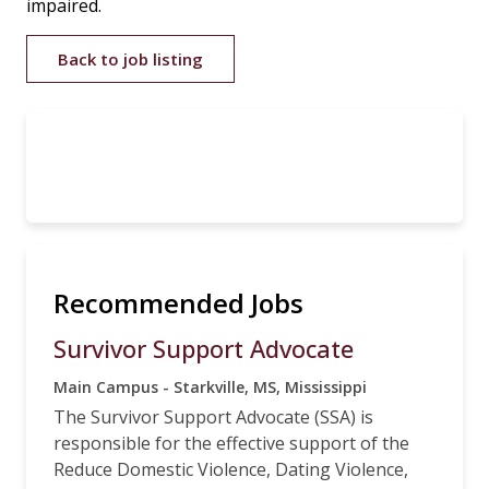
impaired.
Back to job listing
Recommended Jobs
Survivor Support Advocate
Main Campus - Starkville, MS, Mississippi
The Survivor Support Advocate (SSA) is
responsible for the effective support of the
Reduce Domestic Violence, Dating Violence,