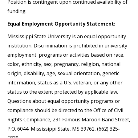
Position is contingent upon continued availability of
funding.
Equal Employment Opportunity Statement:
Mississippi State University is an equal opportunity
institution. Discrimination is prohibited in university
employment, programs or activities based on race,
color, ethnicity, sex, pregnancy, religion, national
origin, disability, age, sexual orientation, genetic
information, status as a U.S. veteran, or any other
status to the extent protected by applicable law.
Questions about equal opportunity programs or
compliance should be directed to the Office of Civil
Rights Compliance, 231 Famous Maroon Band Street,
P.O. 6044, Mississippi State, MS 39762, (662) 325-
5839.