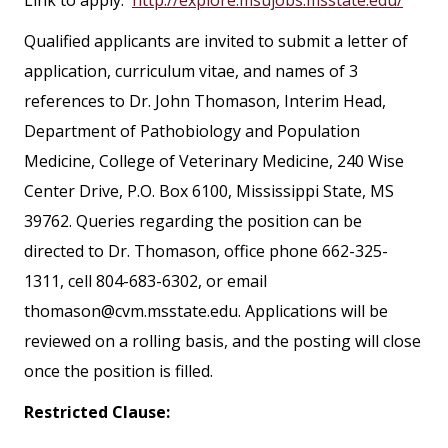
Qualified applicants are invited to submit a letter of
application, curriculum vitae, and names of 3
references to Dr. John Thomason, Interim Head,
Department of Pathobiology and Population
Medicine, College of Veterinary Medicine, 240 Wise
Center Drive, P.O. Box 6100, Mississippi State, MS
39762. Queries regarding the position can be
directed to Dr. Thomason, office phone 662-325-
1311, cell 804-683-6302, or email
thomason@cvm.msstate.edu. Applications will be
reviewed on a rolling basis, and the posting will close
once the position is filled.
Restricted Clause: