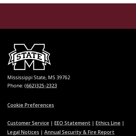
Mississippi State, MS 39762
Phone:
(662)325-2323
Facebook
Instagram
X
Youtube
Pinterest
Cookie Preferences
at
at
at
Customer Service
|
EEO Statement
|
Ethics Line
|
at
MSState
MSState
at
MSSta
Legal Notices
|
Annual Security & Fire Report