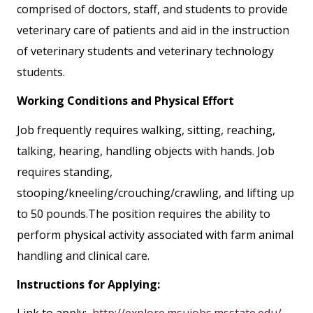
comprised of doctors, staff, and students to provide
veterinary care of patients and aid in the instruction
of veterinary students and veterinary technology
students.
Working Conditions and Physical Effort
Job frequently requires walking, sitting, reaching,
talking, hearing, handling objects with hands. Job
requires standing,
stooping/kneeling/crouching/crawling, and lifting up
to 50 pounds.The position requires the ability to
perform physical activity associated with farm animal
handling and clinical care.
Instructions for Applying:
Link to apply:
http://explore.msujobs.msstate.edu/