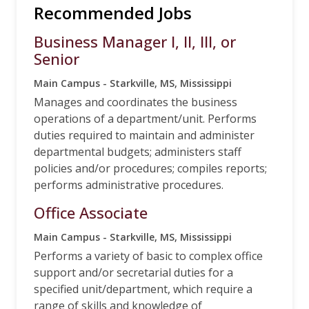
Recommended Jobs
Business Manager I, II, III, or
Senior
Main Campus - Starkville, MS, Mississippi
Manages and coordinates the business
operations of a department/unit. Performs
duties required to maintain and administer
departmental budgets; administers staff
policies and/or procedures; compiles reports;
performs administrative procedures.
Office Associate
Main Campus - Starkville, MS, Mississippi
Performs a variety of basic to complex office
support and/or secretarial duties for a
specified unit/department, which require a
range of skills and knowledge of