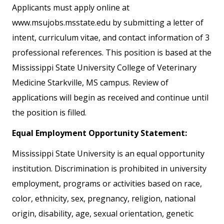
Applicants must apply online at
www.msujobs.msstate.edu by submitting a letter of
intent, curriculum vitae, and contact information of 3
professional references. This position is based at the
Mississippi State University College of Veterinary
Medicine Starkville, MS campus. Review of
applications will begin as received and continue until
the position is filled.
Equal Employment Opportunity Statement:
Mississippi State University is an equal opportunity
institution. Discrimination is prohibited in university
employment, programs or activities based on race,
color, ethnicity, sex, pregnancy, religion, national
origin, disability, age, sexual orientation, genetic