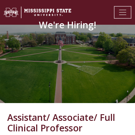
We're Hiring!
Assistant/ Associate/ Full
Clinical Professor