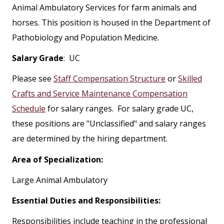
Animal Ambulatory Services for farm animals and
horses. This position is housed in the Department of
Pathobiology and Population Medicine.
Salary Grade
: UC
Please see
Staff Compensation Structure
or
Skilled
Crafts and Service Maintenance Compensation
Schedule
for salary ranges. For salary grade UC,
these positions are "Unclassified" and salary ranges
are determined by the hiring department.
Area of Specialization:
Large Animal Ambulatory
Essential Duties and Responsibilities:
Responsibilities include teaching in the professional