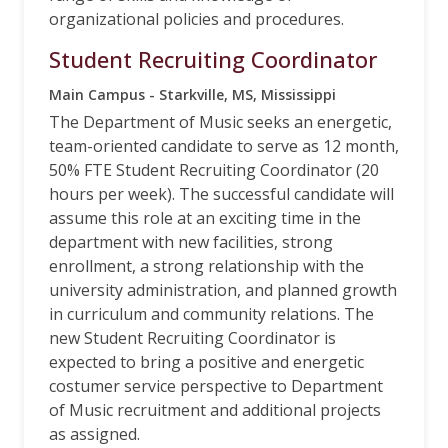
organizational policies and procedures.
Student Recruiting Coordinator
Main Campus - Starkville, MS, Mississippi
The Department of Music seeks an energetic,
team-oriented candidate to serve as 12 month,
50% FTE Student Recruiting Coordinator (20
hours per week). The successful candidate will
assume this role at an exciting time in the
department with new facilities, strong
enrollment, a strong relationship with the
university administration, and planned growth
in curriculum and community relations. The
new Student Recruiting Coordinator is
expected to bring a positive and energetic
costumer service perspective to Department
of Music recruitment and additional projects
as assigned.