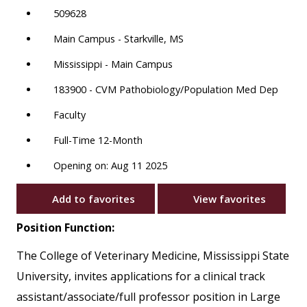
509628
Main Campus - Starkville, MS
Mississippi - Main Campus
183900 - CVM Pathobiology/Population Med Dep
Faculty
Full-Time 12-Month
Opening on: Aug 11 2025
Add to favorites
View favorites
Position Function:
The College of Veterinary Medicine, Mississippi State
University, invites applications for a clinical track
assistant/associate/full professor position in Large