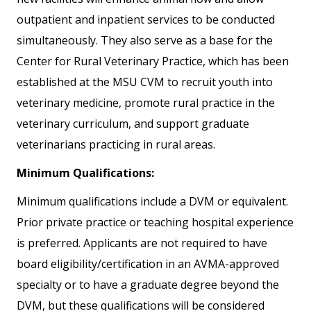
outpatient and inpatient services to be conducted
simultaneously. They also serve as a base for the
Center for Rural Veterinary Practice, which has been
established at the MSU CVM to recruit youth into
veterinary medicine, promote rural practice in the
veterinary curriculum, and support graduate
veterinarians practicing in rural areas.
Minimum Qualifications:
Minimum qualifications include a DVM or equivalent.
Prior private practice or teaching hospital experience
is preferred. Applicants are not required to have
board eligibility/certification in an AVMA-approved
specialty or to have a graduate degree beyond the
DVM, but these qualifications will be considered