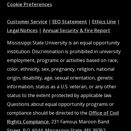
Cookie Preferences
at
at
at
Customer Service
|
EEO Statement
|
Ethics Line
|
at
MSState
MSState
at
MSSta
Legal Notices
|
Annual Security & Fire Report
MSState
MSState
Mississippi State University is an equal opportunity
institution. Discrimination is prohibited in university
employment, programs or activities based on race,
color, ethnicity, sex, pregnancy, religion, national
origin, disability, age, sexual orientation, genetic
information, status as a U.S. veteran, or any other
status to the extent protected by applicable law.
Questions about equal opportunity programs or
compliance should be directed to the
Office of Civil
Rights Compliance
, 231 Famous Maroon Band
Street, P.O. 6044, Mississippi State, MS 39762