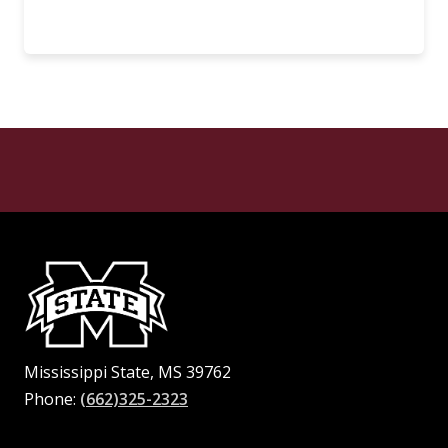
Mississippi State, MS 39762
Phone:
(662)325-2323
Facebook
Instagram
X
Youtube
Pinterest