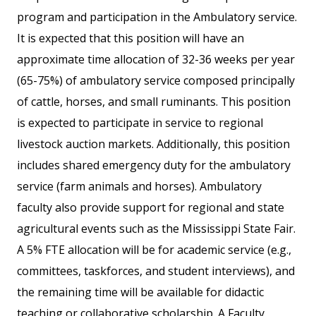
program and participation in the Ambulatory service.
It is expected that this position will have an
approximate time allocation of 32-36 weeks per year
(65-75%) of ambulatory service composed principally
of cattle, horses, and small ruminants. This position
is expected to participate in service to regional
livestock auction markets. Additionally, this position
includes shared emergency duty for the ambulatory
service (farm animals and horses). Ambulatory
faculty also provide support for regional and state
agricultural events such as the Mississippi State Fair.
A 5% FTE allocation will be for academic service (e.g.,
committees, taskforces, and student interviews), and
the remaining time will be available for didactic
teaching or collaborative scholarship. A Faculty