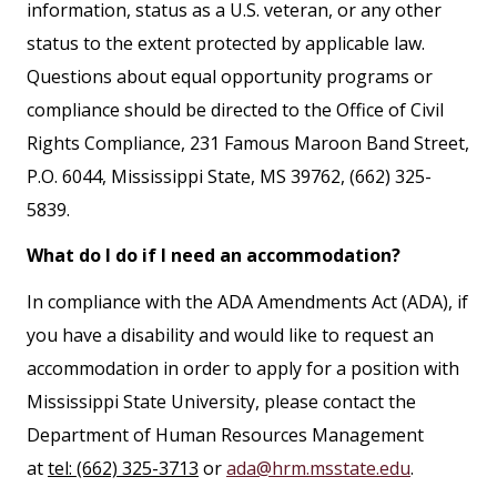
information, status as a U.S. veteran, or any other
status to the extent protected by applicable law.
Questions about equal opportunity programs or
compliance should be directed to the Office of Civil
Rights Compliance, 231 Famous Maroon Band Street,
P.O. 6044, Mississippi State, MS 39762, (662) 325-
5839.
What do I do if I need an accommodation?
In compliance with the ADA Amendments Act (ADA), if
you have a disability and would like to request an
accommodation in order to apply for a position with
Mississippi State University, please contact the
Department of Human Resources Management
at
tel: (662) 325-3713
or
ada@hrm.msstate.edu
.