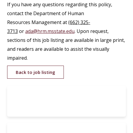
If you have any questions regarding this policy,
contact the Department of Human
Resources Management at
(662) 325-
3713
or
ada@hrm.msstate.edu
. Upon request,
sections of this job listing are available in large print,
and readers are available to assist the visually
impaired.
Back to job listing