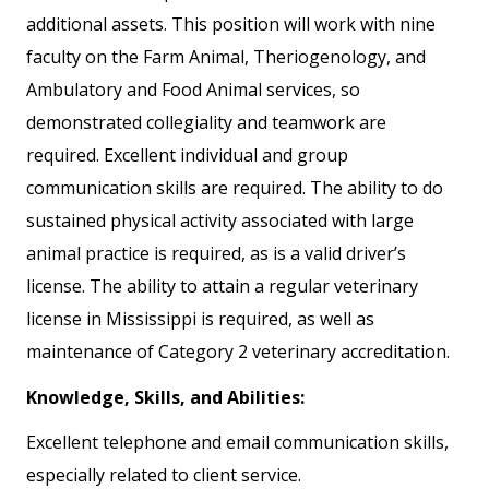
additional assets. This position will work with nine
faculty on the Farm Animal, Theriogenology, and
Ambulatory and Food Animal services, so
demonstrated collegiality and teamwork are
required. Excellent individual and group
communication skills are required. The ability to do
sustained physical activity associated with large
animal practice is required, as is a valid driver’s
license. The ability to attain a regular veterinary
license in Mississippi is required, as well as
maintenance of Category 2 veterinary accreditation.
Knowledge, Skills, and Abilities:
Excellent telephone and email communication skills,
especially related to client service.