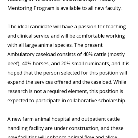
Mentoring Program is available to all new faculty.
The ideal candidate will have a passion for teaching
and clinical service and will be comfortable working
with all large animal species. The present
Ambulatory caseload consists of 40% cattle (mostly
beef), 40% horses, and 20% small ruminants, and it is
hoped that the person selected for this position will
expand the services offered and the caseload. While
research is not a required element, this position is
expected to participate in collaborative scholarship.
A new farm animal hospital and outpatient cattle
handling facility are under construction, and these
new facilities will enhance animal flow and allow