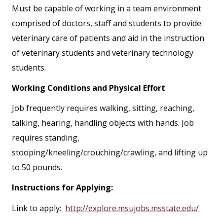
Must be capable of working in a team environment
comprised of doctors, staff and students to provide
veterinary care of patients and aid in the instruction
of veterinary students and veterinary technology
students.
Working Conditions and Physical Effort
Job frequently requires walking, sitting, reaching,
talking, hearing, handling objects with hands. Job
requires standing,
stooping/kneeling/crouching/crawling, and lifting up
to 50 pounds.
Instructions for Applying:
Link to apply:
http://explore.msujobs.msstate.edu/