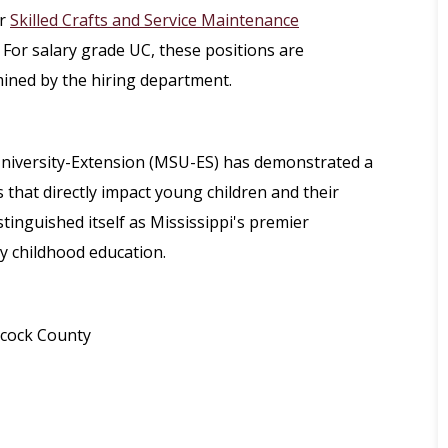
r
Skilled Crafts and Service Maintenance
 For salary grade UC, these positions are
mined by the hiring department.
 University-Extension (MSU-ES) has demonstrated a
hat directly impact young children and their
stinguished itself as Mississippi's premier
ly childhood education.
ncock County