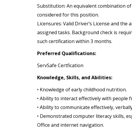
Substitution: An equivalent combination of
considered for this position.
Licensures: Valid Driver’s License and the 
assigned tasks. Background check is require
such certification within 3 months.
Preferred Qualifications:
ServSafe Certfication
Knowledge, Skills, and Abilities:
• Knowledge of early childhood nutrition.
• Ability to interact effectively with peopl
• Ability to communicate effectively, verball
• Demonstrated computer literacy skills, es
Office and internet navigation.