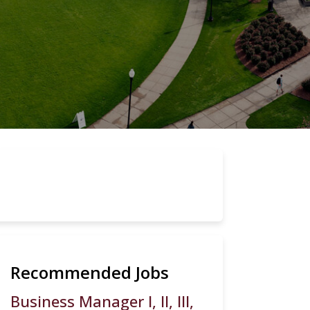
Recommended Jobs
Business Manager I, II, III,