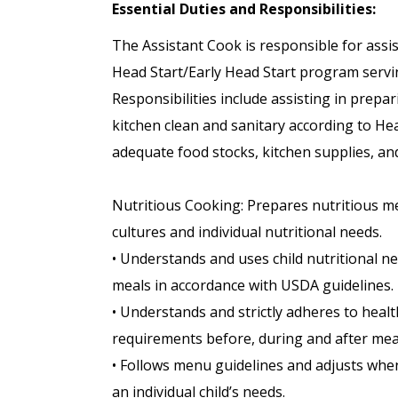
Essential Duties and Responsibilities:
The Assistant Cook is responsible for assis
Head Start/Early Head Start program servin
Responsibilities include assisting in prep
kitchen clean and sanitary according to H
adequate food stocks, kitchen supplies, and
Nutritious Cooking: Prepares nutritious mea
cultures and individual nutritional needs.
• Understands and uses child nutritional n
meals in accordance with USDA guidelines.
• Understands and strictly adheres to healt
requirements before, during and after mea
• Follows menu guidelines and adjusts when
an individual child’s needs.