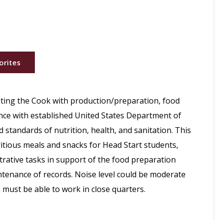
orites
sting the Cook with production/preparation, food
ance with established United States Department of
 standards of nutrition, health, and sanitation. This
ritious meals and snacks for Head Start students,
rative tasks in support of the food preparation
tenance of records. Noise level could be moderate
 must be able to work in close quarters.