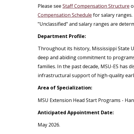
Please see
Staff Compensation Structure
o
Compensation Schedule
for salary ranges.
"Unclassified" and salary ranges are deter
Department Profile:
Throughout its history, Mississippi State
deep and abiding commitment to programs t
families. In the past decade, MSU-ES has di
infrastructural support of high-quality ear
Area of Specialization:
MSU Extension Head Start Programs - Ha
Anticipated Appointment Date:
May 2026.