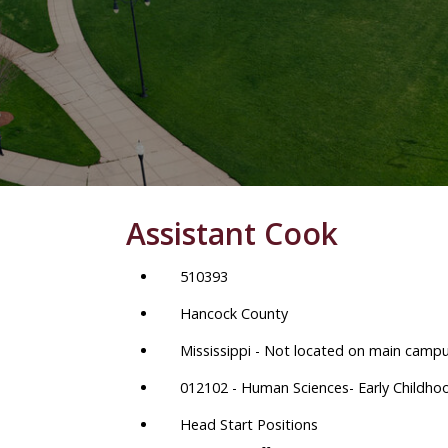
Assistant Cook
510393
Hancock County
Mississippi - Not located on main camp
012102 - Human Sciences- Early Childho
Head Start Positions