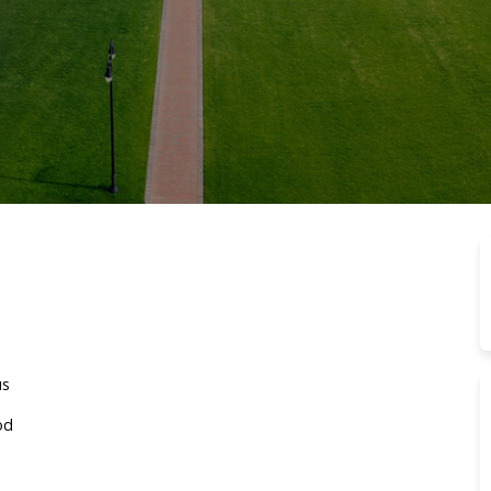
us
od