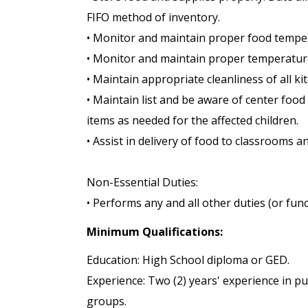
FIFO method of inventory.
• Monitor and maintain proper food tempe
• Monitor and maintain proper temperatures
• Maintain appropriate cleanliness of all ki
• Maintain list and be aware of center foo
items as needed for the affected children.
• Assist in delivery of food to classrooms a
Non-Essential Duties:
• Performs any and all other duties (or func
Minimum Qualifications:
Education: High School diploma or GED.
Experience: Two (2) years' experience in p
groups.