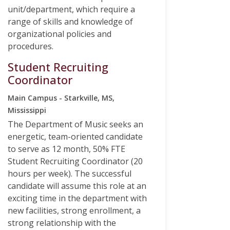
unit/department, which require a
range of skills and knowledge of
organizational policies and
procedures.
Student Recruiting
Coordinator
Main Campus - Starkville, MS,
Mississippi
The Department of Music seeks an
energetic, team-oriented candidate
to serve as 12 month, 50% FTE
Student Recruiting Coordinator (20
hours per week). The successful
candidate will assume this role at an
exciting time in the department with
new facilities, strong enrollment, a
strong relationship with the