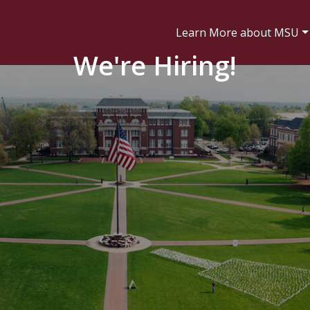
Learn More about MSU
We're Hiring!