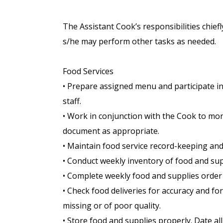
The Assistant Cook’s responsibilities chiefl
s/he may perform other tasks as needed.
Food Services
• Prepare assigned menu and participate in 
staff.
• Work in conjunction with the Cook to mon
document as appropriate.
• Maintain food service record-keeping and
• Conduct weekly inventory of food and sup
• Complete weekly food and supplies order
• Check food deliveries for accuracy and fo
missing or of poor quality.
• Store food and supplies properly. Date a