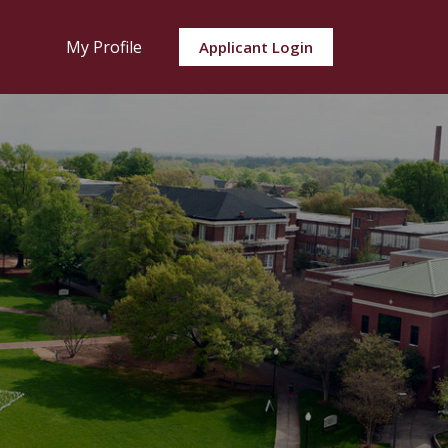
My Profile
Applicant Login