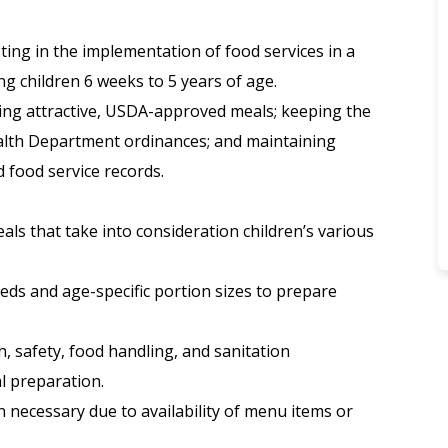
ting in the implementation of food services in a
g children 6 weeks to 5 years of age.
aring attractive, USDA-approved meals; keeping the
ealth Department ordinances; and maintaining
 food service records.
ls that take into consideration children’s various
eeds and age-specific portion sizes to prepare
h, safety, food handling, and sanitation
l preparation.
 necessary due to availability of menu items or