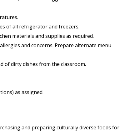
ratures.
 of all refrigerator and freezers.
tchen materials and supplies as required.
d allergies and concerns. Prepare alternate menu
nd of dirty dishes from the classroom.
tions) as assigned.
urchasing and preparing culturally diverse foods for