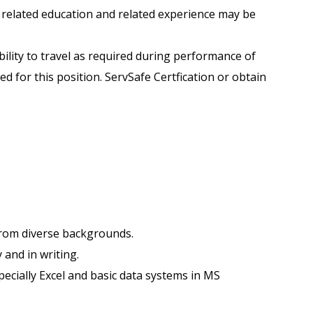
 related education and related experience may be
ability to travel as required during performance of
d for this position. ServSafe Certfication or obtain
e from diverse backgrounds.
y and in writing.
pecially Excel and basic data systems in MS