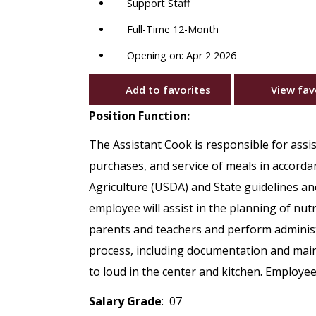
Support Staff
Full-Time 12-Month
Opening on: Apr 2 2026
Add to favorites
View fav
Position Function:
The Assistant Cook is responsible for assi
purchases, and service of meals in accord
Agriculture (USDA) and State guidelines and
employee will assist in the planning of nut
parents and teachers and perform administ
process, including documentation and main
to loud in the center and kitchen. Employee
Salary Grade
: 07