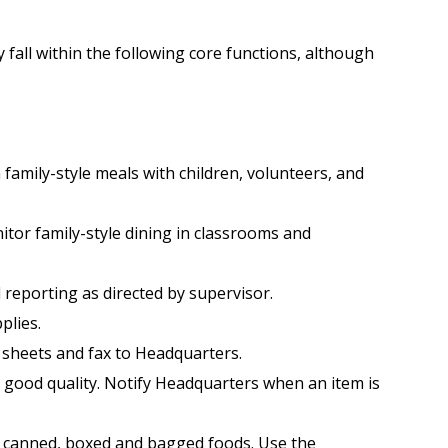
y fall within the following core functions, although
family-style meals with children, volunteers, and
itor family-style dining in classrooms and
 reporting as directed by supervisor.
plies.
 sheets and fax to Headquarters.
r good quality. Notify Headquarters when an item is
ll canned, boxed and bagged foods. Use the