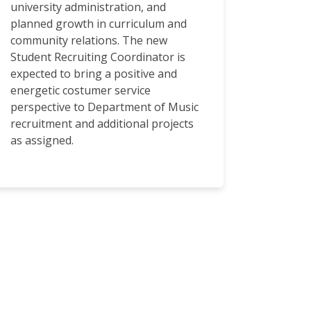
university administration, and
planned growth in curriculum and
community relations. The new
Student Recruiting Coordinator is
expected to bring a positive and
energetic costumer service
perspective to Department of Music
recruitment and additional projects
as assigned.