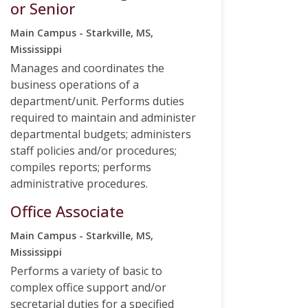
or Senior
Main Campus - Starkville, MS,
Mississippi
Manages and coordinates the
business operations of a
department/unit. Performs duties
required to maintain and administer
departmental budgets; administers
staff policies and/or procedures;
compiles reports; performs
administrative procedures.
Office Associate
Main Campus - Starkville, MS,
Mississippi
Performs a variety of basic to
complex office support and/or
secretarial duties for a specified