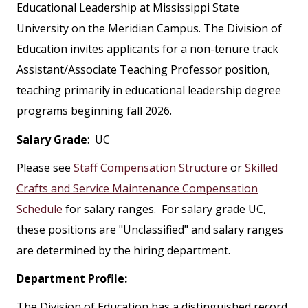
Educational Leadership at Mississippi State
University on the Meridian Campus. The Division of
Education invites applicants for a non-tenure track
Assistant/Associate Teaching Professor position,
teaching primarily in educational leadership degree
programs beginning fall 2026.
Salary Grade
: UC
Please see
Staff Compensation Structure
or
Skilled
Crafts and Service Maintenance Compensation
Schedule
for salary ranges. For salary grade UC,
these positions are "Unclassified" and salary ranges
are determined by the hiring department.
Department Profile:
The Division of Education has a distinguished record