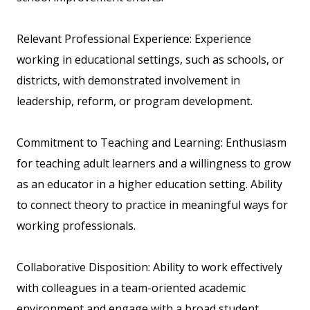
Relevant Professional Experience: Experience
working in educational settings, such as schools, or
districts, with demonstrated involvement in
leadership, reform, or program development.
Commitment to Teaching and Learning: Enthusiasm
for teaching adult learners and a willingness to grow
as an educator in a higher education setting. Ability
to connect theory to practice in meaningful ways for
working professionals.
Collaborative Disposition: Ability to work effectively
with colleagues in a team-oriented academic
environment and engage with a broad student