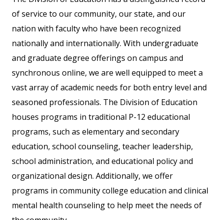
of service to our community, our state, and our
nation with faculty who have been recognized
nationally and internationally. With undergraduate
and graduate degree offerings on campus and
synchronous online, we are well equipped to meet a
vast array of academic needs for both entry level and
seasoned professionals. The Division of Education
houses programs in traditional P-12 educational
programs, such as elementary and secondary
education, school counseling, teacher leadership,
school administration, and educational policy and
organizational design. Additionally, we offer
programs in community college education and clinical
mental health counseling to help meet the needs of