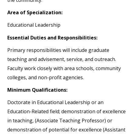
the community.
Area of Specialization:
Educational Leadership
Essential Duties and Responsibilities:
Primary responsibilities will include graduate
teaching and advisement, service, and outreach.
Faculty work closely with area schools, community
colleges, and non-profit agencies.
Minimum Qualifications:
Doctorate in Educational Leadership or an
Education-Related field; demonstration of excellence
in teaching, (Associate Teaching Professor) or
demonstration of potential for excellence (Assistant