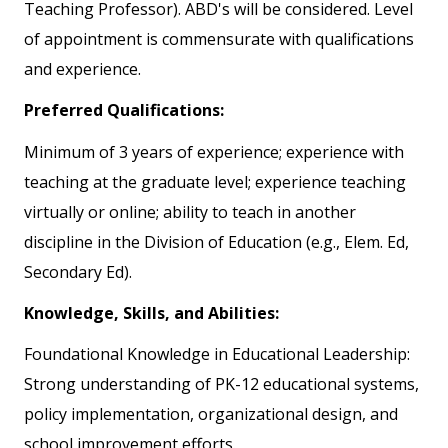
Teaching Professor). ABD's will be considered. Level
of appointment is commensurate with qualifications
and experience.
Preferred Qualifications:
Minimum of 3 years of experience; experience with
teaching at the graduate level; experience teaching
virtually or online; ability to teach in another
discipline in the Division of Education (e.g., Elem. Ed,
Secondary Ed).
Knowledge, Skills, and Abilities:
Foundational Knowledge in Educational Leadership:
Strong understanding of PK-12 educational systems,
policy implementation, organizational design, and
school improvement efforts.