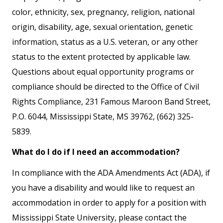
color, ethnicity, sex, pregnancy, religion, national
origin, disability, age, sexual orientation, genetic
information, status as a U.S. veteran, or any other
status to the extent protected by applicable law.
Questions about equal opportunity programs or
compliance should be directed to the Office of Civil
Rights Compliance, 231 Famous Maroon Band Street,
P.O. 6044, Mississippi State, MS 39762, (662) 325-
5839.
What do I do if I need an accommodation?
In compliance with the ADA Amendments Act (ADA), if
you have a disability and would like to request an
accommodation in order to apply for a position with
Mississippi State University, please contact the