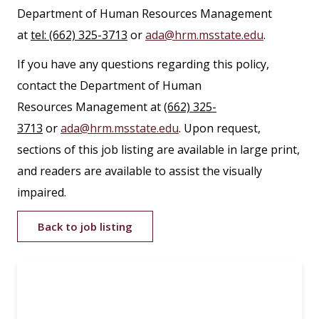
Department of Human Resources Management
at
tel: (662) 325-3713
or
ada@hrm.msstate.edu
.
If you have any questions regarding this policy,
contact the Department of Human
Resources Management at
(662) 325-
3713
or
ada@hrm.msstate.edu
. Upon request,
sections of this job listing are available in large print,
and readers are available to assist the visually
impaired.
Back to job listing