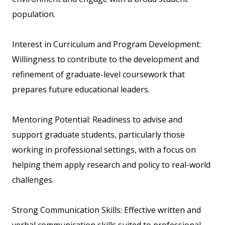
population.
Interest in Curriculum and Program Development:
Willingness to contribute to the development and
refinement of graduate-level coursework that
prepares future educational leaders.
Mentoring Potential: Readiness to advise and
support graduate students, particularly those
working in professional settings, with a focus on
helping them apply research and policy to real-world
challenges.
Strong Communication Skills: Effective written and
verbal communication skills suited to professional