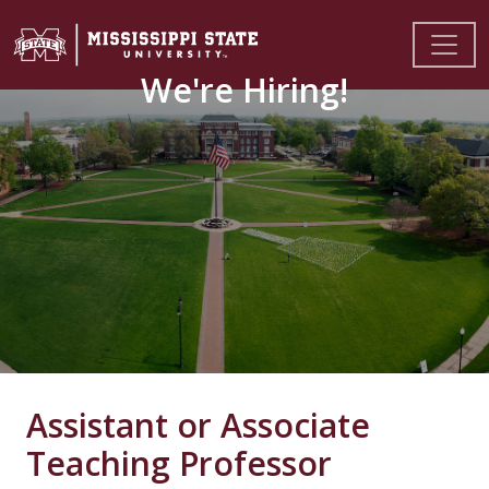
We're Hiring!
Assistant or Associate
Teaching Professor