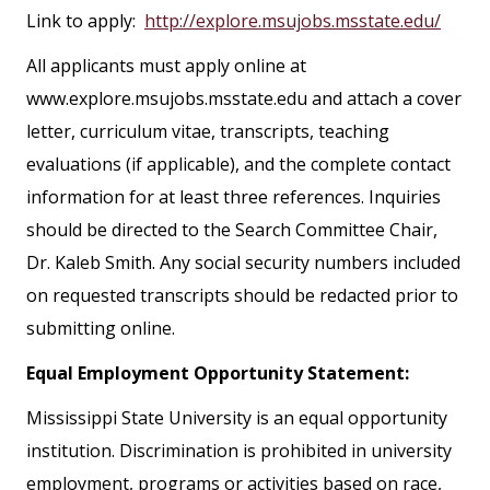
Link to apply:
http://explore.msujobs.msstate.edu/
All applicants must apply online at
www.explore.msujobs.msstate.edu and attach a cover
letter, curriculum vitae, transcripts, teaching
evaluations (if applicable), and the complete contact
information for at least three references. Inquiries
should be directed to the Search Committee Chair,
Dr. Kaleb Smith. Any social security numbers included
on requested transcripts should be redacted prior to
submitting online.
Equal Employment Opportunity Statement:
Mississippi State University is an equal opportunity
institution. Discrimination is prohibited in university
employment, programs or activities based on race,