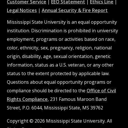
at
at
at
Customer Service
|
EEO Statement
|
Ethics Line
|
at
MSState
MSState
at
MSSta
Legal Notices
|
Annual Security & Fire Report
MSState
MSState
Mississippi State University is an equal opportunity
institution. Discrimination is prohibited in university
employment, programs or activities based on race,
color, ethnicity, sex, pregnancy, religion, national
origin, disability, age, sexual orientation, genetic
information, status as a U.S. veteran, or any other
status to the extent protected by applicable law.
Questions about equal opportunity programs or
compliance should be directed to the
Office of Civil
Rights Compliance
, 231 Famous Maroon Band
Street, P.O. 6044, Mississippi State, MS 39762
Copyright © 2026 Mississippi State University. All