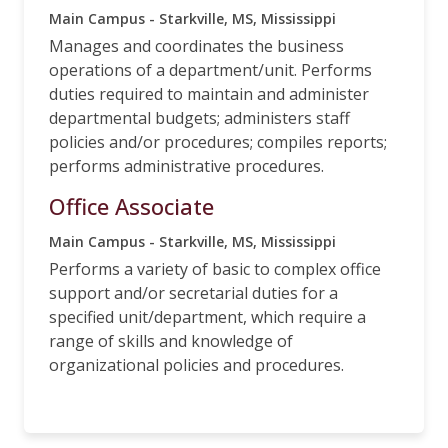
Main Campus - Starkville, MS, Mississippi
Manages and coordinates the business
operations of a department/unit. Performs
duties required to maintain and administer
departmental budgets; administers staff
policies and/or procedures; compiles reports;
performs administrative procedures.
Office Associate
Main Campus - Starkville, MS, Mississippi
Performs a variety of basic to complex office
support and/or secretarial duties for a
specified unit/department, which require a
range of skills and knowledge of
organizational policies and procedures.