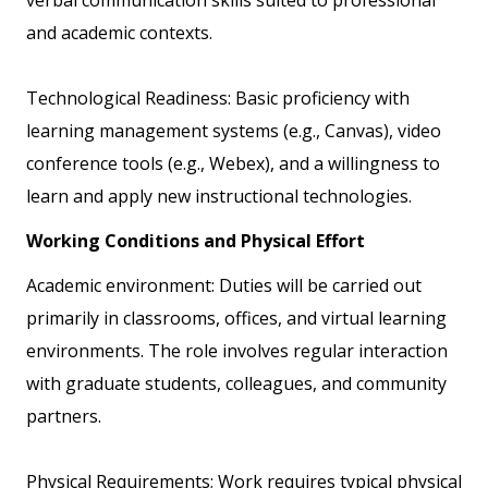
and academic contexts.
Technological Readiness: Basic proficiency with
learning management systems (e.g., Canvas), video
conference tools (e.g., Webex), and a willingness to
learn and apply new instructional technologies.
Working Conditions and Physical Effort
Academic environment: Duties will be carried out
primarily in classrooms, offices, and virtual learning
environments. The role involves regular interaction
with graduate students, colleagues, and community
partners.
Physical Requirements; Work requires typical physical