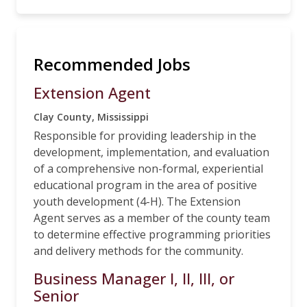
Recommended Jobs
Extension Agent
Clay County, Mississippi
Responsible for providing leadership in the
development, implementation, and evaluation
of a comprehensive non-formal, experiential
educational program in the area of positive
youth development (4-H). The Extension
Agent serves as a member of the county team
to determine effective programming priorities
and delivery methods for the community.
Business Manager I, II, III, or
Senior