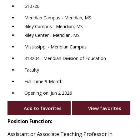
510726
Meridian Campus - Meridian, MS
Riley Campus - Meridian, MS
Riley Center - Meridian, MS
Mississippi - Meridian Campus
313204 - Meridian Division of Education
Faculty
Full-Time 9-Month
Opening on: Jun 2 2026
Add to favorites
View favorites
Position Function:
Assistant or Associate Teaching Professor in