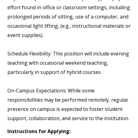
effort found in office or classroom settings, including
prolonged periods of sitting, use of a computer, and
occasional light lifting, (e.g., instructional materials or
event supplies).
Schedule Flexibility: This position will include evening
teaching with occasional weekend teaching,
particularly in support of hybrid courses.
On-Campus Expectations: While some
responsibilities may be performed remotely, regular
presence on campus is expected to foster student
support, collaboration, and service to the institution.
Instructions for Applying: