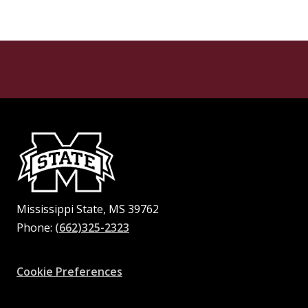
Mississippi State, MS 39762
Phone:
(662)325-2323
Facebook
Instagram
X
Youtube
Pinterest
Cookie Preferences