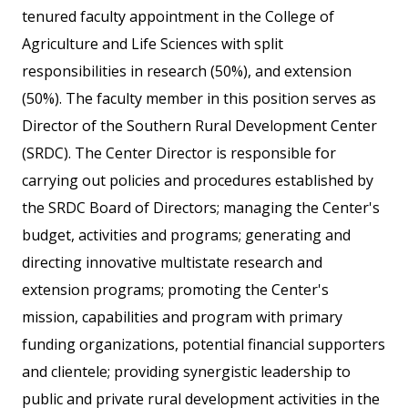
tenured faculty appointment in the College of
Agriculture and Life Sciences with split
responsibilities in research (50%), and extension
(50%). The faculty member in this position serves as
Director of the Southern Rural Development Center
(SRDC). The Center Director is responsible for
carrying out policies and procedures established by
the SRDC Board of Directors; managing the Center's
budget, activities and programs; generating and
directing innovative multistate research and
extension programs; promoting the Center's
mission, capabilities and program with primary
funding organizations, potential financial supporters
and clientele; providing synergistic leadership to
public and private rural development activities in the