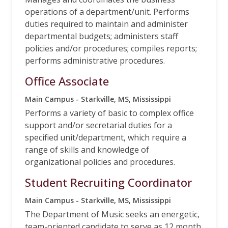
operations of a department/unit. Performs
duties required to maintain and administer
departmental budgets; administers staff
policies and/or procedures; compiles reports;
performs administrative procedures.
Office Associate
Main Campus - Starkville, MS, Mississippi
Performs a variety of basic to complex office
support and/or secretarial duties for a
specified unit/department, which require a
range of skills and knowledge of
organizational policies and procedures.
Student Recruiting Coordinator
Main Campus - Starkville, MS, Mississippi
The Department of Music seeks an energetic,
team-oriented candidate to serve as 12 month,