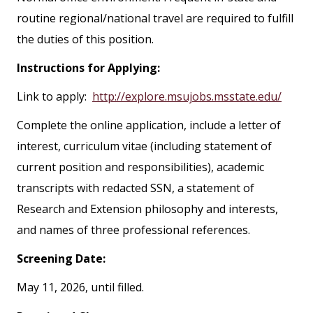
routine regional/national travel are required to fulfill
the duties of this position.
Instructions for Applying:
Link to apply:
http://explore.msujobs.msstate.edu/
Complete the online application, include a letter of
interest, curriculum vitae (including statement of
current position and responsibilities), academic
transcripts with redacted SSN, a statement of
Research and Extension philosophy and interests,
and names of three professional references.
Screening Date:
May 11, 2026, until filled.