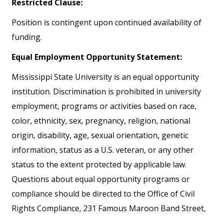
Restricted Clause:
Position is contingent upon continued availability of
funding.
Equal Employment Opportunity Statement:
Mississippi State University is an equal opportunity
institution. Discrimination is prohibited in university
employment, programs or activities based on race,
color, ethnicity, sex, pregnancy, religion, national
origin, disability, age, sexual orientation, genetic
information, status as a U.S. veteran, or any other
status to the extent protected by applicable law.
Questions about equal opportunity programs or
compliance should be directed to the Office of Civil
Rights Compliance, 231 Famous Maroon Band Street,