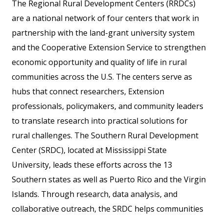
The Regional Rural Development Centers (RRDCs)
are a national network of four centers that work in
partnership with the land-grant university system
and the Cooperative Extension Service to strengthen
economic opportunity and quality of life in rural
communities across the U.S. The centers serve as
hubs that connect researchers, Extension
professionals, policymakers, and community leaders
to translate research into practical solutions for
rural challenges. The Southern Rural Development
Center (SRDC), located at Mississippi State
University, leads these efforts across the 13
Southern states as well as Puerto Rico and the Virgin
Islands. Through research, data analysis, and
collaborative outreach, the SRDC helps communities