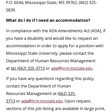
P.O. 6044, Mississippi State, MS 39762, (662) 325-
5839.
What do I do if I need an accommodation?
In compliance with the ADA Amendments Act (ADA), if
you have a disability and would like to request an
accommodation in order to apply for a position with
Mississippi State University, please contact the
Department of Human Resources Management
at
tel: (662) 325-3713
or
ada@hrm.msstate.edu
.
If you have any questions regarding this policy,
contact the Department of Human
Resources Management at
(662) 325-
3713
or
ada@hrm.msstate.edu
. Upon request,
sections of this job listing are available in large print,