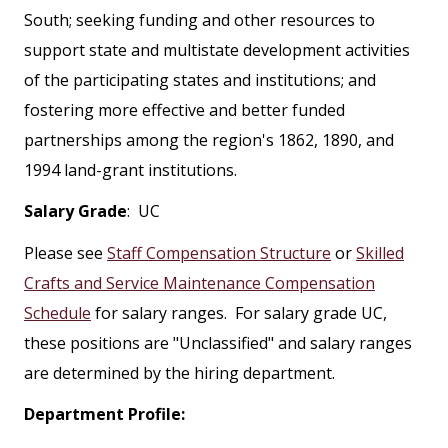
South; seeking funding and other resources to
support state and multistate development activities
of the participating states and institutions; and
fostering more effective and better funded
partnerships among the region's 1862, 1890, and
1994 land-grant institutions.
Salary Grade
: UC
Please see
Staff Compensation Structure
or
Skilled
Crafts and Service Maintenance Compensation
Schedule
for salary ranges. For salary grade UC,
these positions are "Unclassified" and salary ranges
are determined by the hiring department.
Department Profile: