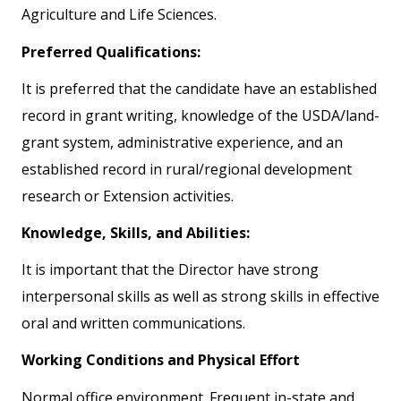
Agriculture and Life Sciences.
Preferred Qualifications:
It is preferred that the candidate have an established
record in grant writing, knowledge of the USDA/land-
grant system, administrative experience, and an
established record in rural/regional development
research or Extension activities.
Knowledge, Skills, and Abilities:
It is important that the Director have strong
interpersonal skills as well as strong skills in effective
oral and written communications.
Working Conditions and Physical Effort
Normal office environment. Frequent in-state and