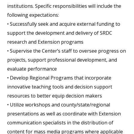
institutions. Specific responsibilities will include the
following expectations:
• Successfully seek and acquire external funding to
support the development and delivery of SRDC
research and Extension programs
• Supervise the Center’s staff to oversee progress on
projects, support professional development, and
evaluate performance
• Develop Regional Programs that incorporate
innovative teaching tools and decision support
resources to better equip decision makers
• Utilize workshops and county/state/regional
presentations as well as coordinate with Extension
communication specialists in the distribution of
content for mass media programs where applicable