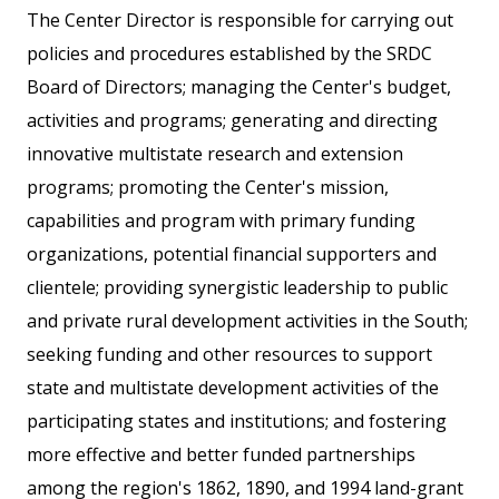
The Center Director is responsible for carrying out
policies and procedures established by the SRDC
Board of Directors; managing the Center's budget,
activities and programs; generating and directing
innovative multistate research and extension
programs; promoting the Center's mission,
capabilities and program with primary funding
organizations, potential financial supporters and
clientele; providing synergistic leadership to public
and private rural development activities in the South;
seeking funding and other resources to support
state and multistate development activities of the
participating states and institutions; and fostering
more effective and better funded partnerships
among the region's 1862, 1890, and 1994 land-grant