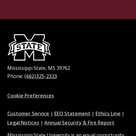
Mississippi State, MS 39762
Phone:
(662)325-2323
Facebook
Instagram
X
Youtube
Pinterest
Cookie Preferences
at
at
at
Customer Service
|
EEO Statement
|
Ethics Line
|
at
MSState
MSState
at
MSSta
Legal Notices
|
Annual Security & Fire Report
MSState
MSState
Mississippi State University is an equal opportunity