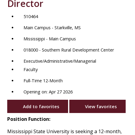
Director
510464
Main Campus - Starkville, MS
Mississippi - Main Campus
018000 - Southern Rural Development Center
Executive/Administrative/Managerial
Faculty
Full-Time 12-Month
Opening on: Apr 27 2026
Add to favorites
View favorites
Position Function:
Mississippi State University is seeking a 12-month,