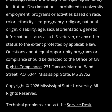
institution. Discrimination is prohibited in university
employment, programs or activities based on race,
color, ethnicity, sex, pregnancy, religion, national
origin, disability, age, sexual orientation, genetic
information, status as a U.S. veteran, or any other
status to the extent protected by applicable law.
Questions about equal opportunity programs or
compliance should be directed to the
Office of Civil
Rights Compliance
, 231 Famous Maroon Band
Street, P.O. 6044, Mississippi State, MS 39762
Copyright © 2026 Mississippi State University. All
Rights Reserved.
Technical problems, contact the
Service Desk
.