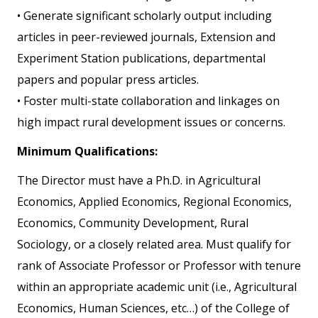
• Generate significant scholarly output including
articles in peer-reviewed journals, Extension and
Experiment Station publications, departmental
papers and popular press articles.
• Foster multi-state collaboration and linkages on
high impact rural development issues or concerns.
Minimum Qualifications:
The Director must have a Ph.D. in Agricultural
Economics, Applied Economics, Regional Economics,
Economics, Community Development, Rural
Sociology, or a closely related area. Must qualify for
rank of Associate Professor or Professor with tenure
within an appropriate academic unit (i.e., Agricultural
Economics, Human Sciences, etc…) of the College of