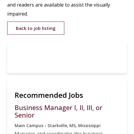
and readers are available to assist the visually
impaired.
Back to job listing
Recommended Jobs
Business Manager I, II, III, or
Senior
Main Campus - Starkville, MS, Mississippi
Manages and coordinates the business