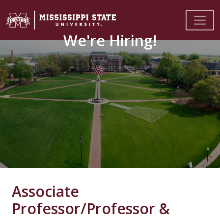
We're Hiring!
Associate
Professor/Professor &