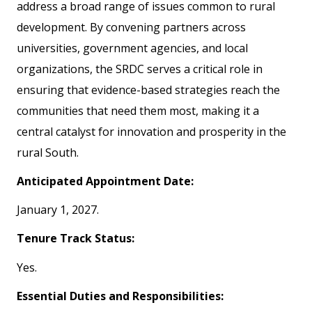
address a broad range of issues common to rural
development. By convening partners across
universities, government agencies, and local
organizations, the SRDC serves a critical role in
ensuring that evidence-based strategies reach the
communities that need them most, making it a
central catalyst for innovation and prosperity in the
rural South.
Anticipated Appointment Date:
January 1, 2027.
Tenure Track Status:
Yes.
Essential Duties and Responsibilities: