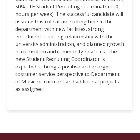
50% FTE Student Recruiting Coordinator (20
hours per week). The successful candidate will
assume this role at an exciting time in the
department with new facilities, strong
enrollment, a strong relationship with the
university administration, and planned growth
in curriculum and community relations. The
new Student Recruiting Coordinator is
expected to bring a positive and energetic
costumer service perspective to Department
of Music recruitment and additional projects
as assigned.