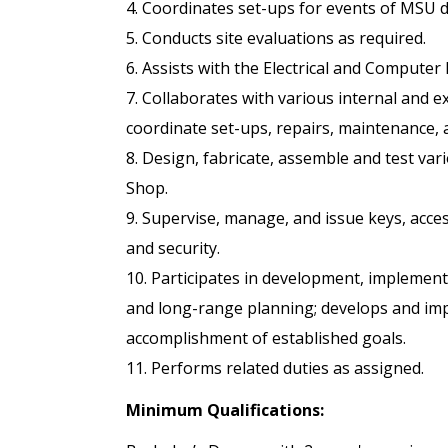
4. Coordinates set-ups for events of MSU 
5. Conducts site evaluations as required.
6. Assists with the Electrical and Computer
7. Collaborates with various internal and 
coordinate set-ups, repairs, maintenance, 
8. Design, fabricate, assemble and test va
Shop.
9. Supervise, manage, and issue keys, acces
and security.
10. Participates in development, implement
and long-range planning; develops and imp
accomplishment of established goals.
11. Performs related duties as assigned.
Minimum Qualifications: