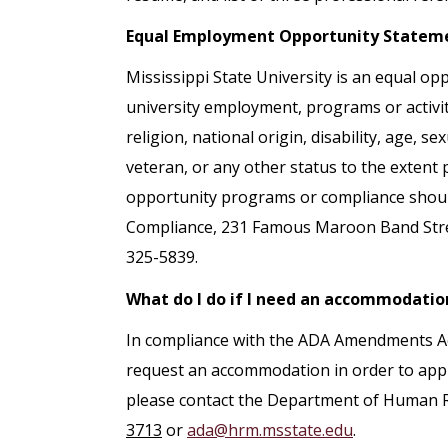
Equal Employment Opportunity Statem
Mississippi State University is an equal opp
university employment, programs or activiti
religion, national origin, disability, age, s
veteran, or any other status to the extent
opportunity programs or compliance should 
Compliance, 231 Famous Maroon Band Street
325-5839.
What do I do if I need an accommodatio
In compliance with the ADA Amendments Act 
request an accommodation in order to apply
please contact the Department of Human
3713
or
ada@hrm.msstate.edu
.