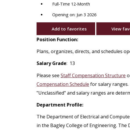
Full-Time 12-Month
Opening on: Jun 3 2026
Add to favorites
View fav
Position Function:
Plans, organizes, directs, and schedules o
Salary Grade
: 13
Please see
Staff Compensation Structure
o
Compensation Schedule
for salary ranges.
"Unclassified" and salary ranges are deter
Department Profile:
The Department of Electrical and Compute
in the Bagley College of Engineering. Th