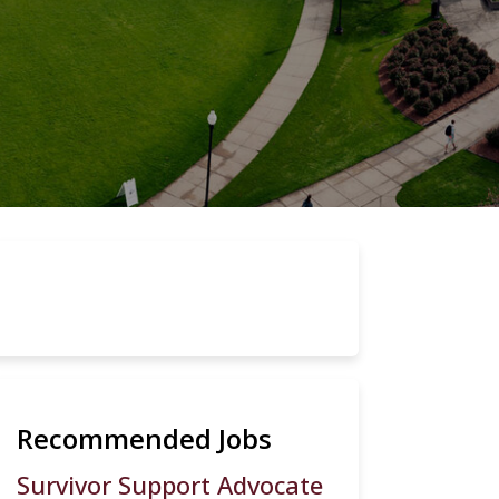
Recommended Jobs
Survivor Support Advocate