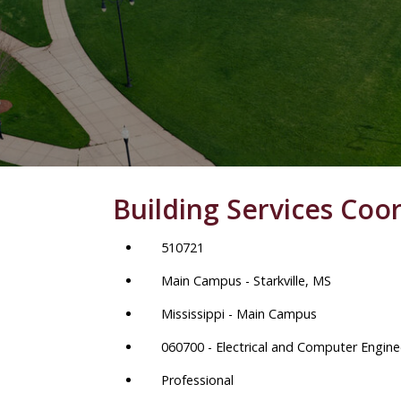
Building Services Coo
510721
Main Campus - Starkville, MS
Mississippi - Main Campus
060700 - Electrical and Computer Engine
Professional