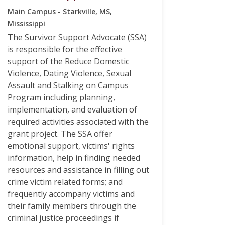
Main Campus - Starkville, MS,
Mississippi
The Survivor Support Advocate (SSA)
is responsible for the effective
support of the Reduce Domestic
Violence, Dating Violence, Sexual
Assault and Stalking on Campus
Program including planning,
implementation, and evaluation of
required activities associated with the
grant project. The SSA offer
emotional support, victims' rights
information, help in finding needed
resources and assistance in filling out
crime victim related forms; and
frequently accompany victims and
their family members through the
criminal justice proceedings if