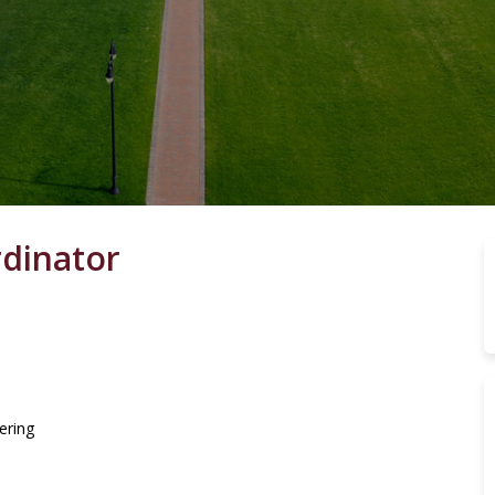
rdinator
ering