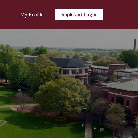
My Profile
Applicant Login