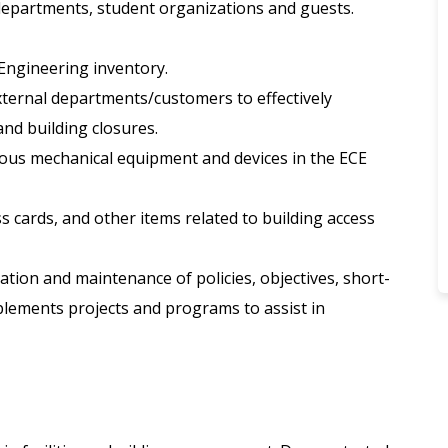
departments, student organizations and guests.
 Engineering inventory.
external departments/customers to effectively
and building closures.
rious mechanical equipment and devices in the ECE
s cards, and other items related to building access
ation and maintenance of policies, objectives, short-
lements projects and programs to assist in