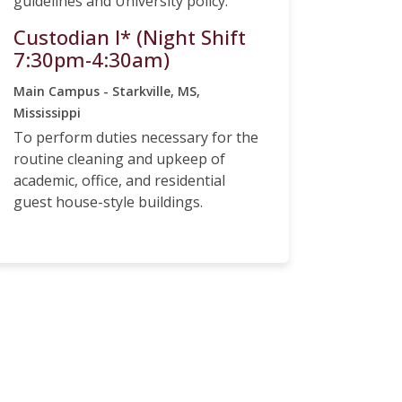
guidelines and University policy.
Custodian I* (Night Shift
7:30pm-4:30am)
Main Campus - Starkville, MS,
Mississippi
To perform duties necessary for the
routine cleaning and upkeep of
academic, office, and residential
guest house-style buildings.