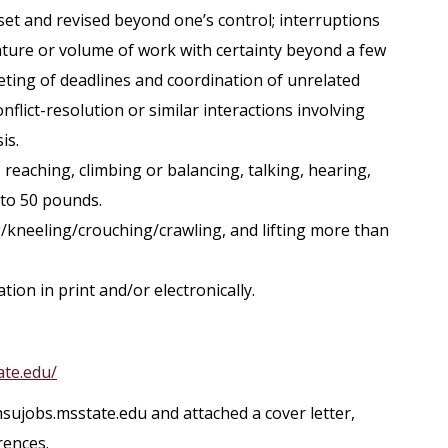
set and revised beyond one’s control; interruptions
e nature or volume of work with certainty beyond a few
eeting of deadlines and coordination of unrelated
onflict-resolution or similar interactions involving
is.
 reaching, climbing or balancing, talking, hearing,
 to 50 pounds.
ng/kneeling/crouching/crawling, and lifting more than
tion in print and/or electronically.
ate.edu/
sujobs.msstate.edu and attached a cover letter,
rences.