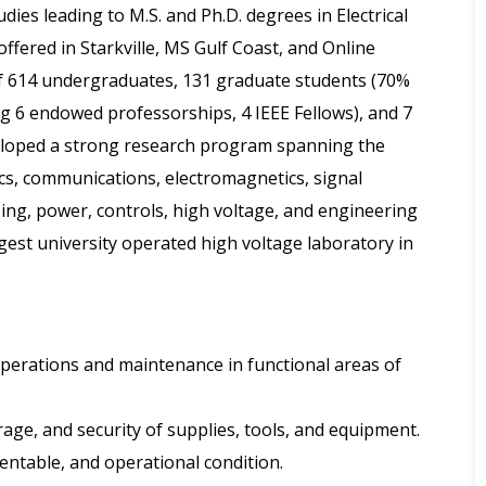
dies leading to M.S. and Ph.D. degrees in Electrical
fered in Starkville, MS Gulf Coast, and Online
 614 undergraduates, 131 graduate students (70%
g 6 endowed professorships, 4 IEEE Fellows), and 7
eloped a strong research program spanning the
cs, communications, electromagnetics, signal
ing, power, controls, high voltage, and engineering
est university operated high voltage laboratory in
 operations and maintenance in functional areas of
rage, and security of supplies, tools, and equipment.
esentable, and operational condition.