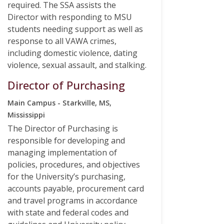
required. The SSA assists the
Director with responding to MSU
students needing support as well as
response to all VAWA crimes,
including domestic violence, dating
violence, sexual assault, and stalking.
Director of Purchasing
Main Campus - Starkville, MS,
Mississippi
The Director of Purchasing is
responsible for developing and
managing implementation of
policies, procedures, and objectives
for the University’s purchasing,
accounts payable, procurement card
and travel programs in accordance
with state and federal codes and