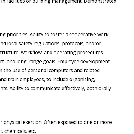
 in facilities or building management. Demonstrated
ng priorities. Ability to foster a cooperative work
nd local safety regulations, protocols, and/or
tructure, workflow, and operating procedures.
hort- and long-range goals. Employee development
in the use of personal computers and related
 and train employees, to include organizing,
ts. Ability to communicate effectively, both orally
her physical exertion. Often exposed to one or more
t, chemicals, etc.