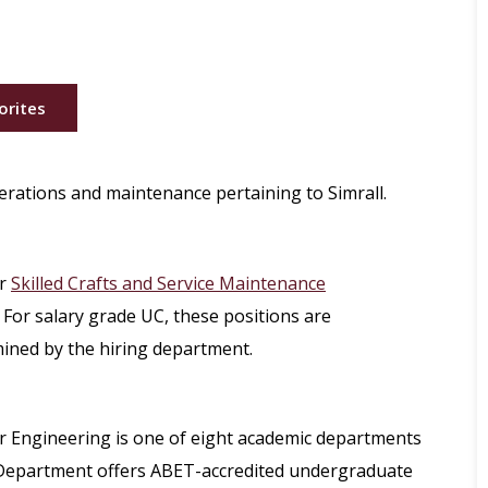
orites
perations and maintenance pertaining to Simrall.
r
Skilled Crafts and Service Maintenance
 For salary grade UC, these positions are
mined by the hiring department.
r Engineering is one of eight academic departments
e Department offers ABET-accredited undergraduate