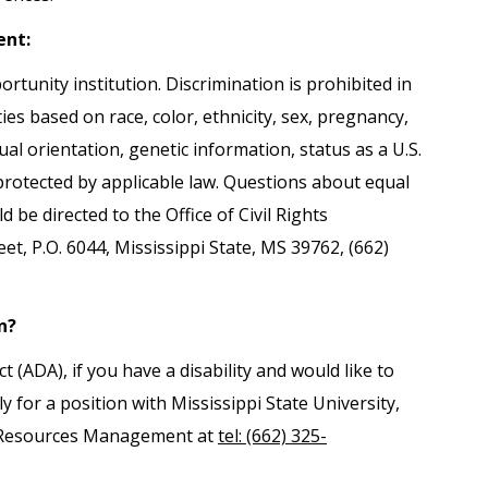
ent:
ortunity institution. Discrimination is prohibited in
es based on race, color, ethnicity, sex, pregnancy,
exual orientation, genetic information, status as a U.S.
 protected by applicable law. Questions about equal
be directed to the Office of Civil Rights
, P.O. 6044, Mississippi State, MS 39762, (662)
n?
(ADA), if you have a disability and would like to
 for a position with Mississippi State University,
 Resources Management at
tel: (662) 325-