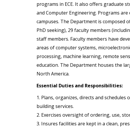
programs in ECE. It also offers graduate stu
and Computer Engineering. Programs are of
campuses. The Department is composed of
PhD seeking), 29 faculty members (includin
staff members. Faculty members have dev
areas of computer systems, microelectroni
processing, machine learning, remote sens
education. The Department houses the larg
North America.
Essential Duties and Responsibilities:
1. Plans, organizes, directs and schedules
building services.
2. Exercises oversight of ordering, use, sto
3. Insures facilities are kept in a clean, pr