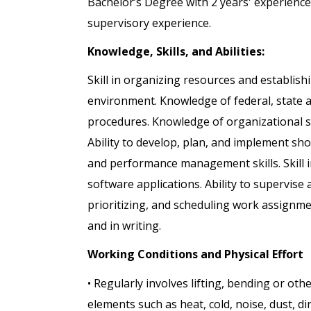
Bachelor’s Degree with 2 years' experience
supervisory experience.
Knowledge, Skills, and Abilities:
Skill in organizing resources and establishi
environment. Knowledge of federal, state a
procedures. Knowledge of organizational s
Ability to develop, plan, and implement s
and performance management skills. Skill 
software applications. Ability to supervise
prioritizing, and scheduling work assignmen
and in writing.
Working Conditions and Physical Effort
• Regularly involves lifting, bending or ot
elements such as heat, cold, noise, dust, dir