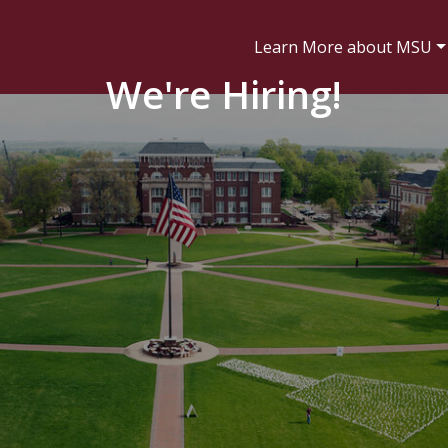
Learn More about MSU
We're Hiring!