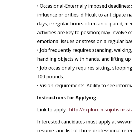
• Occasional-Externally imposed deadlines; 
influence priorities; difficult to anticipat
days; irregular hours often anticipated; m
activities are key to position; may involve c
emotional issues or stress on a regular bas
• Job frequently requires standing, walking,
handling objects with hands, and lifting up
• Job occasionally requires sitting, stoopi
100 pounds.
• Vision requirements: Ability to see informa
Instructions for Applying:
Link to apply:
http://explore.msujobs.msst
Interested candidates must apply at www.m
resume, and list of three professional refe