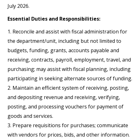
July 2026.
Essential Duties and Responsibilities:
1. Reconcile and assist with fiscal administration for
the department/unit, including but not limited to
budgets, funding, grants, accounts payable and
receiving, contracts, payroll, employment, travel, and
purchasing; may assist with fiscal planning, including
participating in seeking alternate sources of funding.
2. Maintain an efficient system of receiving, posting,
and depositing revenue and receiving, verifying,
posting, and processing vouchers for payment of
goods and services.
3. Prepare requisitions for purchases; communicate
with vendors for prices, bids, and other information.