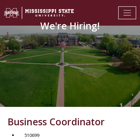
We're Hiring!
Business Coordinator
510699