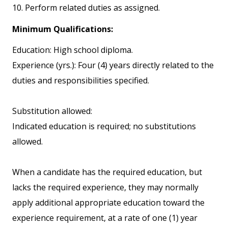
10. Perform related duties as assigned.
Minimum Qualifications:
Education: High school diploma.
Experience (yrs.): Four (4) years directly related to the
duties and responsibilities specified.
Substitution allowed:
Indicated education is required; no substitutions
allowed.
When a candidate has the required education, but
lacks the required experience, they may normally
apply additional appropriate education toward the
experience requirement, at a rate of one (1) year