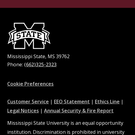
Mississippi State, MS 39762
Phone:
(662)325-2323
Facebook
Instagram
X
Youtube
Pinterest
Cookie Preferences
at
at
at
Customer Service
|
EEO Statement
|
Ethics Line
|
at
MSState
MSState
at
MSSta
Legal Notices
|
Annual Security & Fire Report
MSState
MSState
Mississippi State University is an equal opportunity
institution. Discrimination is prohibited in university