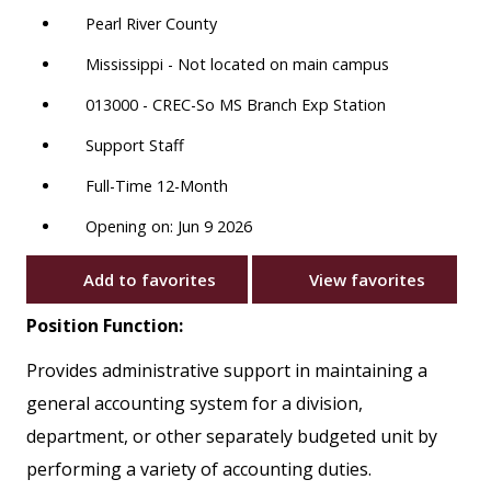
Pearl River County
Mississippi - Not located on main campus
013000 - CREC-So MS Branch Exp Station
Support Staff
Full-Time 12-Month
Opening on: Jun 9 2026
Add to favorites
View favorites
Position Function:
Provides administrative support in maintaining a
general accounting system for a division,
department, or other separately budgeted unit by
performing a variety of accounting duties.