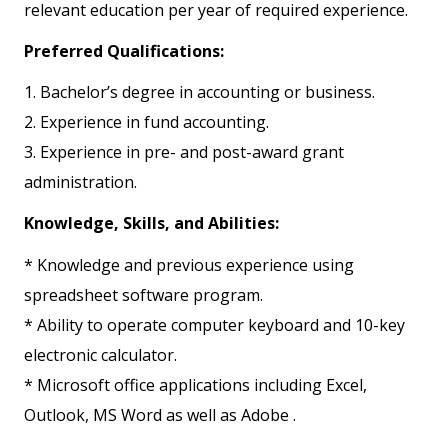
relevant education per year of required experience.
Preferred Qualifications:
1. Bachelor’s degree in accounting or business.
2. Experience in fund accounting.
3. Experience in pre- and post-award grant
administration.
Knowledge, Skills, and Abilities:
* Knowledge and previous experience using
spreadsheet software program.
* Ability to operate computer keyboard and 10-key
electronic calculator.
* Microsoft office applications including Excel,
Outlook, MS Word as well as Adobe .