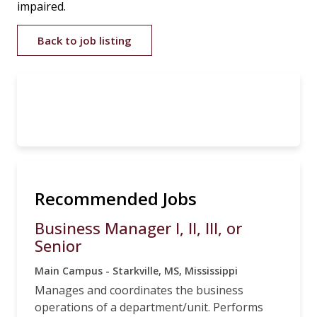
impaired.
Back to job listing
Recommended Jobs
Business Manager I, II, III, or
Senior
Main Campus - Starkville, MS, Mississippi
Manages and coordinates the business
operations of a department/unit. Performs