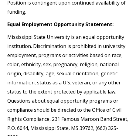
Position is contingent upon continued availability of
funding.
Equal Employment Opportunity Statement:
Mississippi State University is an equal opportunity
institution. Discrimination is prohibited in university
employment, programs or activities based on race,
color, ethnicity, sex, pregnancy, religion, national
origin, disability, age, sexual orientation, genetic
information, status as a U.S. veteran, or any other
status to the extent protected by applicable law.
Questions about equal opportunity programs or
compliance should be directed to the Office of Civil
Rights Compliance, 231 Famous Maroon Band Street,
P.O. 6044, Mississippi State, MS 39762, (662) 325-