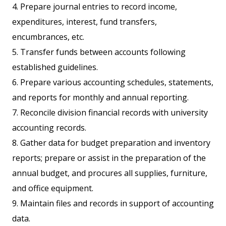
4. Prepare journal entries to record income,
expenditures, interest, fund transfers,
encumbrances, etc.
5. Transfer funds between accounts following
established guidelines.
6. Prepare various accounting schedules, statements,
and reports for monthly and annual reporting.
7. Reconcile division financial records with university
accounting records.
8. Gather data for budget preparation and inventory
reports; prepare or assist in the preparation of the
annual budget, and procures all supplies, furniture,
and office equipment.
9. Maintain files and records in support of accounting
data.