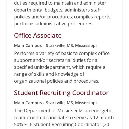
duties required to maintain and administer
departmental budgets; administers staff
policies and/or procedures; compiles reports;
performs administrative procedures.
Office Associate
Main Campus - Starkville, MS, Mississippi
Performs a variety of basic to complex office
support and/or secretarial duties for a
specified unit/department, which require a
range of skills and knowledge of
organizational policies and procedures.
Student Recruiting Coordinator
Main Campus - Starkville, MS, Mississippi
The Department of Music seeks an energetic,
team-oriented candidate to serve as 12 month,
50% FTE Student Recruiting Coordinator (20