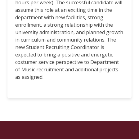
hours per week). The successful candidate will
assume this role at an exciting time in the
department with new facilities, strong
enrollment, a strong relationship with the
university administration, and planned growth
in curriculum and community relations. The
new Student Recruiting Coordinator is
expected to bring a positive and energetic
costumer service perspective to Department
of Music recruitment and additional projects
as assigned.