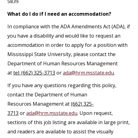
5839.
What do I do if I need an accommodation?
In compliance with the ADA Amendments Act (ADA), if
you have a disability and would like to request an
accommodation in order to apply for a position with
Mississippi State University, please contact the
Department of Human Resources Management
at
tel: (662) 325-3713
or
ada@hrm.msstate.edu
.
If you have any questions regarding this policy,
contact the Department of Human
Resources Management at
(662) 325-
3713
or
ada@hrm.msstate.edu
. Upon request,
sections of this job listing are available in large print,
and readers are available to assist the visually