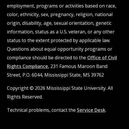
employment, programs or activities based on race,
color, ethnicity, sex, pregnancy, religion, national
origin, disability, age, sexual orientation, genetic
information, status as a U.S. veteran, or any other
status to the extent protected by applicable law.
Questions about equal opportunity programs or
compliance should be directed to the
Office of Civil
Rights Compliance
, 231 Famous Maroon Band
Street, P.O. 6044, Mississippi State, MS 39762
Copyright © 2026 Mississippi State University. All
Rights Reserved.
Technical problems, contact the
Service Desk
.