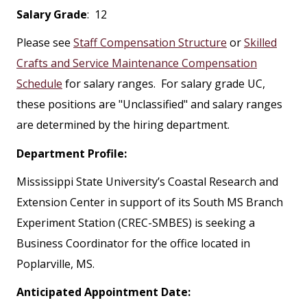
Salary Grade
: 12
Please see
Staff Compensation Structure
or
Skilled
Crafts and Service Maintenance Compensation
Schedule
for salary ranges. For salary grade UC,
these positions are "Unclassified" and salary ranges
are determined by the hiring department.
Department Profile:
Mississippi State University’s Coastal Research and
Extension Center in support of its South MS Branch
Experiment Station (CREC-SMBES) is seeking a
Business Coordinator for the office located in
Poplarville, MS.
Anticipated Appointment Date: