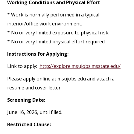
Working Conditions and Physical Effort
* Work is normally performed in a typical
interior/office work environment.
* No or very limited exposure to physical risk.
* No or very limited physical effort required.
Instructions for Applying:
Link to apply:
http://explore.msujobs.msstate.edu/
Please apply online at msujobs.edu and attach a
resume and cover letter.
Screening Date:
June 16, 2026, until filled.
Restricted Clause: