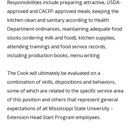
Responsibilities include preparing attractive, USDA-
approved and CACFP-approved meals; keeping the
kitchen clean and sanitary according to Health
Department ordinances, maintaining adequate food
stocks (ordering milk and food), kitchen supplies,
attending trainings and food service records,
including production books, menu writing.
The Cook will ultimately be evaluated on a
combination of skills, dispositions and behaviors,
some of which are related to the specific service area
of this position and others that represent general
expectations of all Mississippi State University –
Extension Head Start Program employees.