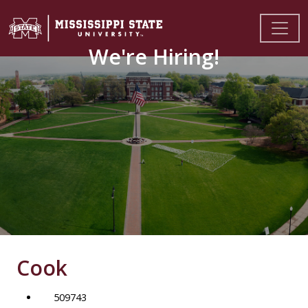
We're Hiring!
Cook
509743