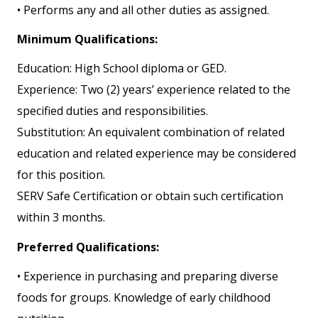
• Performs any and all other duties as assigned.
Minimum Qualifications:
Education: High School diploma or GED.
Experience: Two (2) years’ experience related to the
specified duties and responsibilities.
Substitution: An equivalent combination of related
education and related experience may be considered
for this position.
SERV Safe Certification or obtain such certification
within 3 months.
Preferred Qualifications:
• Experience in purchasing and preparing diverse
foods for groups. Knowledge of early childhood