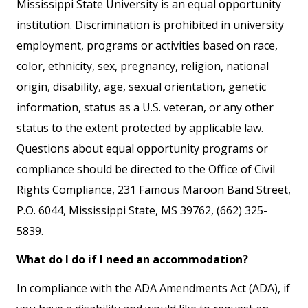
Mississippi State University is an equal opportunity
institution. Discrimination is prohibited in university
employment, programs or activities based on race,
color, ethnicity, sex, pregnancy, religion, national
origin, disability, age, sexual orientation, genetic
information, status as a U.S. veteran, or any other
status to the extent protected by applicable law.
Questions about equal opportunity programs or
compliance should be directed to the Office of Civil
Rights Compliance, 231 Famous Maroon Band Street,
P.O. 6044, Mississippi State, MS 39762, (662) 325-
5839.
What do I do if I need an accommodation?
In compliance with the ADA Amendments Act (ADA), if