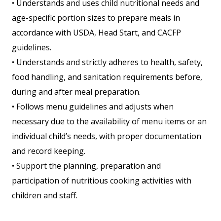
• Understands and uses child nutritional needs and
age-specific portion sizes to prepare meals in
accordance with USDA, Head Start, and CACFP
guidelines.
• Understands and strictly adheres to health, safety,
food handling, and sanitation requirements before,
during and after meal preparation.
• Follows menu guidelines and adjusts when
necessary due to the availability of menu items or an
individual child’s needs, with proper documentation
and record keeping.
• Support the planning, preparation and
participation of nutritious cooking activities with
children and staff.