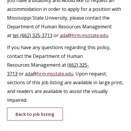
you have a disability and would like to request an
accommodation in order to apply for a position with
Mississippi State University, please contact the
Department of Human Resources Management
at
tel: (662) 325-3713
or
ada@hrm.msstate.edu
.
If you have any questions regarding this policy,
contact the Department of Human
Resources Management at
(662) 325-
3713
or
ada@hrm.msstate.edu
. Upon request,
sections of this job listing are available in large print,
and readers are available to assist the visually
impaired.
Back to job listing