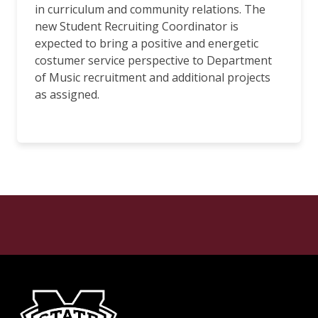
in curriculum and community relations. The
new Student Recruiting Coordinator is
expected to bring a positive and energetic
costumer service perspective to Department
of Music recruitment and additional projects
as assigned.