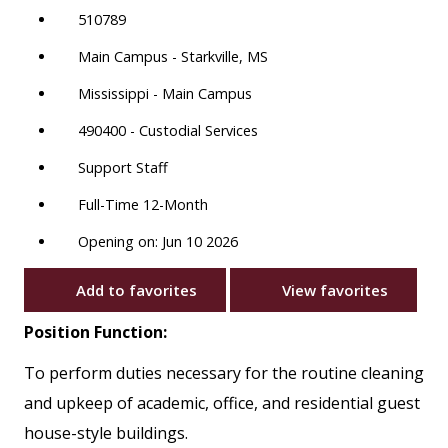
510789
Main Campus - Starkville, MS
Mississippi - Main Campus
490400 - Custodial Services
Support Staff
Full-Time 12-Month
Opening on: Jun 10 2026
Add to favorites
View favorites
Position Function:
To perform duties necessary for the routine cleaning
and upkeep of academic, office, and residential guest
house-style buildings.