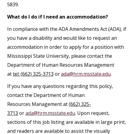
5839.
What do I do if I need an accommodation?
In compliance with the ADA Amendments Act (ADA), if
you have a disability and would like to request an
accommodation in order to apply for a position with
Mississippi State University, please contact the
Department of Human Resources Management
at
tel: (662) 325-3713
or
ada@hrm.msstate.edu
.
If you have any questions regarding this policy,
contact the Department of Human
Resources Management at
(662) 325-
3713
or
ada@hrm.msstate.edu
. Upon request,
sections of this job listing are available in large print,
and readers are available to assist the visually