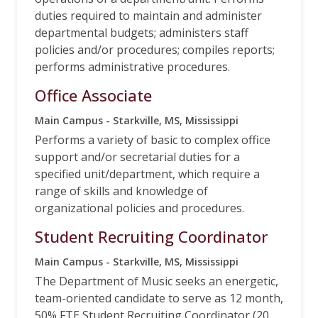
duties required to maintain and administer
departmental budgets; administers staff
policies and/or procedures; compiles reports;
performs administrative procedures.
Office Associate
Main Campus - Starkville, MS, Mississippi
Performs a variety of basic to complex office
support and/or secretarial duties for a
specified unit/department, which require a
range of skills and knowledge of
organizational policies and procedures.
Student Recruiting Coordinator
Main Campus - Starkville, MS, Mississippi
The Department of Music seeks an energetic,
team-oriented candidate to serve as 12 month,
50% FTE Student Recruiting Coordinator (20