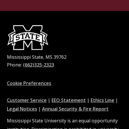
Mississippi State, MS 39762
Phone:
(662)325-2323
Facebook
Instagram
X
Youtube
Pinterest
Cookie Preferences
at
at
at
Customer Service
|
EEO Statement
|
Ethics Line
|
at
MSState
MSState
at
MSSta
Legal Notices
|
Annual Security & Fire Report
MSState
MSState
Mississippi State University is an equal opportunity