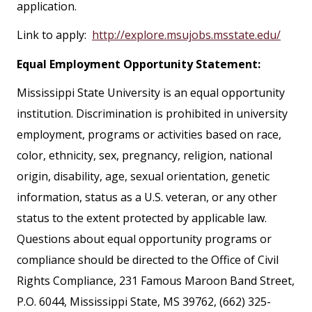
application.
Link to apply:
http://explore.msujobs.msstate.edu/
Equal Employment Opportunity Statement:
Mississippi State University is an equal opportunity
institution. Discrimination is prohibited in university
employment, programs or activities based on race,
color, ethnicity, sex, pregnancy, religion, national
origin, disability, age, sexual orientation, genetic
information, status as a U.S. veteran, or any other
status to the extent protected by applicable law.
Questions about equal opportunity programs or
compliance should be directed to the Office of Civil
Rights Compliance, 231 Famous Maroon Band Street,
P.O. 6044, Mississippi State, MS 39762, (662) 325-