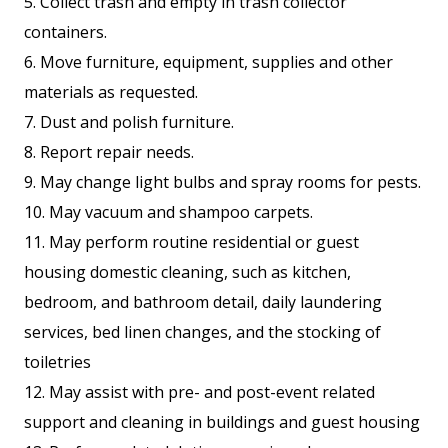
5. Collect trash and empty in trash collector
containers.
6. Move furniture, equipment, supplies and other
materials as requested.
7. Dust and polish furniture.
8. Report repair needs.
9. May change light bulbs and spray rooms for pests.
10. May vacuum and shampoo carpets.
11. May perform routine residential or guest
housing domestic cleaning, such as kitchen,
bedroom, and bathroom detail, daily laundering
services, bed linen changes, and the stocking of
toiletries
12. May assist with pre- and post-event related
support and cleaning in buildings and guest housing