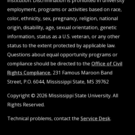
institution. Discrimination is prohibited in university
employment, programs or activities based on race,
color, ethnicity, sex, pregnancy, religion, national
origin, disability, age, sexual orientation, genetic
information, status as a U.S. veteran, or any other
status to the extent protected by applicable law.
Questions about equal opportunity programs or
compliance should be directed to the
Office of Civil
Rights Compliance
, 231 Famous Maroon Band
Street, P.O. 6044, Mississippi State, MS 39762
Copyright © 2026 Mississippi State University. All
Rights Reserved.
Technical problems, contact the
Service Desk
.