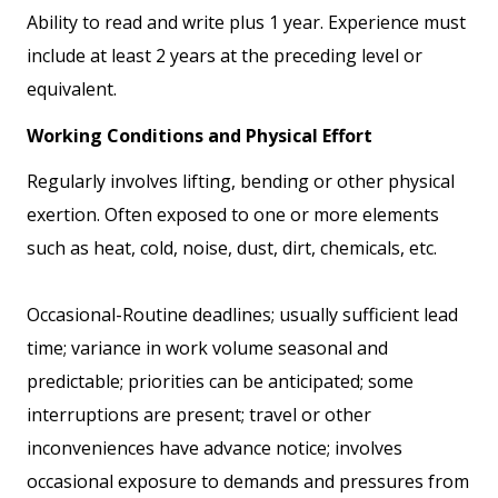
Ability to read and write plus 1 year. Experience must
include at least 2 years at the preceding level or
equivalent.
Working Conditions and Physical Effort
Regularly involves lifting, bending or other physical
exertion. Often exposed to one or more elements
such as heat, cold, noise, dust, dirt, chemicals, etc.
Occasional-Routine deadlines; usually sufficient lead
time; variance in work volume seasonal and
predictable; priorities can be anticipated; some
interruptions are present; travel or other
inconveniences have advance notice; involves
occasional exposure to demands and pressures from