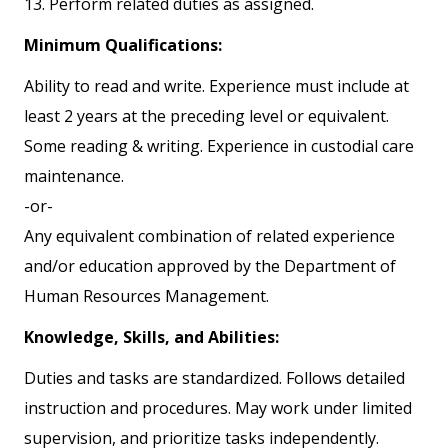
13. Perform related duties as assigned.
Minimum Qualifications:
Ability to read and write. Experience must include at
least 2 years at the preceding level or equivalent.
Some reading & writing. Experience in custodial care
maintenance.
-or-
Any equivalent combination of related experience
and/or education approved by the Department of
Human Resources Management.
Knowledge, Skills, and Abilities:
Duties and tasks are standardized. Follows detailed
instruction and procedures. May work under limited
supervision, and prioritize tasks independently.