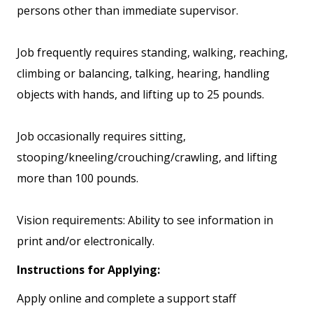
persons other than immediate supervisor.
Job frequently requires standing, walking, reaching,
climbing or balancing, talking, hearing, handling
objects with hands, and lifting up to 25 pounds.
Job occasionally requires sitting,
stooping/kneeling/crouching/crawling, and lifting
more than 100 pounds.
Vision requirements: Ability to see information in
print and/or electronically.
Instructions for Applying:
Apply online and complete a support staff