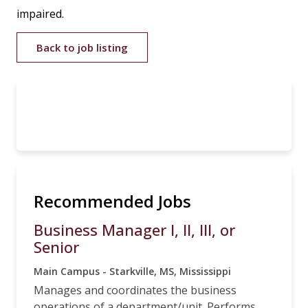
impaired.
Back to job listing
Recommended Jobs
Business Manager I, II, III, or
Senior
Main Campus - Starkville, MS, Mississippi
Manages and coordinates the business
operations of a department/unit. Performs