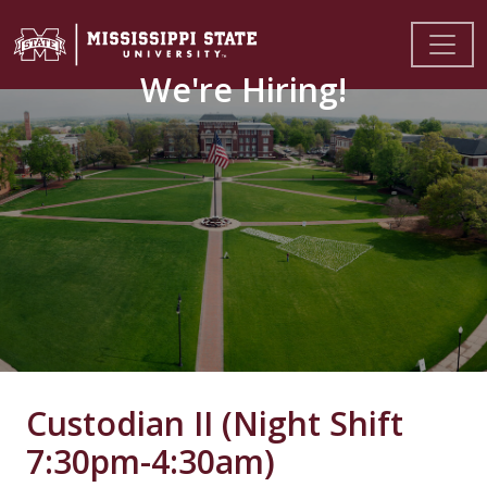
We're Hiring!
Custodian II (Night Shift
7:30pm-4:30am)