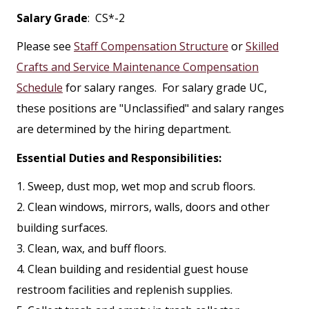
Salary Grade
: CS*-2
Please see
Staff Compensation Structure
or
Skilled
Crafts and Service Maintenance Compensation
Schedule
for salary ranges. For salary grade UC,
these positions are "Unclassified" and salary ranges
are determined by the hiring department.
Essential Duties and Responsibilities:
1. Sweep, dust mop, wet mop and scrub floors.
2. Clean windows, mirrors, walls, doors and other
building surfaces.
3. Clean, wax, and buff floors.
4. Clean building and residential guest house
restroom facilities and replenish supplies.