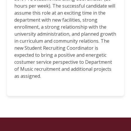
hours per week). The successful candidate will
assume this role at an exciting time in the
department with new facilities, strong
enrollment, a strong relationship with the
university administration, and planned growth
in curriculum and community relations. The
new Student Recruiting Coordinator is
expected to bring a positive and energetic
costumer service perspective to Department
of Music recruitment and additional projects
as assigned.