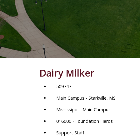
Dairy Milker
509747
Main Campus - Starkville, MS
Mississippi - Main Campus
016600 - Foundation Herds
Support Staff