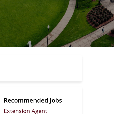
Recommended Jobs
Extension Agent