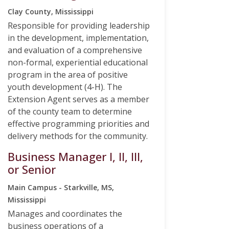
Clay County, Mississippi
Responsible for providing leadership
in the development, implementation,
and evaluation of a comprehensive
non-formal, experiential educational
program in the area of positive
youth development (4-H). The
Extension Agent serves as a member
of the county team to determine
effective programming priorities and
delivery methods for the community.
Business Manager I, II, III,
or Senior
Main Campus - Starkville, MS,
Mississippi
Manages and coordinates the
business operations of a