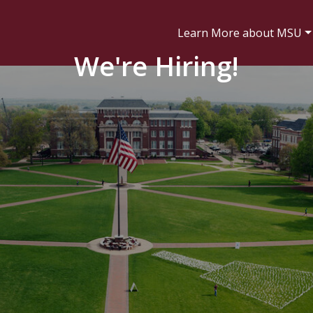
Learn More about MSU
We're Hiring!