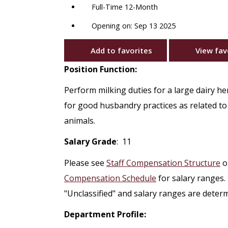
Full-Time 12-Month
Opening on: Sep 13 2025
Add to favorites
View fav
Position Function:
Perform milking duties for a large dairy he
for good husbandry practices as related to 
animals.
Salary Grade
: 11
Please see
Staff Compensation Structure
o
Compensation Schedule
for salary ranges.
"Unclassified" and salary ranges are deter
Department Profile: