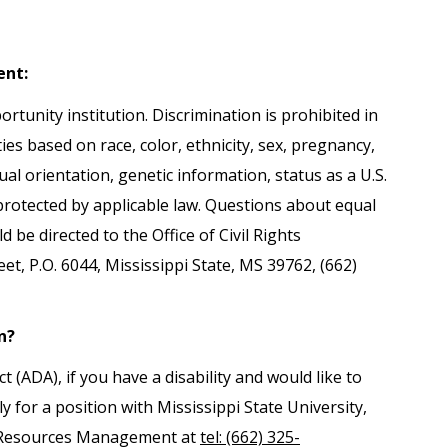
ent:
ortunity institution. Discrimination is prohibited in
es based on race, color, ethnicity, sex, pregnancy,
exual orientation, genetic information, status as a U.S.
 protected by applicable law. Questions about equal
be directed to the Office of Civil Rights
, P.O. 6044, Mississippi State, MS 39762, (662)
n?
(ADA), if you have a disability and would like to
 for a position with Mississippi State University,
 Resources Management at
tel: (662) 325-