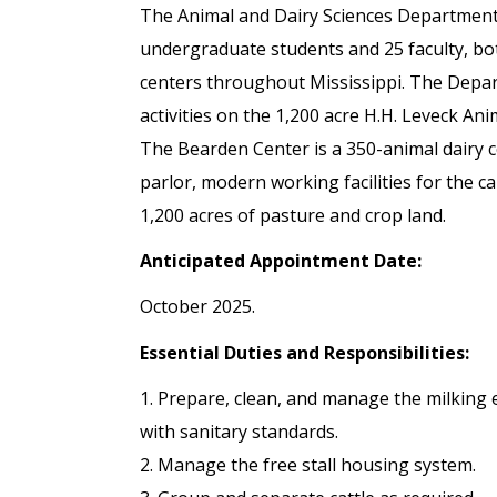
The Animal and Dairy Sciences Department
undergraduate students and 25 faculty, b
centers throughout Mississippi. The Depar
activities on the 1,200 acre H.H. Leveck A
The Bearden Center is a 350-animal dairy c
parlor, modern working facilities for the 
1,200 acres of pasture and crop land.
Anticipated Appointment Date:
October 2025.
Essential Duties and Responsibilities:
1. Prepare, clean, and manage the milking
with sanitary standards.
2. Manage the free stall housing system.