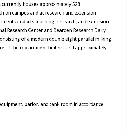
 currently houses approximately 528
oth on campus and at research and extension
tment conducts teaching, research, and extension
nimal Research Center and Bearden Research Dairy.
onsisting of a modern double eight parallel milking
care of the replacement heifers, and approximately
 equipment, parlor, and tank room in accordance