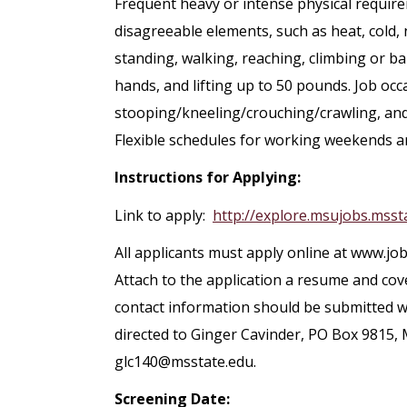
Frequent heavy or intense physical requi
disagreeable elements, such as heat, cold, n
standing, walking, reaching, climbing or ba
hands, and lifting up to 50 pounds. Job occa
stooping/kneeling/crouching/crawling, and
Flexible schedules for working weekends a
Instructions for Applying:
Link to apply:
http://explore.msujobs.msst
All applicants must apply online at www.job
Attach to the application a resume and cov
contact information should be submitted wi
directed to Ginger Cavinder, PO Box 9815, 
glc140@msstate.edu.
Screening Date: