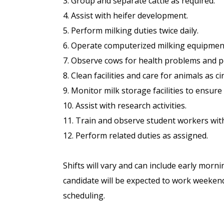
3. Group and separate cattle as required.
4. Assist with heifer development.
5. Perform milking duties twice daily.
6. Operate computerized milking equipmen
7. Observe cows for health problems and p
8. Clean facilities and care for animals as 
9. Monitor milk storage facilities to ensure 
10. Assist with research activities.
11. Train and observe student workers wit
12. Perform related duties as assigned.
Shifts will vary and can include early morn
candidate will be expected to work weekend
scheduling.