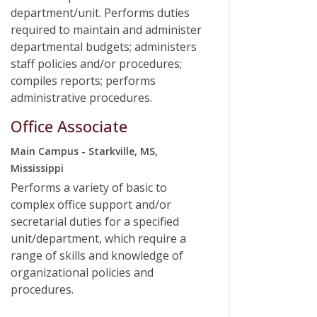
department/unit. Performs duties
required to maintain and administer
departmental budgets; administers
staff policies and/or procedures;
compiles reports; performs
administrative procedures.
Office Associate
Main Campus - Starkville, MS,
Mississippi
Performs a variety of basic to
complex office support and/or
secretarial duties for a specified
unit/department, which require a
range of skills and knowledge of
organizational policies and
procedures.