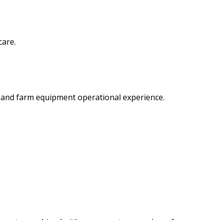
care.
e and farm equipment operational experience.