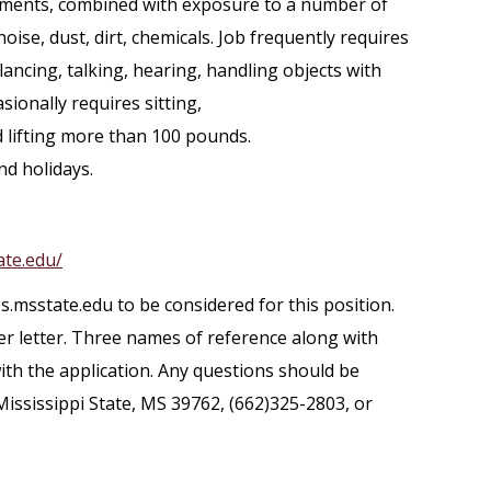
rements, combined with exposure to a number of
oise, dust, dirt, chemicals. Job frequently requires
lancing, talking, hearing, handling objects with
sionally requires sitting,
 lifting more than 100 pounds.
nd holidays.
ate.edu/
s.msstate.edu to be considered for this position.
er letter. Three names of reference along with
th the application. Any questions should be
Mississippi State, MS 39762, (662)325-2803, or