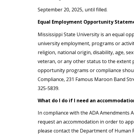
September 20, 2025, until filled.
Equal Employment Opportunity Statem
Mississippi State University is an equal opp
university employment, programs or activiti
religion, national origin, disability, age, s
veteran, or any other status to the extent
opportunity programs or compliance should 
Compliance, 231 Famous Maroon Band Street
325-5839.
What do I do if I need an accommodatio
In compliance with the ADA Amendments Act 
request an accommodation in order to apply
please contact the Department of Human