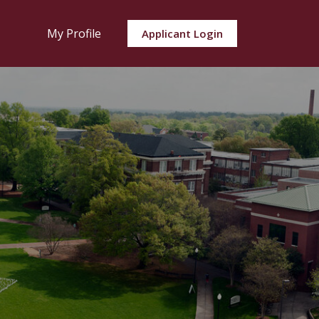
My Profile
Applicant Login