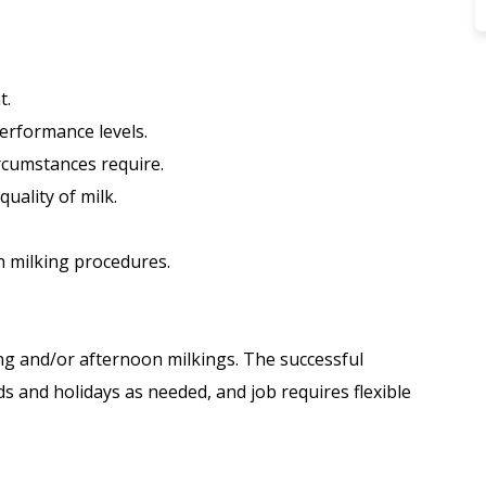
t.
erformance levels.
circumstances require.
quality of milk.
h milking procedures.
ing and/or afternoon milkings. The successful
s and holidays as needed, and job requires flexible