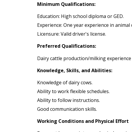
Minimum Qualifications:
Education: High school diploma or GED.
Experience: One year experience in animal 
Licensure: Valid driver's license.
Preferred Qualifications:
Dairy cattle production/milking experienc
Knowledge, Skills, and Abilities:
Knowledge of dairy cows.
Ability to work flexible schedules.
Ability to follow instructions.
Good communication skills.
Working Conditions and Physical Effort