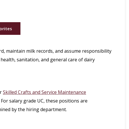
orites
rd, maintain milk records, and assume responsibility
health, sanitation, and general care of dairy
r
Skilled Crafts and Service Maintenance
 For salary grade UC, these positions are
mined by the hiring department.