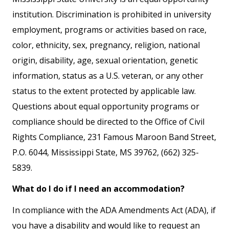
institution. Discrimination is prohibited in university
employment, programs or activities based on race,
color, ethnicity, sex, pregnancy, religion, national
origin, disability, age, sexual orientation, genetic
information, status as a U.S. veteran, or any other
status to the extent protected by applicable law.
Questions about equal opportunity programs or
compliance should be directed to the Office of Civil
Rights Compliance, 231 Famous Maroon Band Street,
P.O. 6044, Mississippi State, MS 39762, (662) 325-
5839.
What do I do if I need an accommodation?
In compliance with the ADA Amendments Act (ADA), if
you have a disability and would like to request an