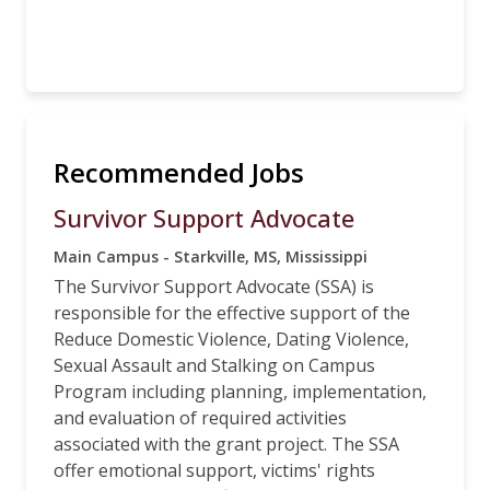
Recommended Jobs
Survivor Support Advocate
Main Campus - Starkville, MS, Mississippi
The Survivor Support Advocate (SSA) is
responsible for the effective support of the
Reduce Domestic Violence, Dating Violence,
Sexual Assault and Stalking on Campus
Program including planning, implementation,
and evaluation of required activities
associated with the grant project. The SSA
offer emotional support, victims' rights