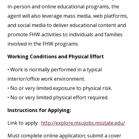
in-person and online educational programs, the
agent will also leverage mass media, web platforms,
and social media to deliver educational content and
promote FHW activities to individuals and families
involved in the FHW programs.
Working Conditions and Physical Effort
• Work is normally performed in a typical
interior/office work environment.
• No or very limited exposure to physical risk.
• No or very limited physical effort required.
Instructions for Applying:
Link to apply:
http://explore.msujobs.msstate.edu/
Must complete online application; submit a cover