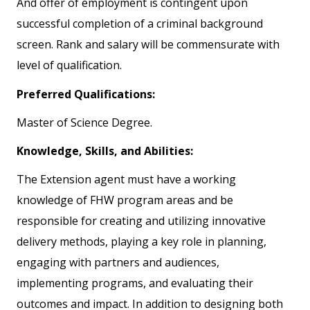
And offer of employment is contingent upon
successful completion of a criminal background
screen. Rank and salary will be commensurate with
level of qualification.
Preferred Qualifications:
Master of Science Degree.
Knowledge, Skills, and Abilities:
The Extension agent must have a working
knowledge of FHW program areas and be
responsible for creating and utilizing innovative
delivery methods, playing a key role in planning,
engaging with partners and audiences,
implementing programs, and evaluating their
outcomes and impact. In addition to designing both