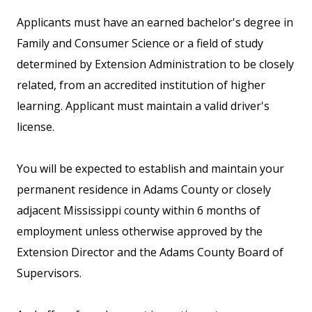
Applicants must have an earned bachelor's degree in
Family and Consumer Science or a field of study
determined by Extension Administration to be closely
related, from an accredited institution of higher
learning. Applicant must maintain a valid driver's
license.
You will be expected to establish and maintain your
permanent residence in Adams County or closely
adjacent Mississippi county within 6 months of
employment unless otherwise approved by the
Extension Director and the Adams County Board of
Supervisors.