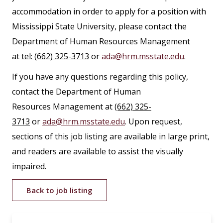
accommodation in order to apply for a position with
Mississippi State University, please contact the
Department of Human Resources Management
at
tel: (662) 325-3713
or
ada@hrm.msstate.edu
.
If you have any questions regarding this policy,
contact the Department of Human
Resources Management at
(662) 325-
3713
or
ada@hrm.msstate.edu
. Upon request,
sections of this job listing are available in large print,
and readers are available to assist the visually
impaired.
Back to job listing