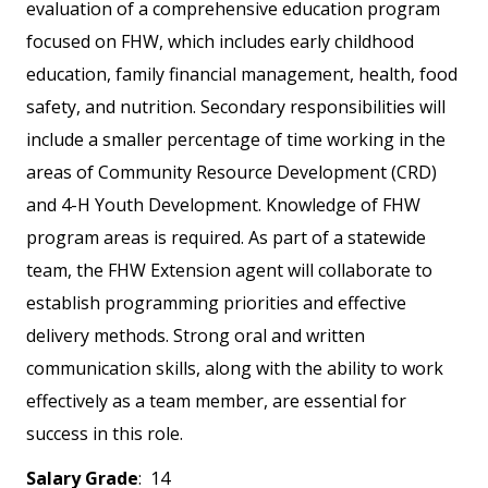
evaluation of a comprehensive education program
focused on FHW, which includes early childhood
education, family financial management, health, food
safety, and nutrition. Secondary responsibilities will
include a smaller percentage of time working in the
areas of Community Resource Development (CRD)
and 4-H Youth Development. Knowledge of FHW
program areas is required. As part of a statewide
team, the FHW Extension agent will collaborate to
establish programming priorities and effective
delivery methods. Strong oral and written
communication skills, along with the ability to work
effectively as a team member, are essential for
success in this role.
Salary Grade
: 14