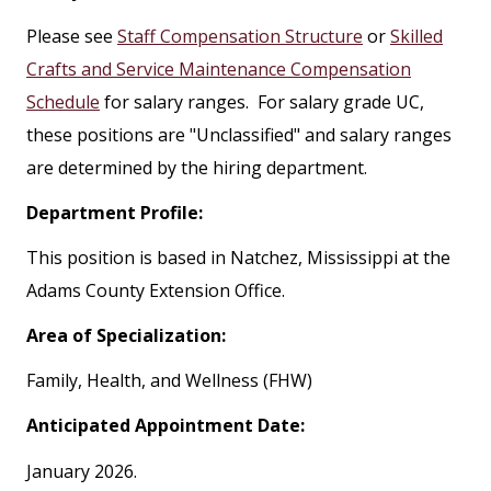
Please see
Staff Compensation Structure
or
Skilled
Crafts and Service Maintenance Compensation
Schedule
for salary ranges. For salary grade UC,
these positions are "Unclassified" and salary ranges
are determined by the hiring department.
Department Profile:
This position is based in Natchez, Mississippi at the
Adams County Extension Office.
Area of Specialization:
Family, Health, and Wellness (FHW)
Anticipated Appointment Date:
January 2026.