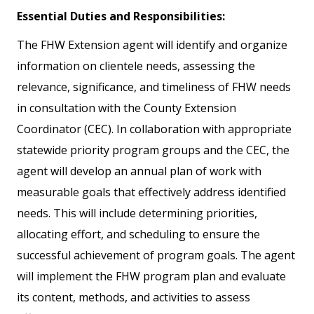
Essential Duties and Responsibilities:
The FHW Extension agent will identify and organize
information on clientele needs, assessing the
relevance, significance, and timeliness of FHW needs
in consultation with the County Extension
Coordinator (CEC). In collaboration with appropriate
statewide priority program groups and the CEC, the
agent will develop an annual plan of work with
measurable goals that effectively address identified
needs. This will include determining priorities,
allocating effort, and scheduling to ensure the
successful achievement of program goals. The agent
will implement the FHW program plan and evaluate
its content, methods, and activities to assess