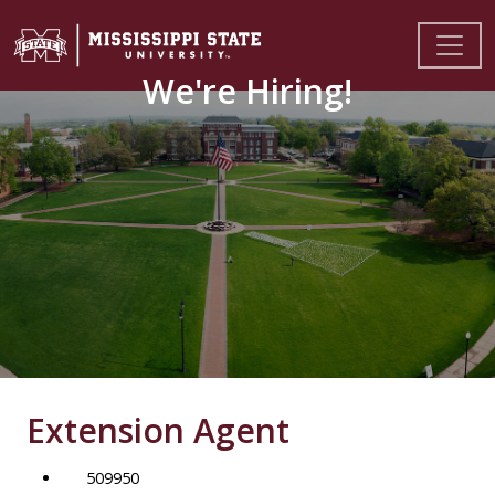
We're Hiring!
Extension Agent
509950