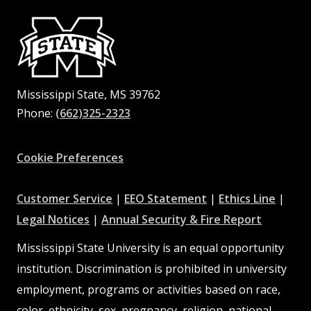
Mississippi State, MS 39762
Phone:
(662)325-2323
Facebook
Instagram
X
Youtube
Pinterest
Cookie Preferences
at
at
at
Customer Service
|
EEO Statement
|
Ethics Line
|
at
MSState
MSState
at
MSSta
Legal Notices
|
Annual Security & Fire Report
MSState
MSState
Mississippi State University is an equal opportunity
institution. Discrimination is prohibited in university
employment, programs or activities based on race,
color, ethnicity, sex, pregnancy, religion, national