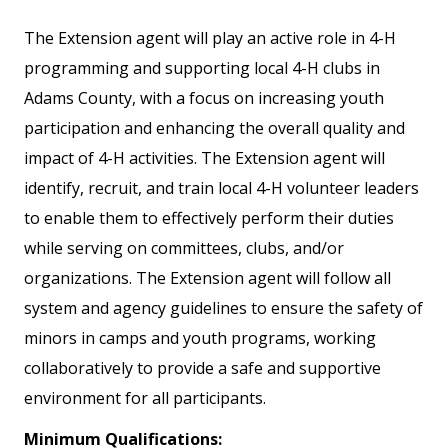
The Extension agent will play an active role in 4-H
programming and supporting local 4-H clubs in
Adams County, with a focus on increasing youth
participation and enhancing the overall quality and
impact of 4-H activities. The Extension agent will
identify, recruit, and train local 4-H volunteer leaders
to enable them to effectively perform their duties
while serving on committees, clubs, and/or
organizations. The Extension agent will follow all
system and agency guidelines to ensure the safety of
minors in camps and youth programs, working
collaboratively to provide a safe and supportive
environment for all participants.
Minimum Qualifications: