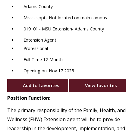
Adams County
Mississippi - Not located on main campus
019101 - MSU Extension- Adams County
Extension Agent
Professional
Full-Time 12-Month
Opening on: Nov 17 2025
Add to favorites
View favorites
Position Function:
The primary responsibility of the Family, Health, and
Wellness (FHW) Extension agent will be to provide
leadership in the development, implementation, and