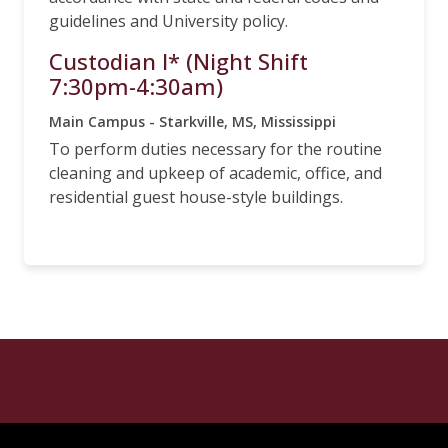
guidelines and University policy.
Custodian I* (Night Shift
7:30pm-4:30am)
Main Campus - Starkville, MS, Mississippi
To perform duties necessary for the routine
cleaning and upkeep of academic, office, and
residential guest house-style buildings.