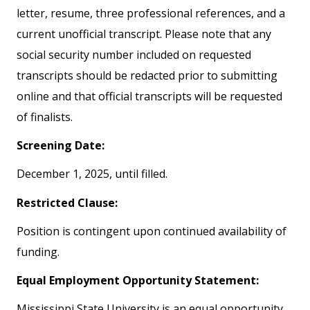
letter, resume, three professional references, and a
current unofficial transcript. Please note that any
social security number included on requested
transcripts should be redacted prior to submitting
online and that official transcripts will be requested
of finalists.
Screening Date:
December 1, 2025, until filled.
Restricted Clause:
Position is contingent upon continued availability of
funding.
Equal Employment Opportunity Statement:
Mississippi State University is an equal opportunity