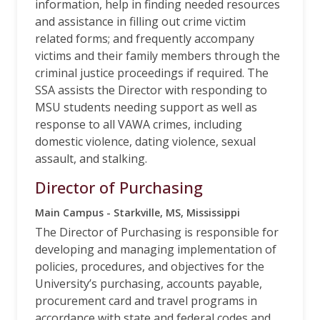
information, help in finding needed resources
and assistance in filling out crime victim
related forms; and frequently accompany
victims and their family members through the
criminal justice proceedings if required. The
SSA assists the Director with responding to
MSU students needing support as well as
response to all VAWA crimes, including
domestic violence, dating violence, sexual
assault, and stalking.
Director of Purchasing
Main Campus - Starkville, MS, Mississippi
The Director of Purchasing is responsible for
developing and managing implementation of
policies, procedures, and objectives for the
University’s purchasing, accounts payable,
procurement card and travel programs in
accordance with state and federal codes and