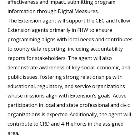
effectiveness and impact, submitting program
information through Digital Measures.
The Extension agent will support the CEC and fellow
Extension agents primarily in FHW to ensure
programming aligns with local needs and contributes
to county data reporting, including accountability
reports for stakeholders. The agent will also
demonstrate awareness of key social, economic, and
public issues, fostering strong relationships with
educational, regulatory, and service organizations
whose missions align with Extension’s goals. Active
participation in local and state professional and civic
organizations is expected. Additionally, the agent will
contribute to CRD and 4-H efforts in the assigned
area.