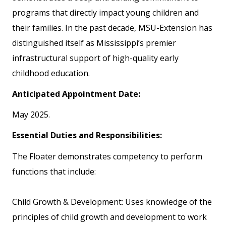
programs that directly impact young children and
their families. In the past decade, MSU-Extension has
distinguished itself as Mississippi’s premier
infrastructural support of high-quality early
childhood education.
Anticipated Appointment Date:
May 2025.
Essential Duties and Responsibilities:
The Floater demonstrates competency to perform
functions that include:
Child Growth & Development: Uses knowledge of the
principles of child growth and development to work