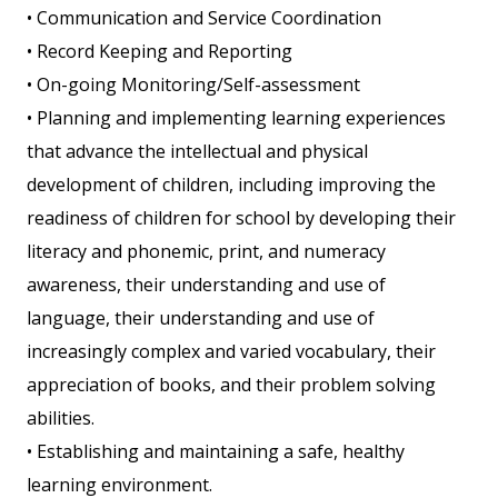
• Communication and Service Coordination
• Record Keeping and Reporting
• On-going Monitoring/Self-assessment
• Planning and implementing learning experiences
that advance the intellectual and physical
development of children, including improving the
readiness of children for school by developing their
literacy and phonemic, print, and numeracy
awareness, their understanding and use of
language, their understanding and use of
increasingly complex and varied vocabulary, their
appreciation of books, and their problem solving
abilities.
• Establishing and maintaining a safe, healthy
learning environment.