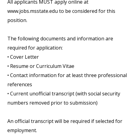
All applicants MUST apply online at
www.jobs.msstate.edu to be considered for this
position.
The following documents and information are
required for application:
• Cover Letter
• Resume or Curriculum Vitae
• Contact information for at least three professional
references
• Current unofficial transcript (with social security
numbers removed prior to submission)
An official transcript will be required if selected for
employment.