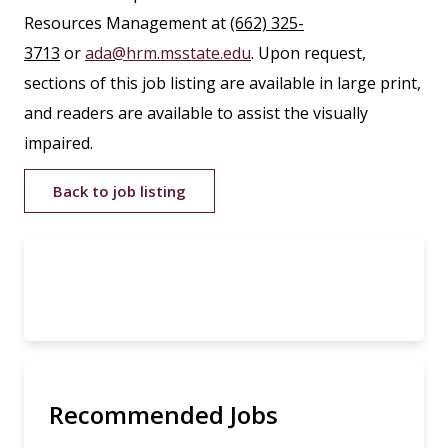
Resources Management at
(662) 325-
3713
or
ada@hrm.msstate.edu
. Upon request,
sections of this job listing are available in large print,
and readers are available to assist the visually
impaired.
Back to job listing
Recommended Jobs