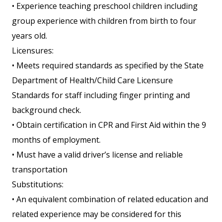
• Experience teaching preschool children including
group experience with children from birth to four
years old.
Licensures:
• Meets required standards as specified by the State
Department of Health/Child Care Licensure
Standards for staff including finger printing and
background check.
• Obtain certification in CPR and First Aid within the 9
months of employment.
• Must have a valid driver’s license and reliable
transportation
Substitutions:
• An equivalent combination of related education and
related experience may be considered for this