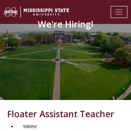
We're Hiring!
Floater Assistant Teacher
508992