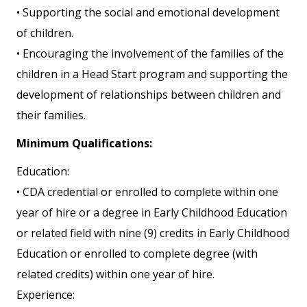
• Supporting the social and emotional development
of children.
• Encouraging the involvement of the families of the
children in a Head Start program and supporting the
development of relationships between children and
their families.
Minimum Qualifications:
Education:
• CDA credential or enrolled to complete within one
year of hire or a degree in Early Childhood Education
or related field with nine (9) credits in Early Childhood
Education or enrolled to complete degree (with
related credits) within one year of hire.
Experience: