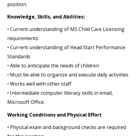
position.
Knowledge, Skills, and Abilities:
• Current understanding of MS Child Care Licensing
requirements
• Current understanding of Head Start Performance
Standards
• Able to anticipate the needs of children
• Must be able to organize and execute daily activities
• Works well with other staff
• Intermediate computer literacy skills in email,
Microsoft Office.
Working Conditions and Physical Effort
• Physical exam and background checks are required