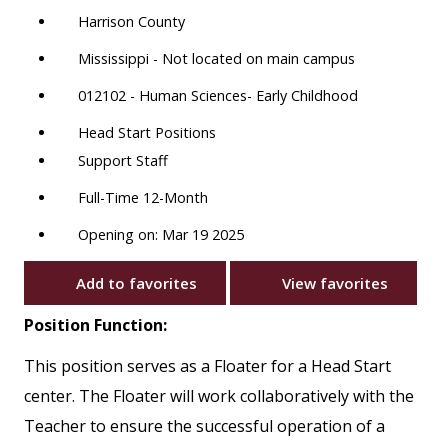
Harrison County
Mississippi - Not located on main campus
012102 - Human Sciences- Early Childhood
Head Start Positions
Support Staff
Full-Time 12-Month
Opening on: Mar 19 2025
Add to favorites
View favorites
Position Function:
This position serves as a Floater for a Head Start
center. The Floater will work collaboratively with the
Teacher to ensure the successful operation of a