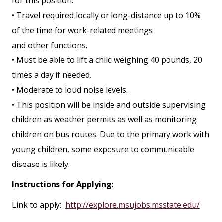
for this position.
• Travel required locally or long-distance up to 10%
of the time for work-related meetings
and other functions.
• Must be able to lift a child weighing 40 pounds, 20
times a day if needed.
• Moderate to loud noise levels.
• This position will be inside and outside supervising
children as weather permits as well as monitoring
children on bus routes. Due to the primary work with
young children, some exposure to communicable
disease is likely.
Instructions for Applying:
Link to apply:
http://explore.msujobs.msstate.edu/