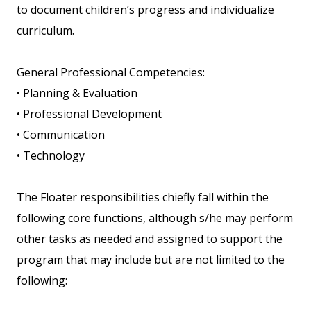
to document children’s progress and individualize
curriculum.
General Professional Competencies:
• Planning & Evaluation
• Professional Development
• Communication
• Technology
The Floater responsibilities chiefly fall within the
following core functions, although s/he may perform
other tasks as needed and assigned to support the
program that may include but are not limited to the
following: