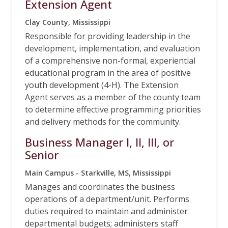
Extension Agent
Clay County, Mississippi
Responsible for providing leadership in the
development, implementation, and evaluation
of a comprehensive non-formal, experiential
educational program in the area of positive
youth development (4-H). The Extension
Agent serves as a member of the county team
to determine effective programming priorities
and delivery methods for the community.
Business Manager I, II, III, or
Senior
Main Campus - Starkville, MS, Mississippi
Manages and coordinates the business
operations of a department/unit. Performs
duties required to maintain and administer
departmental budgets; administers staff