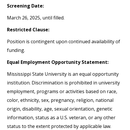
Screening Date:
March 26, 2025, until filled.
Restricted Clause:
Position is contingent upon continued availability of
funding.
Equal Employment Opportunity Statement:
Mississippi State University is an equal opportunity
institution. Discrimination is prohibited in university
employment, programs or activities based on race,
color, ethnicity, sex, pregnancy, religion, national
origin, disability, age, sexual orientation, genetic
information, status as a U.S. veteran, or any other
status to the extent protected by applicable law.