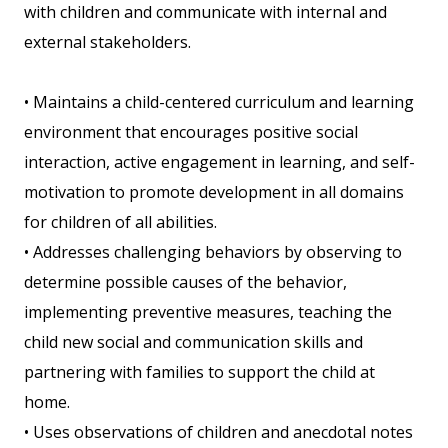
with children and communicate with internal and
external stakeholders.
• Maintains a child-centered curriculum and learning
environment that encourages positive social
interaction, active engagement in learning, and self-
motivation to promote development in all domains
for children of all abilities.
• Addresses challenging behaviors by observing to
determine possible causes of the behavior,
implementing preventive measures, teaching the
child new social and communication skills and
partnering with families to support the child at
home.
• Uses observations of children and anecdotal notes