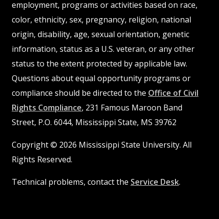
employment, programs or activities based on race,
color, ethnicity, sex, pregnancy, religion, national
origin, disability, age, sexual orientation, genetic
information, status as a U.S. veteran, or any other
status to the extent protected by applicable law.
Questions about equal opportunity programs or
compliance should be directed to the
Office of Civil
Rights Compliance
, 231 Famous Maroon Band
Street, P.O. 6044, Mississippi State, MS 39762
Copyright © 2026 Mississippi State University. All
Rights Reserved.
Technical problems, contact the
Service Desk
.