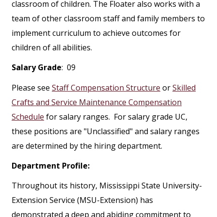
classroom of children. The Floater also works with a
team of other classroom staff and family members to
implement curriculum to achieve outcomes for
children of all abilities.
Salary Grade
: 09
Please see
Staff Compensation Structure
or
Skilled
Crafts and Service Maintenance Compensation
Schedule
for salary ranges. For salary grade UC,
these positions are "Unclassified" and salary ranges
are determined by the hiring department.
Department Profile:
Throughout its history, Mississippi State University-
Extension Service (MSU-Extension) has
demonstrated a deep and abiding commitment to