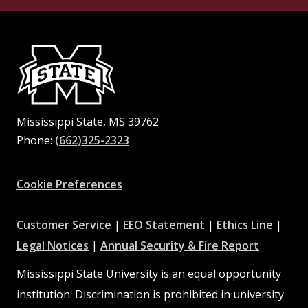
Mississippi State, MS 39762
Phone:
(662)325-2323
Facebook
Instagram
X
Youtube
Pinterest
Cookie Preferences
at
at
at
Customer Service
|
EEO Statement
|
Ethics Line
|
at
MSState
MSState
at
MSSta
Legal Notices
|
Annual Security & Fire Report
MSState
MSState
Mississippi State University is an equal opportunity
institution. Discrimination is prohibited in university