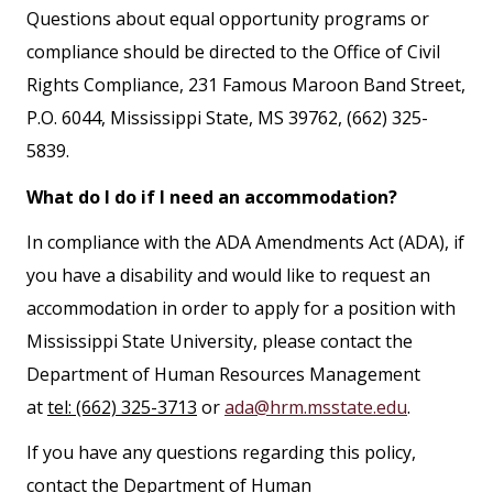
Questions about equal opportunity programs or
compliance should be directed to the Office of Civil
Rights Compliance, 231 Famous Maroon Band Street,
P.O. 6044, Mississippi State, MS 39762, (662) 325-
5839.
What do I do if I need an accommodation?
In compliance with the ADA Amendments Act (ADA), if
you have a disability and would like to request an
accommodation in order to apply for a position with
Mississippi State University, please contact the
Department of Human Resources Management
at
tel: (662) 325-3713
or
ada@hrm.msstate.edu
.
If you have any questions regarding this policy,
contact the Department of Human