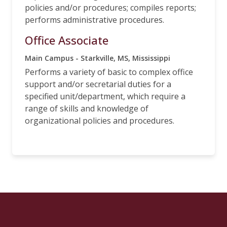
policies and/or procedures; compiles reports;
performs administrative procedures.
Office Associate
Main Campus - Starkville, MS, Mississippi
Performs a variety of basic to complex office
support and/or secretarial duties for a
specified unit/department, which require a
range of skills and knowledge of
organizational policies and procedures.