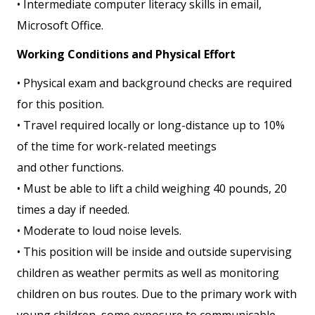
• Intermediate computer literacy skills in email,
Microsoft Office.
Working Conditions and Physical Effort
• Physical exam and background checks are required
for this position.
• Travel required locally or long-distance up to 10%
of the time for work-related meetings
and other functions.
• Must be able to lift a child weighing 40 pounds, 20
times a day if needed.
• Moderate to loud noise levels.
• This position will be inside and outside supervising
children as weather permits as well as monitoring
children on bus routes. Due to the primary work with