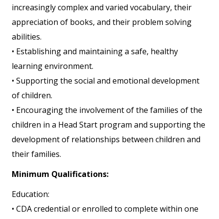
increasingly complex and varied vocabulary, their
appreciation of books, and their problem solving
abilities.
• Establishing and maintaining a safe, healthy
learning environment.
• Supporting the social and emotional development
of children.
• Encouraging the involvement of the families of the
children in a Head Start program and supporting the
development of relationships between children and
their families.
Minimum Qualifications:
Education:
• CDA credential or enrolled to complete within one