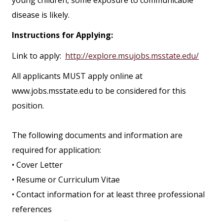
young children, some exposure to communicable
disease is likely.
Instructions for Applying:
Link to apply:
http://explore.msujobs.msstate.edu/
All applicants MUST apply online at
www.jobs.msstate.edu to be considered for this
position.
The following documents and information are
required for application:
• Cover Letter
• Resume or Curriculum Vitae
• Contact information for at least three professional
references