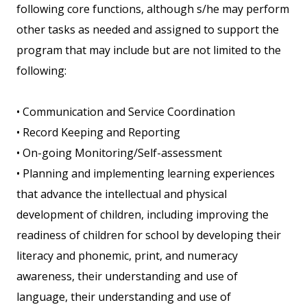
following core functions, although s/he may perform
other tasks as needed and assigned to support the
program that may include but are not limited to the
following:
• Communication and Service Coordination
• Record Keeping and Reporting
• On-going Monitoring/Self-assessment
• Planning and implementing learning experiences
that advance the intellectual and physical
development of children, including improving the
readiness of children for school by developing their
literacy and phonemic, print, and numeracy
awareness, their understanding and use of
language, their understanding and use of