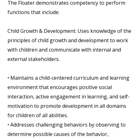
The Floater demonstrates competency to perform
functions that include:
Child Growth & Development: Uses knowledge of the
principles of child growth and development to work
with children and communicate with internal and
external stakeholders.
• Maintains a child-centered curriculum and learning
environment that encourages positive social
interaction, active engagement in learning, and self-
motivation to promote development in all domains
for children of all abilities.
• Addresses challenging behaviors by observing to
determine possible causes of the behavior,