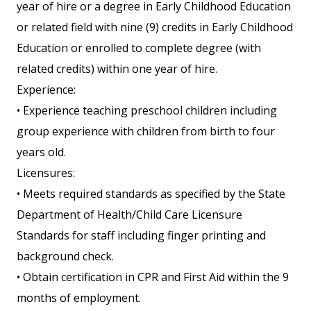
year of hire or a degree in Early Childhood Education
or related field with nine (9) credits in Early Childhood
Education or enrolled to complete degree (with
related credits) within one year of hire.
Experience:
• Experience teaching preschool children including
group experience with children from birth to four
years old.
Licensures:
• Meets required standards as specified by the State
Department of Health/Child Care Licensure
Standards for staff including finger printing and
background check.
• Obtain certification in CPR and First Aid within the 9
months of employment.