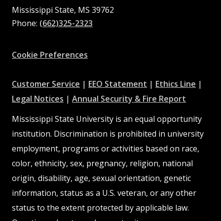
Mississippi State, MS 39762
Phone:
(662)325-2323
Facebook
Instagram
X
Youtube
Pinterest
Cookie Preferences
at
at
at
Customer Service
|
EEO Statement
|
Ethics Line
|
at
MSState
MSState
at
MSSta
Legal Notices
|
Annual Security & Fire Report
MSState
MSState
Mississippi State University is an equal opportunity
institution. Discrimination is prohibited in university
employment, programs or activities based on race,
color, ethnicity, sex, pregnancy, religion, national
origin, disability, age, sexual orientation, genetic
information, status as a U.S. veteran, or any other
status to the extent protected by applicable law.