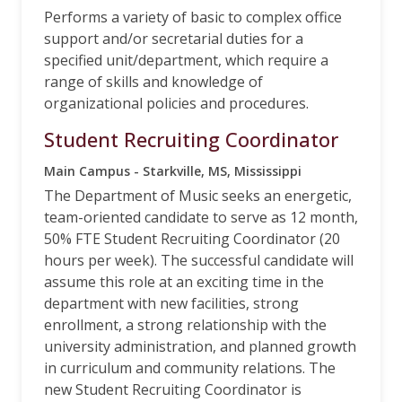
Performs a variety of basic to complex office
support and/or secretarial duties for a
specified unit/department, which require a
range of skills and knowledge of
organizational policies and procedures.
Student Recruiting Coordinator
Main Campus - Starkville, MS, Mississippi
The Department of Music seeks an energetic,
team-oriented candidate to serve as 12 month,
50% FTE Student Recruiting Coordinator (20
hours per week). The successful candidate will
assume this role at an exciting time in the
department with new facilities, strong
enrollment, a strong relationship with the
university administration, and planned growth
in curriculum and community relations. The
new Student Recruiting Coordinator is