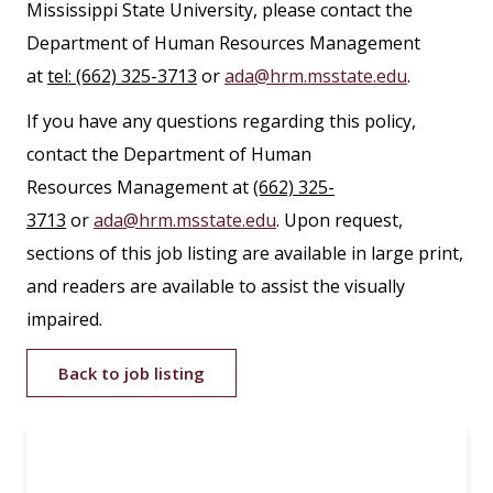
Mississippi State University, please contact the
Department of Human Resources Management
at
tel: (662) 325-3713
or
ada@hrm.msstate.edu
.
If you have any questions regarding this policy,
contact the Department of Human
Resources Management at
(662) 325-
3713
or
ada@hrm.msstate.edu
. Upon request,
sections of this job listing are available in large print,
and readers are available to assist the visually
impaired.
Back to job listing