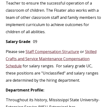
Teacher to ensure the successful operation of a
classroom of children. The Floater also works with a
team of other classroom staff and family members to
implement curriculum to achieve outcomes for
children of all abilities.
Salary Grade
: 09
Please see
Staff Compensation Structure
or
Skilled
Crafts and Service Maintenance Compensation
Schedule
for salary ranges. For salary grade UC,
these positions are "Unclassified" and salary ranges
are determined by the hiring department.
Department Profile:
Throughout its history, Mississippi State University-
Extension Service (MSU-Extension) has