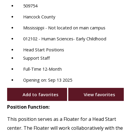
509754
Hancock County
Mississippi - Not located on main campus
012102 - Human Sciences- Early Childhood
Head Start Positions
Support Staff
Full-Time 12-Month
Opening on: Sep 13 2025
Add to favorites
View favorites
Position Function:
This position serves as a Floater for a Head Start
center. The Floater will work collaboratively with the