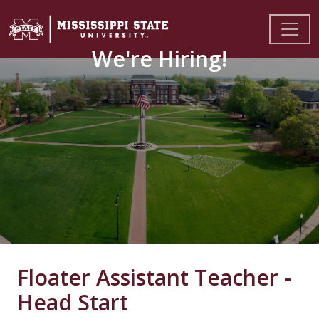
We're Hiring!
Floater Assistant Teacher -
Head Start