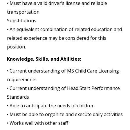
• Must have a valid driver’s license and reliable
transportation
Substitutions:
• An equivalent combination of related education and
related experience may be considered for this
position.
Knowledge, Skills, and Abilities:
• Current understanding of MS Child Care Licensing
requirements
• Current understanding of Head Start Performance
Standards
• Able to anticipate the needs of children
• Must be able to organize and execute daily activities
• Works well with other staff