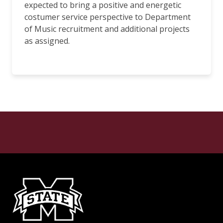
expected to bring a positive and energetic
costumer service perspective to Department
of Music recruitment and additional projects
as assigned.