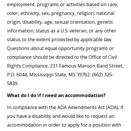
employment, programs or activities based on race,
color, ethnicity, sex, pregnancy, religion, national
origin, disability, age, sexual orientation, genetic
information, status as a U.S. veteran, or any other
status to the extent protected by applicable law.
Questions about equal opportunity programs or
compliance should be directed to the Office of Civil
Rights Compliance, 231 Famous Maroon Band Street,
P.O. 6044, Mississippi State, MS 39762, (662) 325-
5839.
What do I do if I need an accommodation?
In compliance with the ADA Amendments Act (ADA), if
you have a disability and would like to request an
accommodation in order to apply for a position with