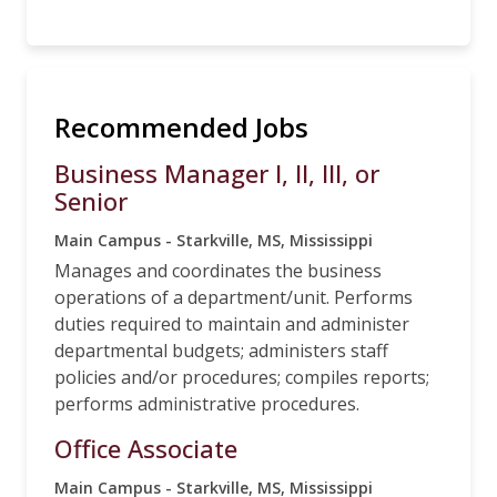
Recommended Jobs
Business Manager I, II, III, or
Senior
Main Campus - Starkville, MS, Mississippi
Manages and coordinates the business
operations of a department/unit. Performs
duties required to maintain and administer
departmental budgets; administers staff
policies and/or procedures; compiles reports;
performs administrative procedures.
Office Associate
Main Campus - Starkville, MS, Mississippi