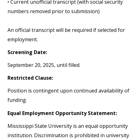
• Current unofficial transcript (with social security
numbers removed prior to submission)
An official transcript will be required if selected for
employment.
Screening Date:
September 20, 2025, until filled.
Restricted Clause:
Position is contingent upon continued availability of
funding.
Equal Employment Opportunity Statement:
Mississippi State University is an equal opportunity
institution. Discrimination is prohibited in university