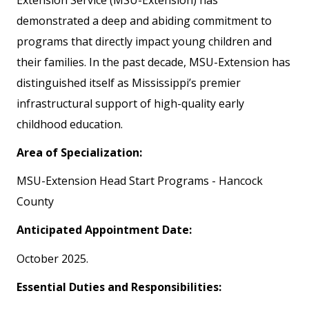
demonstrated a deep and abiding commitment to
programs that directly impact young children and
their families. In the past decade, MSU-Extension has
distinguished itself as Mississippi’s premier
infrastructural support of high-quality early
childhood education.
Area of Specialization:
MSU-Extension Head Start Programs - Hancock
County
Anticipated Appointment Date:
October 2025.
Essential Duties and Responsibilities: