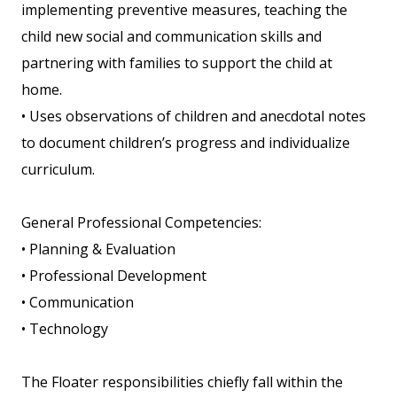
implementing preventive measures, teaching the
child new social and communication skills and
partnering with families to support the child at
home.
• Uses observations of children and anecdotal notes
to document children’s progress and individualize
curriculum.
General Professional Competencies:
• Planning & Evaluation
• Professional Development
• Communication
• Technology
The Floater responsibilities chiefly fall within the