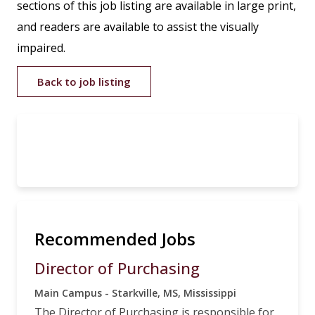
sections of this job listing are available in large print,
and readers are available to assist the visually
impaired.
Back to job listing
Recommended Jobs
Director of Purchasing
Main Campus - Starkville, MS, Mississippi
The Director of Purchasing is responsible for