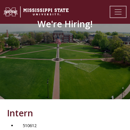
We're Hiring!
Intern
510612