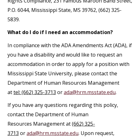
Rights Compliance, 231 Famous Maroon Band Street,
P.O. 6044, Mississippi State, MS 39762, (662) 325-
5839.
What do I do if I need an accommodation?
In compliance with the ADA Amendments Act (ADA), if
you have a disability and would like to request an
accommodation in order to apply for a position with
Mississippi State University, please contact the
Department of Human Resources Management
at
tel: (662) 325-3713
or
ada@hrm.msstate.edu
.
If you have any questions regarding this policy,
contact the Department of Human
Resources Management at
(662) 325-
3713
or
ada@hrm.msstate.edu
. Upon request,