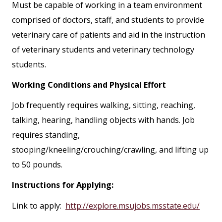
Must be capable of working in a team environment
comprised of doctors, staff, and students to provide
veterinary care of patients and aid in the instruction
of veterinary students and veterinary technology
students.
Working Conditions and Physical Effort
Job frequently requires walking, sitting, reaching,
talking, hearing, handling objects with hands. Job
requires standing,
stooping/kneeling/crouching/crawling, and lifting up
to 50 pounds.
Instructions for Applying:
Link to apply:
http://explore.msujobs.msstate.edu/