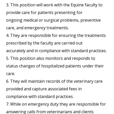
3. This position will work with the Equine faculty to
provide care for patients presenting for
ongoing medical or surgical problems, preventive
care, and emergency treatments.
4. They are responsible for ensuring the treatments
prescribed by the faculty are carried out
accurately and in compliance with standard practices.
5. This position also monitors and responds to
status changes of hospitalized patients under their
care.
6. They will maintain records of the veterinary care
provided and capture associated fees in
compliance with standard practices.
7. While on emergency duty they are responsible for
answering calls from veterinarians and clients