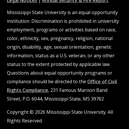
at
MSState
MSState
at
MSSta
Legal Notices
|
Annual Security & Fire Report
MSState
MSState
Mississippi State University is an equal opportunity
institution. Discrimination is prohibited in university
employment, programs or activities based on race,
color, ethnicity, sex, pregnancy, religion, national
origin, disability, age, sexual orientation, genetic
information, status as a U.S. veteran, or any other
status to the extent protected by applicable law.
Questions about equal opportunity programs or
compliance should be directed to the
Office of Civil
Rights Compliance
, 231 Famous Maroon Band
Street, P.O. 6044, Mississippi State, MS 39762
Copyright © 2026 Mississippi State University. All
Rights Reserved.