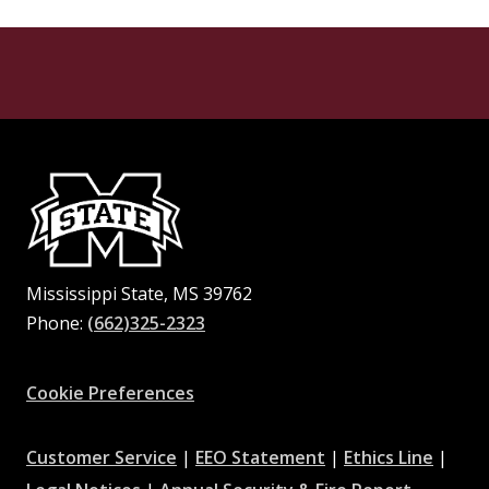
Mississippi State, MS 39762
Phone:
(662)325-2323
Facebook
Instagram
X
Youtube
Pinterest
Cookie Preferences
at
at
at
Customer Service
|
EEO Statement
|
Ethics Line
|