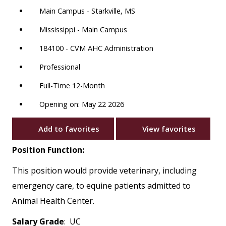
Main Campus - Starkville, MS
Mississippi - Main Campus
184100 - CVM AHC Administration
Professional
Full-Time 12-Month
Opening on: May 22 2026
Add to favorites
View favorites
Position Function:
This position would provide veterinary, including
emergency care, to equine patients admitted to
Animal Health Center.
Salary Grade
: UC