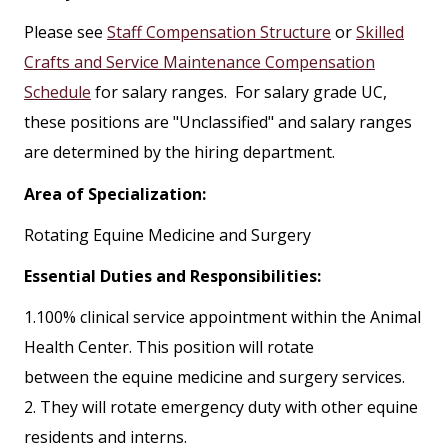
Please see
Staff Compensation Structure
or
Skilled
Crafts and Service Maintenance Compensation
Schedule
for salary ranges. For salary grade UC,
these positions are "Unclassified" and salary ranges
are determined by the hiring department.
Area of Specialization:
Rotating Equine Medicine and Surgery
Essential Duties and Responsibilities:
1.100% clinical service appointment within the Animal
Health Center. This position will rotate
between the equine medicine and surgery services.
2. They will rotate emergency duty with other equine
residents and interns.