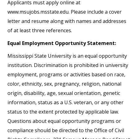
Applicants must apply online at
www.msujobs.msstate.edu. Please include a cover
letter and resume along with names and addresses
of at least three references.
Equal Employment Opportunity Statement:
Mississippi State University is an equal opportunity
institution. Discrimination is prohibited in university
employment, programs or activities based on race,
color, ethnicity, sex, pregnancy, religion, national
origin, disability, age, sexual orientation, genetic
information, status as a U.S. veteran, or any other
status to the extent protected by applicable law.
Questions about equal opportunity programs or
compliance should be directed to the Office of Civil