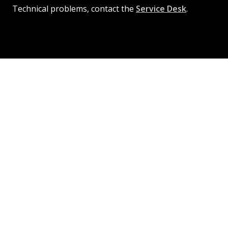
Technical problems, contact the
Service Desk
.