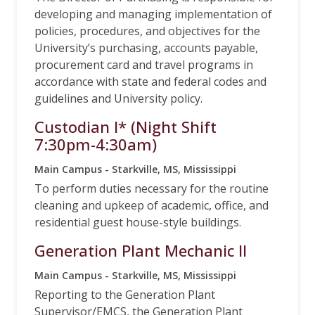
developing and managing implementation of
policies, procedures, and objectives for the
University’s purchasing, accounts payable,
procurement card and travel programs in
accordance with state and federal codes and
guidelines and University policy.
Custodian I* (Night Shift
7:30pm-4:30am)
Main Campus - Starkville, MS, Mississippi
To perform duties necessary for the routine
cleaning and upkeep of academic, office, and
residential guest house-style buildings.
Generation Plant Mechanic II
Main Campus - Starkville, MS, Mississippi
Reporting to the Generation Plant
Supervisor/EMCS, the Generation Plant