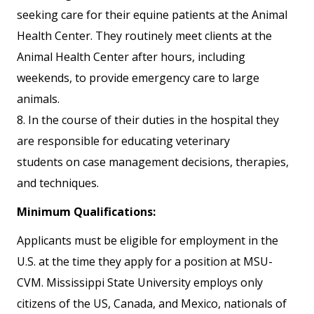
seeking care for their equine patients at the Animal
Health Center. They routinely meet clients at the
Animal Health Center after hours, including
weekends, to provide emergency care to large
animals.
8. In the course of their duties in the hospital they
are responsible for educating veterinary
students on case management decisions, therapies,
and techniques.
Minimum Qualifications:
Applicants must be eligible for employment in the
U.S. at the time they apply for a position at MSU-
CVM. Mississippi State University employs only
citizens of the US, Canada, and Mexico, nationals of