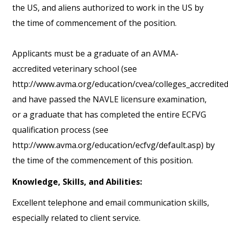
the US, and aliens authorized to work in the US by
the time of commencement of the position.
Applicants must be a graduate of an AVMA-
accredited veterinary school (see
http://www.avma.org/education/cvea/colleges_accredited/
and have passed the NAVLE licensure examination,
or a graduate that has completed the entire ECFVG
qualification process (see
http://www.avma.org/education/ecfvg/default.asp) by
the time of the commencement of this position.
Knowledge, Skills, and Abilities:
Excellent telephone and email communication skills,
especially related to client service.