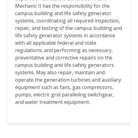
Mechanic II has the responsibility for the
campus building and life safety generator
systems, coordinating all required inspection,
repair, and testing of the campus building and
life safety generator systems in accordance
with all applicable federal and state
regulations; and performing as necessary,
preventative and corrective repairs on the
campus building and life safety generators
systems. May also repair, maintain and
operate the generation turbines and auxiliary
equipment such as fans, gas compressors,
pumps, electric grid paralleling switchgear,
and water treatment equipment.