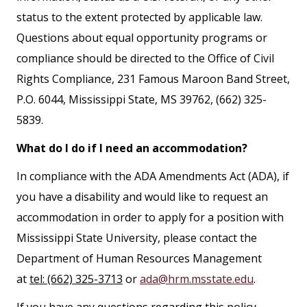
status to the extent protected by applicable law.
Questions about equal opportunity programs or
compliance should be directed to the Office of Civil
Rights Compliance, 231 Famous Maroon Band Street,
P.O. 6044, Mississippi State, MS 39762, (662) 325-
5839.
What do I do if I need an accommodation?
In compliance with the ADA Amendments Act (ADA), if
you have a disability and would like to request an
accommodation in order to apply for a position with
Mississippi State University, please contact the
Department of Human Resources Management
at
tel: (662) 325-3713
or
ada@hrm.msstate.edu
.