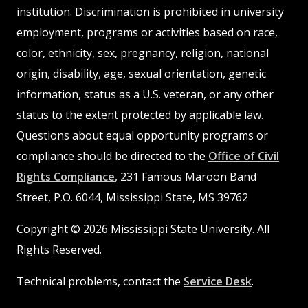
institution. Discrimination is prohibited in university
employment, programs or activities based on race,
color, ethnicity, sex, pregnancy, religion, national
origin, disability, age, sexual orientation, genetic
information, status as a U.S. veteran, or any other
status to the extent protected by applicable law.
Questions about equal opportunity programs or
compliance should be directed to the
Office of Civil
Rights Compliance
, 231 Famous Maroon Band
Street, P.O. 6044, Mississippi State, MS 39762
Copyright © 2026 Mississippi State University. All
Rights Reserved.
Technical problems, contact the
Service Desk
.