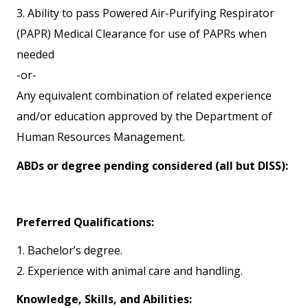
3. Ability to pass Powered Air-Purifying Respirator
(PAPR) Medical Clearance for use of PAPRs when
needed
-or-
Any equivalent combination of related experience
and/or education approved by the Department of
Human Resources Management.
ABDs or degree pending considered (all but DISS):
Preferred Qualifications:
1. Bachelor’s degree.
2. Experience with animal care and handling.
Knowledge, Skills, and Abilities: