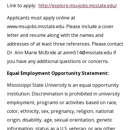
Link to apply:
http://explore.msujobs.msstate.edu/
Applicants must apply online at
www.msujobs.msstate.edu. Please include a cover
letter and resume along with the names and
addresses of at least three references. Please contact
Dr. Ann Marie McBride at amm514@msstate.edu if
you have any additional questions or concerns.
Equal Employment Opportunity Statement:
Mississippi State University is an equal opportunity
institution. Discrimination is prohibited in university
employment, programs or activities based on race,
color, ethnicity, sex, pregnancy, religion, national
origin, disability, age, sexual orientation, genetic
information, status as a U.S. veteran, or any other