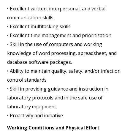
• Excellent written, interpersonal, and verbal
communication skills.
• Excellent multitasking skills.
• Excellent time management and prioritization
• Skill in the use of computers and working
knowledge of word processing, spreadsheet, and
database software packages.
• Ability to maintain quality, safety, and/or infection
control standards
• Skill in providing guidance and instruction in
laboratory protocols and in the safe use of
laboratory equipment
• Proactivity and initiative
Working Conditions and Physical Effort