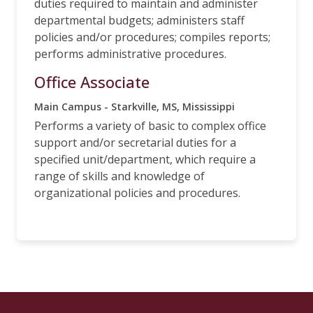
duties required to maintain and administer
departmental budgets; administers staff
policies and/or procedures; compiles reports;
performs administrative procedures.
Office Associate
Main Campus - Starkville, MS, Mississippi
Performs a variety of basic to complex office
support and/or secretarial duties for a
specified unit/department, which require a
range of skills and knowledge of
organizational policies and procedures.