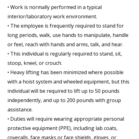
• Work is normally performed in a typical
interior/laboratory work environment.
• The employee is frequently required to stand for
long periods, walk, use hands to manipulate, handle
or feel, reach with hands and arms, talk, and hear.
• This individual is regularly required to stand, sit,
stoop, kneel, or crouch.
• Heavy lifting has been minimized where possible
with a hoist system and wheeled equipment, but this
individual will be required to lift up to 50 pounds
independently, and up to 200 pounds with group
assistance.
• Duties will require wearing appropriate personal
protective equipment (PPE), including lab coats,
coveralls, face masks or face shields, gloves, or