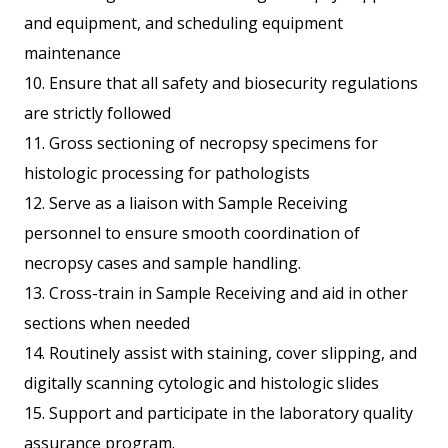
and equipment, and scheduling equipment
maintenance
10. Ensure that all safety and biosecurity regulations
are strictly followed
11. Gross sectioning of necropsy specimens for
histologic processing for pathologists
12. Serve as a liaison with Sample Receiving
personnel to ensure smooth coordination of
necropsy cases and sample handling.
13. Cross-train in Sample Receiving and aid in other
sections when needed
14. Routinely assist with staining, cover slipping, and
digitally scanning cytologic and histologic slides
15. Support and participate in the laboratory quality
assurance program.