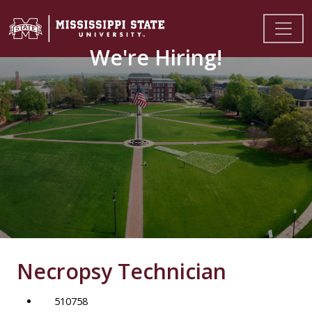
We're Hiring!
Necropsy Technician
510758