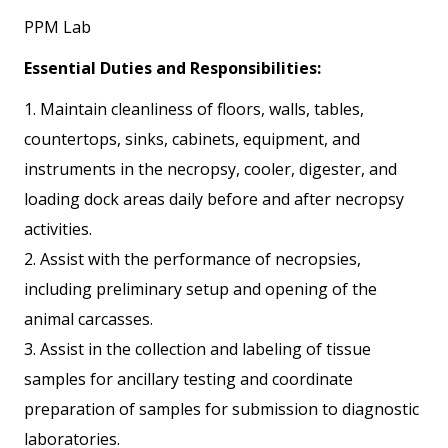
PPM Lab
Essential Duties and Responsibilities:
1. Maintain cleanliness of floors, walls, tables,
countertops, sinks, cabinets, equipment, and
instruments in the necropsy, cooler, digester, and
loading dock areas daily before and after necropsy
activities.
2. Assist with the performance of necropsies,
including preliminary setup and opening of the
animal carcasses.
3. Assist in the collection and labeling of tissue
samples for ancillary testing and coordinate
preparation of samples for submission to diagnostic
laboratories.