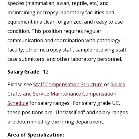
species (mammalian, avian, reptile, etc.) and
maintaining necropsy laboratory facilities and
equipment in a clean, organized, and ready to use
condition. This position requires regular
communication and coordination with pathology
faculty, other necropsy staff, sample receiving staff,
case submitters, and other laboratory personnel.
Salary Grade
: 12
Please see
Staff Compensation Structure
or
Skilled
Crafts and Service Maintenance Compensation
Schedule
for salary ranges. For salary grade UC,
these positions are "Unclassified" and salary ranges
are determined by the hiring department.
Area of Specialization: