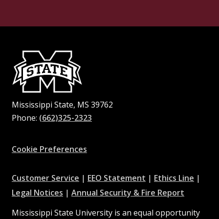
Mississippi State, MS 39762
Phone:
(662)325-2323
Facebook
Instagram
X
Youtube
Pinterest
Cookie Preferences
at
at
at
Customer Service
|
EEO Statement
|
Ethics Line
|
at
MSState
MSState
at
MSSta
Legal Notices
|
Annual Security & Fire Report
MSState
MSState
Mississippi State University is an equal opportunity