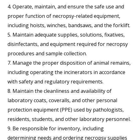
4. Operate, maintain, and ensure the safe use and
proper function of necropsy-related equipment,
including hoists, winches, bandsaws, and the forklift.
5. Maintain adequate supplies, solutions, fixatives,
disinfectants, and equipment required for necropsy
procedures and sample collection.
7. Manage the proper disposition of animal remains,
including operating the incinerators in accordance
with safety and regulatory requirements.
8. Maintain the cleanliness and availability of
laboratory coats, coveralls, and other personal
protection equipment (PPE) used by pathologists,
residents, students, and other laboratory personnel.
9. Be responsible for inventory, including
determining needs and ordering necropsy supplies