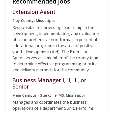
Recommended Jobs
Extension Agent
Clay County, Mississippi
Responsible for providing leadership in the
development, implementation, and evaluation
of a comprehensive non-formal, experiential
educational program in the area of positive
youth development (4-H). The Extension
Agent serves as a member of the county team
to determine effective programming priorities
and delivery methods for the community.
Business Manager I, II, III, or
Senior
Main Campus - Starkville, MS, Mississippi
Manages and coordinates the business
operations of a department/unit. Performs