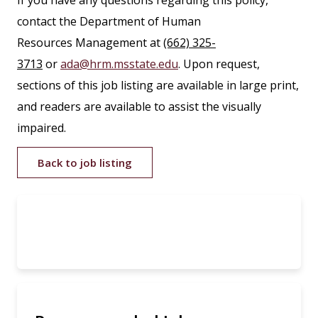
If you have any questions regarding this policy,
contact the Department of Human
Resources Management at
(662) 325-
3713
or
ada@hrm.msstate.edu
. Upon request,
sections of this job listing are available in large print,
and readers are available to assist the visually
impaired.
Back to job listing