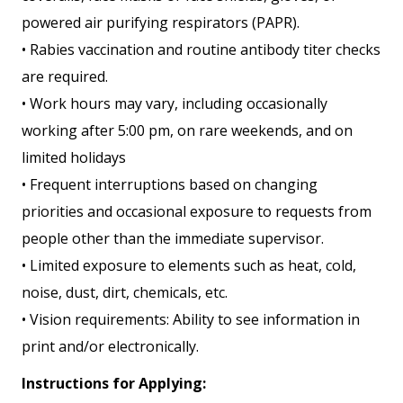
powered air purifying respirators (PAPR).
• Rabies vaccination and routine antibody titer checks
are required.
• Work hours may vary, including occasionally
working after 5:00 pm, on rare weekends, and on
limited holidays
• Frequent interruptions based on changing
priorities and occasional exposure to requests from
people other than the immediate supervisor.
• Limited exposure to elements such as heat, cold,
noise, dust, dirt, chemicals, etc.
• Vision requirements: Ability to see information in
print and/or electronically.
Instructions for Applying: