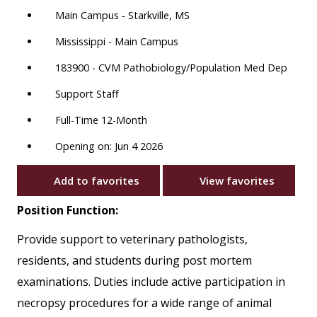
Main Campus - Starkville, MS
Mississippi - Main Campus
183900 - CVM Pathobiology/Population Med Dep
Support Staff
Full-Time 12-Month
Opening on: Jun 4 2026
Add to favorites
View favorites
Position Function:
Provide support to veterinary pathologists,
residents, and students during post mortem
examinations. Duties include active participation in
necropsy procedures for a wide range of animal