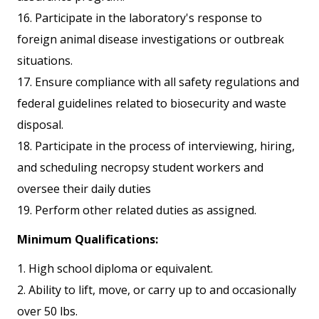
16. Participate in the laboratory's response to
foreign animal disease investigations or outbreak
situations.
17. Ensure compliance with all safety regulations and
federal guidelines related to biosecurity and waste
disposal.
18. Participate in the process of interviewing, hiring,
and scheduling necropsy student workers and
oversee their daily duties
19. Perform other related duties as assigned.
Minimum Qualifications:
1. High school diploma or equivalent.
2. Ability to lift, move, or carry up to and occasionally
over 50 lbs.