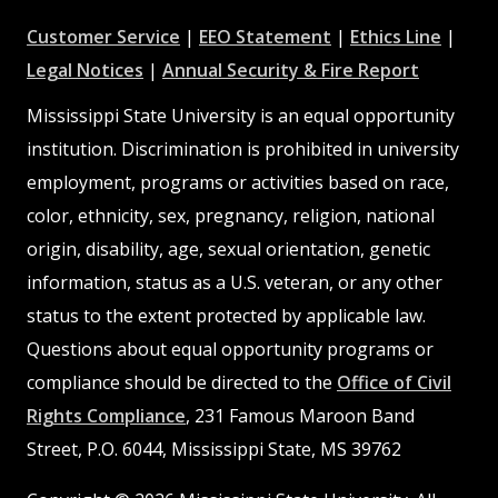
at
at
at
Customer Service
|
EEO Statement
|
Ethics Line
|
at
MSState
MSState
at
MSSta
Legal Notices
|
Annual Security & Fire Report
MSState
MSState
Mississippi State University is an equal opportunity
institution. Discrimination is prohibited in university
employment, programs or activities based on race,
color, ethnicity, sex, pregnancy, religion, national
origin, disability, age, sexual orientation, genetic
information, status as a U.S. veteran, or any other
status to the extent protected by applicable law.
Questions about equal opportunity programs or
compliance should be directed to the
Office of Civil
Rights Compliance
, 231 Famous Maroon Band
Street, P.O. 6044, Mississippi State, MS 39762