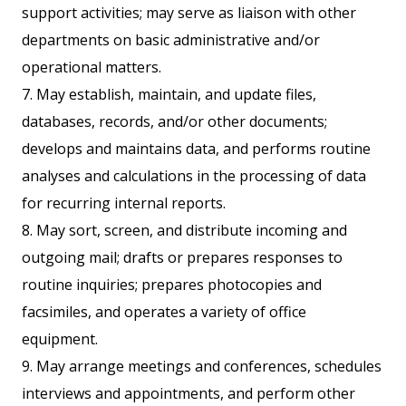
support activities; may serve as liaison with other
departments on basic administrative and/or
operational matters.
7. May establish, maintain, and update files,
databases, records, and/or other documents;
develops and maintains data, and performs routine
analyses and calculations in the processing of data
for recurring internal reports.
8. May sort, screen, and distribute incoming and
outgoing mail; drafts or prepares responses to
routine inquiries; prepares photocopies and
facsimiles, and operates a variety of office
equipment.
9. May arrange meetings and conferences, schedules
interviews and appointments, and perform other