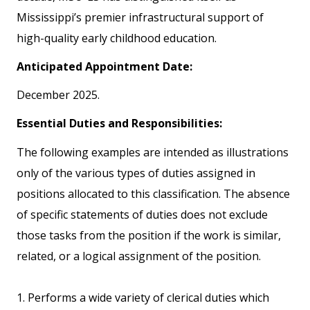
Mississippi’s premier infrastructural support of
high-quality early childhood education.
Anticipated Appointment Date:
December 2025.
Essential Duties and Responsibilities:
The following examples are intended as illustrations
only of the various types of duties assigned in
positions allocated to this classification. The absence
of specific statements of duties does not exclude
those tasks from the position if the work is similar,
related, or a logical assignment of the position.
1. Performs a wide variety of clerical duties which