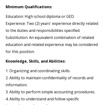
Minimum Qualifications:
Education: High school diploma or GED.
Experience: Two (2) years' experience directly related
to the duties and responsibilities specified.
Substitution: An equivalent combination of related
education and related experience may be considered
for this position.
Knowledge, Skills, and Abilities:
1. Organizing and coordinating skills.
2. Ability to maintain confidentiality of records and
information.
3. Ability to perform simple accounting procedures.
4. Ability to understand and follow specific