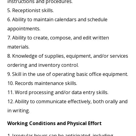
instructions and procedures.
5. Receptionist skills.
6. Ability to maintain calendars and schedule
appointments.
7. Ability to create, compose, and edit written
materials.
8. Knowledge of supplies, equipment, and/or services
ordering and inventory control.
9. Skill in the use of operating basic office equipment.
10. Records maintenance skills.
11. Word processing and/or data entry skills.
12. Ability to communicate effectively, both orally and
in writing.
Working Conditions and Physical Effort
1. Irregular hours can be anticipated, including