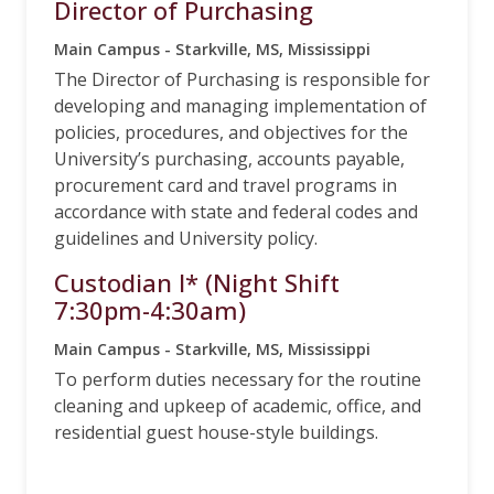
Director of Purchasing
Main Campus - Starkville, MS, Mississippi
The Director of Purchasing is responsible for
developing and managing implementation of
policies, procedures, and objectives for the
University’s purchasing, accounts payable,
procurement card and travel programs in
accordance with state and federal codes and
guidelines and University policy.
Custodian I* (Night Shift
7:30pm-4:30am)
Main Campus - Starkville, MS, Mississippi
To perform duties necessary for the routine
cleaning and upkeep of academic, office, and
residential guest house-style buildings.