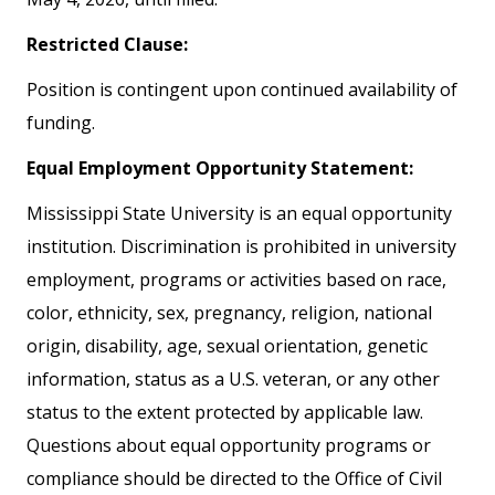
Restricted Clause:
Position is contingent upon continued availability of
funding.
Equal Employment Opportunity Statement:
Mississippi State University is an equal opportunity
institution. Discrimination is prohibited in university
employment, programs or activities based on race,
color, ethnicity, sex, pregnancy, religion, national
origin, disability, age, sexual orientation, genetic
information, status as a U.S. veteran, or any other
status to the extent protected by applicable law.
Questions about equal opportunity programs or
compliance should be directed to the Office of Civil