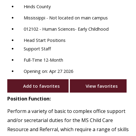
Hinds County
Mississippi - Not located on main campus
012102 - Human Sciences- Early Childhood
Head Start Positions
Support Staff
Full-Time 12-Month
Opening on: Apr 27 2026
Add to favorites
View favorites
Position Function:
Perform a variety of basic to complex office support
and/or secretarial duties for the MS Child Care
Resource and Referral, which require a range of skills