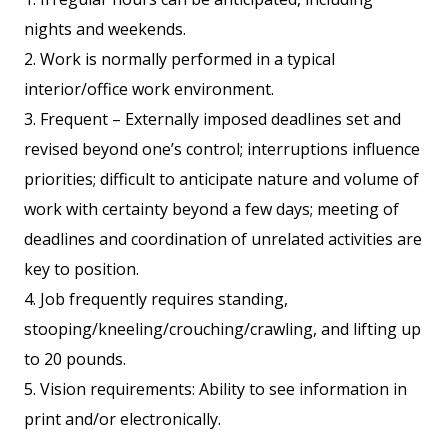
nights and weekends.
2. Work is normally performed in a typical
interior/office work environment.
3. Frequent – Externally imposed deadlines set and
revised beyond one’s control; interruptions influence
priorities; difficult to anticipate nature and volume of
work with certainty beyond a few days; meeting of
deadlines and coordination of unrelated activities are
key to position.
4. Job frequently requires standing,
stooping/kneeling/crouching/crawling, and lifting up
to 20 pounds.
5. Vision requirements: Ability to see information in
print and/or electronically.