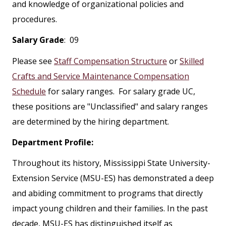
and knowledge of organizational policies and
procedures.
Salary Grade
: 09
Please see
Staff Compensation Structure
or
Skilled
Crafts and Service Maintenance Compensation
Schedule
for salary ranges. For salary grade UC,
these positions are "Unclassified" and salary ranges
are determined by the hiring department.
Department Profile:
Throughout its history, Mississippi State University-
Extension Service (MSU-ES) has demonstrated a deep
and abiding commitment to programs that directly
impact young children and their families. In the past
decade, MSU-ES has distinguished itself as