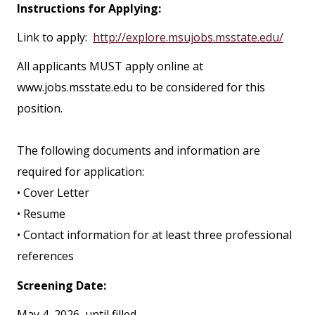
Instructions for Applying:
Link to apply:
http://explore.msujobs.msstate.edu/
All applicants MUST apply online at
www.jobs.msstate.edu to be considered for this
position.
The following documents and information are
required for application:
• Cover Letter
• Resume
• Contact information for at least three professional
references
Screening Date:
May 4, 2026, until filled.