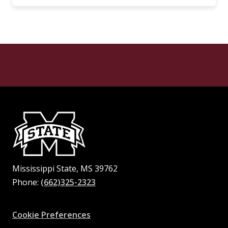
Mississippi State, MS 39762
Phone:
(662)325-2323
Facebook
Instagram
X
Youtube
Pinterest
Cookie Preferences