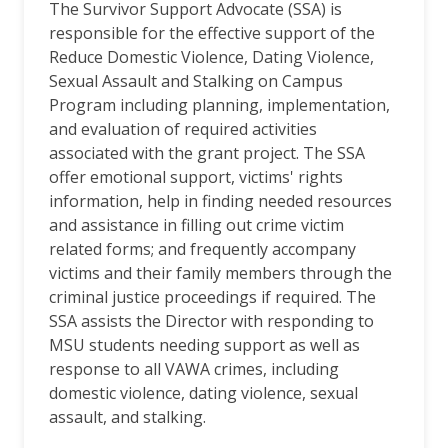
The Survivor Support Advocate (SSA) is
responsible for the effective support of the
Reduce Domestic Violence, Dating Violence,
Sexual Assault and Stalking on Campus
Program including planning, implementation,
and evaluation of required activities
associated with the grant project. The SSA
offer emotional support, victims' rights
information, help in finding needed resources
and assistance in filling out crime victim
related forms; and frequently accompany
victims and their family members through the
criminal justice proceedings if required. The
SSA assists the Director with responding to
MSU students needing support as well as
response to all VAWA crimes, including
domestic violence, dating violence, sexual
assault, and stalking.