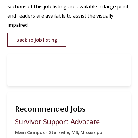
sections of this job listing are available in large print,
and readers are available to assist the visually
impaired.
Back to job listing
Recommended Jobs
Survivor Support Advocate
Main Campus - Starkville, MS, Mississippi