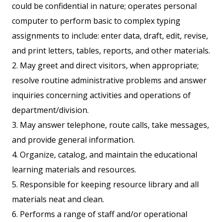
could be confidential in nature; operates personal
computer to perform basic to complex typing
assignments to include: enter data, draft, edit, revise,
and print letters, tables, reports, and other materials.
2. May greet and direct visitors, when appropriate;
resolve routine administrative problems and answer
inquiries concerning activities and operations of
department/division.
3. May answer telephone, route calls, take messages,
and provide general information.
4. Organize, catalog, and maintain the educational
learning materials and resources.
5. Responsible for keeping resource library and all
materials neat and clean.
6. Performs a range of staff and/or operational