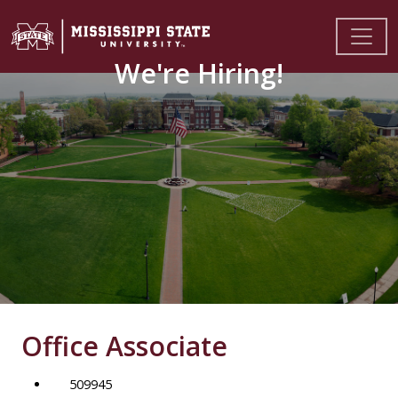
We're Hiring!
Office Associate
509945