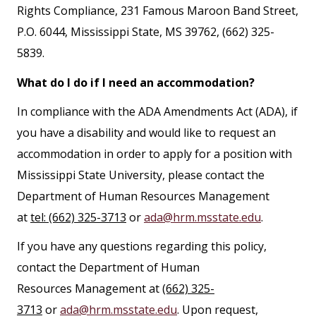
Rights Compliance, 231 Famous Maroon Band Street,
P.O. 6044, Mississippi State, MS 39762, (662) 325-
5839.
What do I do if I need an accommodation?
In compliance with the ADA Amendments Act (ADA), if
you have a disability and would like to request an
accommodation in order to apply for a position with
Mississippi State University, please contact the
Department of Human Resources Management
at
tel: (662) 325-3713
or
ada@hrm.msstate.edu
.
If you have any questions regarding this policy,
contact the Department of Human
Resources Management at
(662) 325-
3713
or
ada@hrm.msstate.edu
. Upon request,