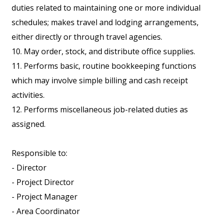
duties related to maintaining one or more individual
schedules; makes travel and lodging arrangements,
either directly or through travel agencies.
10. May order, stock, and distribute office supplies.
11. Performs basic, routine bookkeeping functions
which may involve simple billing and cash receipt
activities.
12. Performs miscellaneous job-related duties as
assigned.
Responsible to:
- Director
- Project Director
- Project Manager
- Area Coordinator