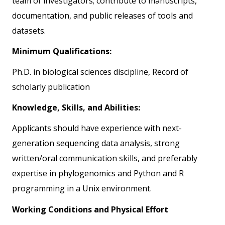
team of investigators; contribute to manuscripts,
documentation, and public releases of tools and
datasets.
Minimum Qualifications:
Ph.D. in biological sciences discipline, Record of
scholarly publication
Knowledge, Skills, and Abilities:
Applicants should have experience with next-
generation sequencing data analysis, strong
written/oral communication skills, and preferably
expertise in phylogenomics and Python and R
programming in a Unix environment.
Working Conditions and Physical Effort