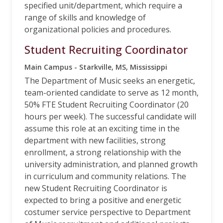
specified unit/department, which require a
range of skills and knowledge of
organizational policies and procedures.
Student Recruiting Coordinator
Main Campus - Starkville, MS, Mississippi
The Department of Music seeks an energetic,
team-oriented candidate to serve as 12 month,
50% FTE Student Recruiting Coordinator (20
hours per week). The successful candidate will
assume this role at an exciting time in the
department with new facilities, strong
enrollment, a strong relationship with the
university administration, and planned growth
in curriculum and community relations. The
new Student Recruiting Coordinator is
expected to bring a positive and energetic
costumer service perspective to Department