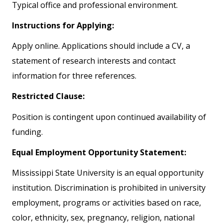
Typical office and professional environment.
Instructions for Applying:
Apply online. Applications should include a CV, a
statement of research interests and contact
information for three references.
Restricted Clause:
Position is contingent upon continued availability of
funding.
Equal Employment Opportunity Statement:
Mississippi State University is an equal opportunity
institution. Discrimination is prohibited in university
employment, programs or activities based on race,
color, ethnicity, sex, pregnancy, religion, national