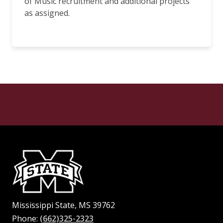
of Music recruitment and additional projects
as assigned.
Mississippi State, MS 39762
Phone:
(662)325-2323