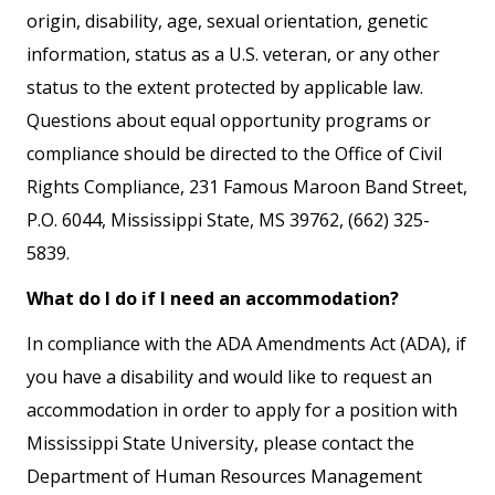
origin, disability, age, sexual orientation, genetic
information, status as a U.S. veteran, or any other
status to the extent protected by applicable law.
Questions about equal opportunity programs or
compliance should be directed to the Office of Civil
Rights Compliance, 231 Famous Maroon Band Street,
P.O. 6044, Mississippi State, MS 39762, (662) 325-
5839.
What do I do if I need an accommodation?
In compliance with the ADA Amendments Act (ADA), if
you have a disability and would like to request an
accommodation in order to apply for a position with
Mississippi State University, please contact the
Department of Human Resources Management