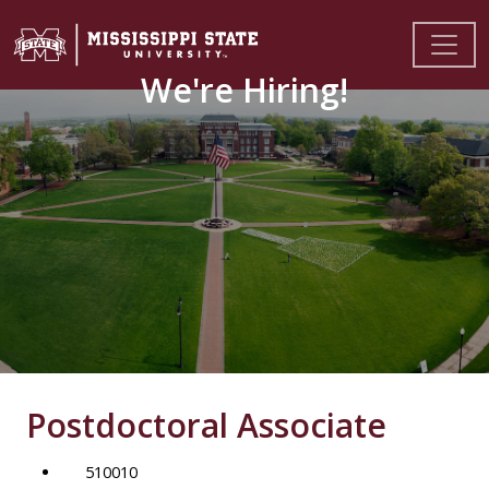
We're Hiring!
Postdoctoral Associate
510010