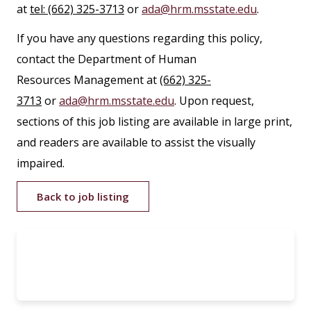
at
tel: (662) 325-3713
or
ada@hrm.msstate.edu
.
If you have any questions regarding this policy,
contact the Department of Human
Resources Management at
(662) 325-
3713
or
ada@hrm.msstate.edu
. Upon request,
sections of this job listing are available in large print,
and readers are available to assist the visually
impaired.
Back to job listing