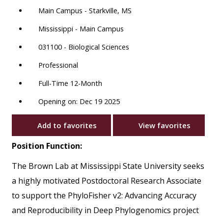
Main Campus - Starkville, MS
Mississippi - Main Campus
031100 - Biological Sciences
Professional
Full-Time 12-Month
Opening on: Dec 19 2025
Add to favorites
View favorites
Position Function:
The Brown Lab at Mississippi State University seeks
a highly motivated Postdoctoral Research Associate
to support the PhyloFisher v2: Advancing Accuracy
and Reproducibility in Deep Phylogenomics project