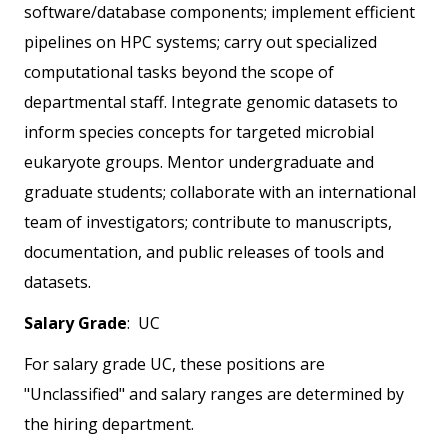
software/database components; implement efficient
pipelines on HPC systems; carry out specialized
computational tasks beyond the scope of
departmental staff. Integrate genomic datasets to
inform species concepts for targeted microbial
eukaryote groups. Mentor undergraduate and
graduate students; collaborate with an international
team of investigators; contribute to manuscripts,
documentation, and public releases of tools and
datasets.
Salary Grade
: UC
For salary grade UC, these positions are
"Unclassified" and salary ranges are determined by
the hiring department.