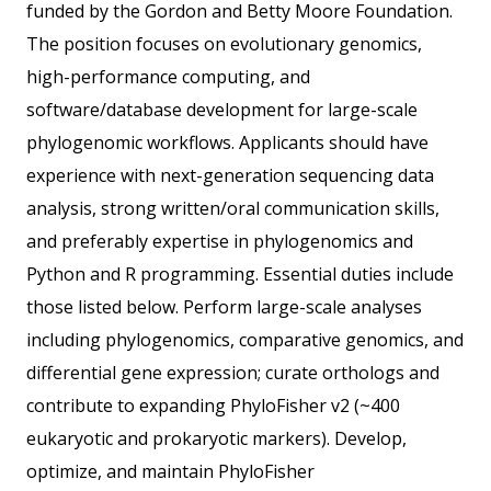
funded by the Gordon and Betty Moore Foundation.
The position focuses on evolutionary genomics,
high-performance computing, and
software/database development for large-scale
phylogenomic workflows. Applicants should have
experience with next-generation sequencing data
analysis, strong written/oral communication skills,
and preferably expertise in phylogenomics and
Python and R programming. Essential duties include
those listed below. Perform large-scale analyses
including phylogenomics, comparative genomics, and
differential gene expression; curate orthologs and
contribute to expanding PhyloFisher v2 (~400
eukaryotic and prokaryotic markers). Develop,
optimize, and maintain PhyloFisher