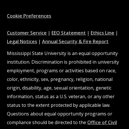
Facebook
Instagram
X
Youtube
Pinterest
Cookie Preferences
at
at
at
Customer Service
|
EEO Statement
|
Ethics Line
|
at
MSState
MSState
at
MSSta
Legal Notices
|
Annual Security & Fire Report
MSState
MSState
Mississippi State University is an equal opportunity
institution. Discrimination is prohibited in university
employment, programs or activities based on race,
color, ethnicity, sex, pregnancy, religion, national
origin, disability, age, sexual orientation, genetic
information, status as a U.S. veteran, or any other
status to the extent protected by applicable law.
Questions about equal opportunity programs or
compliance should be directed to the
Office of Civil