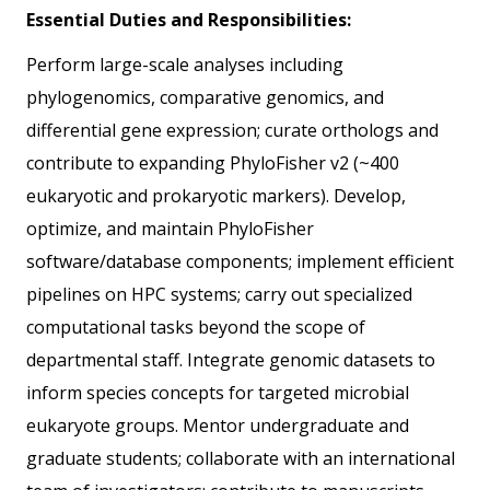
Essential Duties and Responsibilities:
Perform large-scale analyses including
phylogenomics, comparative genomics, and
differential gene expression; curate orthologs and
contribute to expanding PhyloFisher v2 (~400
eukaryotic and prokaryotic markers). Develop,
optimize, and maintain PhyloFisher
software/database components; implement efficient
pipelines on HPC systems; carry out specialized
computational tasks beyond the scope of
departmental staff. Integrate genomic datasets to
inform species concepts for targeted microbial
eukaryote groups. Mentor undergraduate and
graduate students; collaborate with an international