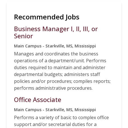
Recommended Jobs
Business Manager I, II, III, or
Senior
Main Campus - Starkville, MS, Mississippi
Manages and coordinates the business
operations of a department/unit. Performs
duties required to maintain and administer
departmental budgets; administers staff
policies and/or procedures; compiles reports;
performs administrative procedures.
Office Associate
Main Campus - Starkville, MS, Mississippi
Performs a variety of basic to complex office
support and/or secretarial duties for a