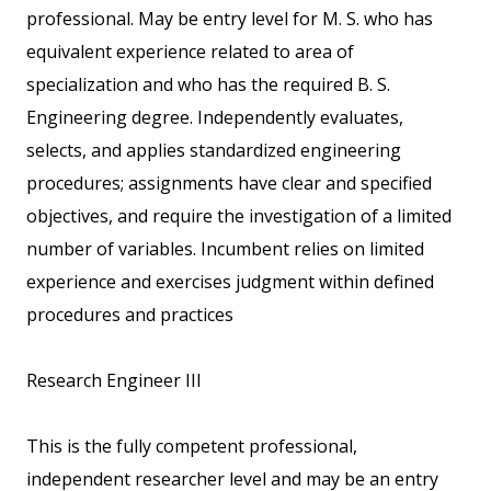
professional. May be entry level for M. S. who has
equivalent experience related to area of
specialization and who has the required B. S.
Engineering degree. Independently evaluates,
selects, and applies standardized engineering
procedures; assignments have clear and specified
objectives, and require the investigation of a limited
number of variables. Incumbent relies on limited
experience and exercises judgment within defined
procedures and practices
Research Engineer III
This is the fully competent professional,
independent researcher level and may be an entry