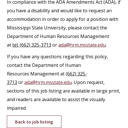
In compliance with the ADA Amendments Act (ADA), if
you have a disability and would like to request an
accommodation in order to apply for a position with
Mississippi State University, please contact the
Department of Human Resources Management
at
tel: (662) 325-3713
or
ada@hrm.msstate.edu
.
If you have any questions regarding this policy,
contact the Department of Human
Resources Management at
(662) 325-
3713
or
ada@hrm.msstate.edu
. Upon request,
sections of this job listing are available in large print,
and readers are available to assist the visually
impaired.
Back to job listing