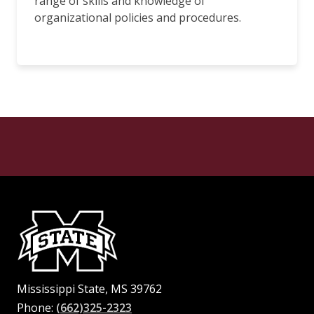
range of skills and knowledge of
organizational policies and procedures.
Mississippi State, MS 39762
Phone:
(662)325-2323