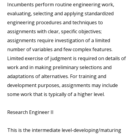
Incumbents perform routine engineering work,
evaluating, selecting and applying standardized
engineering procedures and techniques to
assignments with clear, specific objectives;
assignments require investigation of a limited
number of variables and few complex features.
Limited exercise of judgment is required on details of
work and in making preliminary selections and
adaptations of alternatives. For training and
development purposes, assignments may include
some work that is typically of a higher level.
Research Engineer II
This is the intermediate level-developing/maturing