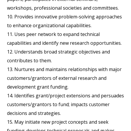
workshops, professional societies and committees.
10. Provides innovative problem-solving approaches
to enhance organizational capabilities.
11. Uses peer network to expand technical
capabilities and identify new research opportunities.
12. Understands broad strategic objectives and
contributes to them.
13. Nurtures and maintains relationships with major
customers/grantors of external research and
development grant funding.
14. Identifies grant/project extensions and persuades
customers/grantors to fund; impacts customer
decisions and strategies.
15. May initiate new project concepts and seek
funding; develops technical proposals and makes