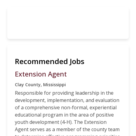
Recommended Jobs
Extension Agent
Clay County, Mississippi
Responsible for providing leadership in the
development, implementation, and evaluation
of a comprehensive non-formal, experiential
educational program in the area of positive
youth development (4-H). The Extension
Agent serves as a member of the county team