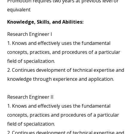
Promotion requires two years at previous level or
equivalent
Knowledge, Skills, and Abilities:
Research Engineer I
1. Knows and effectively uses the fundamental
concepts, practices, and procedures of a particular
field of specialization.
2. Continues development of technical expertise and
knowledge through experience and application.
Research Engineer II
1. Knows and effectively uses the fundamental
concepts, practices and procedures of a particular
field of specialization.
2. Continues development of technical expertise and