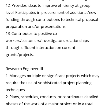
12. Provides ideas to improve efficiency at group
level. Participates in procurement of additional/new
funding through contributions to technical proposal
preparation and/or presentations.
13. Contributes to positive co-
workers/customers/investigators relationships
through efficient interaction on current
grants/projects.
Research Engineer III
1. Manages multiple or significant projects which may
require the use of sophisticated project planning
techniques.
2. Plans, schedules, conducts, or coordinates detailed
phases of the work of a major project or in a total