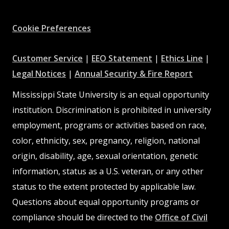
Facebook
Instagram
X
Youtube
Pinterest
Cookie Preferences
at
at
at
Customer Service
|
EEO Statement
|
Ethics Line
|
at
MSState
MSState
at
MSSta
Legal Notices
|
Annual Security & Fire Report
MSState
MSState
Mississippi State University is an equal opportunity
institution. Discrimination is prohibited in university
employment, programs or activities based on race,
color, ethnicity, sex, pregnancy, religion, national
origin, disability, age, sexual orientation, genetic
information, status as a U.S. veteran, or any other
status to the extent protected by applicable law.
Questions about equal opportunity programs or
compliance should be directed to the
Office of Civil