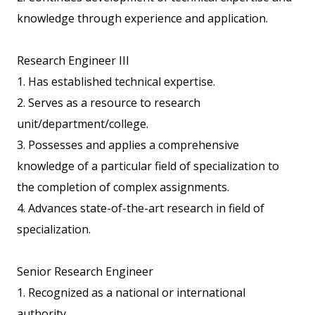
knowledge through experience and application.
Research Engineer III
1. Has established technical expertise.
2. Serves as a resource to research
unit/department/college.
3. Possesses and applies a comprehensive
knowledge of a particular field of specialization to
the completion of complex assignments.
4. Advances state-of-the-art research in field of
specialization.
Senior Research Engineer
1. Recognized as a national or international
authority.