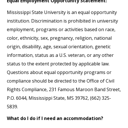
Equal Employment Opportunity Statement:
Mississippi State University is an equal opportunity
institution. Discrimination is prohibited in university
employment, programs or activities based on race,
color, ethnicity, sex, pregnancy, religion, national
origin, disability, age, sexual orientation, genetic
information, status as a U.S. veteran, or any other
status to the extent protected by applicable law.
Questions about equal opportunity programs or
compliance should be directed to the Office of Civil
Rights Compliance, 231 Famous Maroon Band Street,
P.O. 6044, Mississippi State, MS 39762, (662) 325-
5839.
What do I do if I need an accommodation?