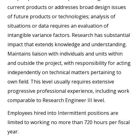
current products or addresses broad design issues
of future products or technologies; analysis of
situations or data requires an evaluation of
intangible variance factors. Research has substantial
impact that extends knowledge and understanding.
Maintains liaison with individuals and units within
and outside the project, with responsibility for acting
independently on technical matters pertaining to
own field. This level usually requires extensive
progressive professional experience, including work
comparable to Research Engineer III level.
Employees hired into Intermittent positions are
limited to working no more than 720 hours per fiscal
year.