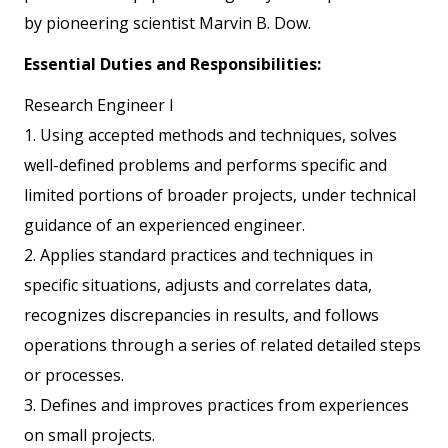
by pioneering scientist Marvin B. Dow.
Essential Duties and Responsibilities:
Research Engineer I
1. Using accepted methods and techniques, solves
well-defined problems and performs specific and
limited portions of broader projects, under technical
guidance of an experienced engineer.
2. Applies standard practices and techniques in
specific situations, adjusts and correlates data,
recognizes discrepancies in results, and follows
operations through a series of related detailed steps
or processes.
3. Defines and improves practices from experiences
on small projects.