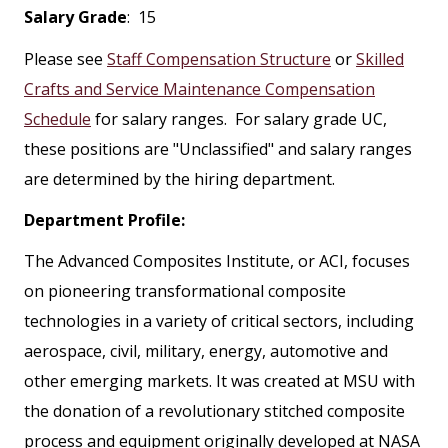
Salary Grade
: 15
Please see
Staff Compensation Structure
or
Skilled
Crafts and Service Maintenance Compensation
Schedule
for salary ranges. For salary grade UC,
these positions are "Unclassified" and salary ranges
are determined by the hiring department.
Department Profile:
The Advanced Composites Institute, or ACI, focuses
on pioneering transformational composite
technologies in a variety of critical sectors, including
aerospace, civil, military, energy, automotive and
other emerging markets. It was created at MSU with
the donation of a revolutionary stitched composite
process and equipment originally developed at NASA