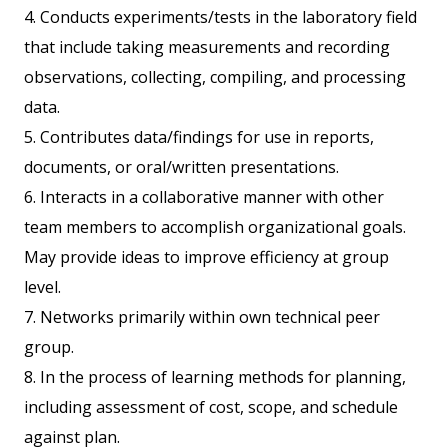
4. Conducts experiments/tests in the laboratory field
that include taking measurements and recording
observations, collecting, compiling, and processing
data.
5. Contributes data/findings for use in reports,
documents, or oral/written presentations.
6. Interacts in a collaborative manner with other
team members to accomplish organizational goals.
May provide ideas to improve efficiency at group
level.
7. Networks primarily within own technical peer
group.
8. In the process of learning methods for planning,
including assessment of cost, scope, and schedule
against plan.