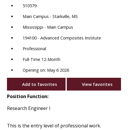
510579
Main Campus - Starkville, MS
Mississippi - Main Campus
194100 - Advanced Composites Institute
Professional
Full-Time 12-Month
Opening on: May 6 2026
Add to favorites
View favorites
Position Function:
Research Engineer I
This is the entry level of professional work.