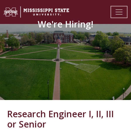
We're Hiring!
Research Engineer I, II, III
or Senior