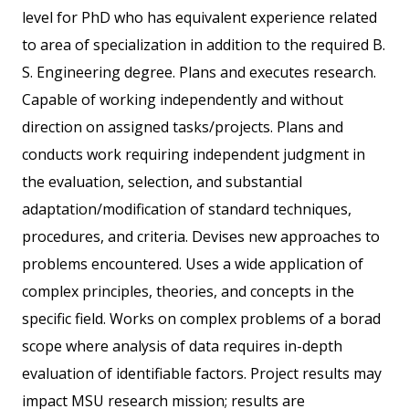
level for PhD who has equivalent experience related
to area of specialization in addition to the required B.
S. Engineering degree. Plans and executes research.
Capable of working independently and without
direction on assigned tasks/projects. Plans and
conducts work requiring independent judgment in
the evaluation, selection, and substantial
adaptation/modification of standard techniques,
procedures, and criteria. Devises new approaches to
problems encountered. Uses a wide application of
complex principles, theories, and concepts in the
specific field. Works on complex problems of a borad
scope where analysis of data requires in-depth
evaluation of identifiable factors. Project results may
impact MSU research mission; results are