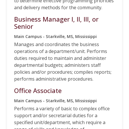
to determine effective programming priorities
and delivery methods for the community.
Business Manager I, II, III, or
Senior
Main Campus - Starkville, MS, Mississippi
Manages and coordinates the business
operations of a department/unit. Performs
duties required to maintain and administer
departmental budgets; administers staff
policies and/or procedures; compiles reports;
performs administrative procedures.
Office Associate
Main Campus - Starkville, MS, Mississippi
Performs a variety of basic to complex office
support and/or secretarial duties for a
specified unit/department, which require a