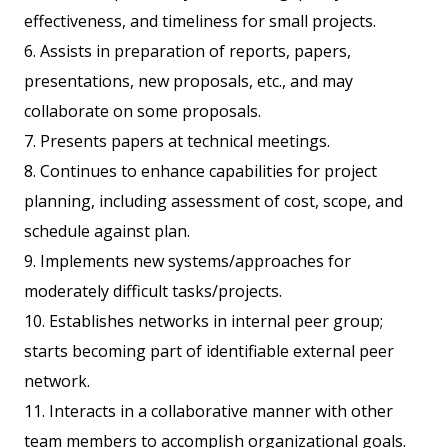
effectiveness, and timeliness for small projects.
6. Assists in preparation of reports, papers,
presentations, new proposals, etc., and may
collaborate on some proposals.
7. Presents papers at technical meetings.
8. Continues to enhance capabilities for project
planning, including assessment of cost, scope, and
schedule against plan.
9. Implements new systems/approaches for
moderately difficult tasks/projects.
10. Establishes networks in internal peer group;
starts becoming part of identifiable external peer
network.
11. Interacts in a collaborative manner with other
team members to accomplish organizational goals.