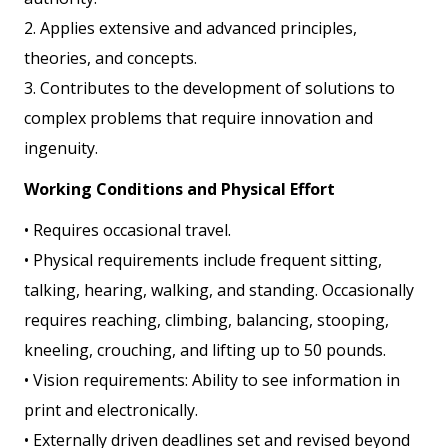
2. Applies extensive and advanced principles,
theories, and concepts.
3. Contributes to the development of solutions to
complex problems that require innovation and
ingenuity.
Working Conditions and Physical Effort
• Requires occasional travel.
• Physical requirements include frequent sitting,
talking, hearing, walking, and standing. Occasionally
requires reaching, climbing, balancing, stooping,
kneeling, crouching, and lifting up to 50 pounds.
• Vision requirements: Ability to see information in
print and electronically.
• Externally driven deadlines set and revised beyond