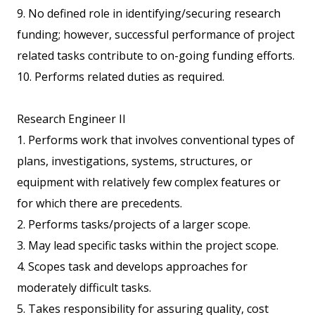
9. No defined role in identifying/securing research
funding; however, successful performance of project
related tasks contribute to on-going funding efforts.
10. Performs related duties as required.
Research Engineer II
1. Performs work that involves conventional types of
plans, investigations, systems, structures, or
equipment with relatively few complex features or
for which there are precedents.
2. Performs tasks/projects of a larger scope.
3. May lead specific tasks within the project scope.
4. Scopes task and develops approaches for
moderately difficult tasks.
5. Takes responsibility for assuring quality, cost