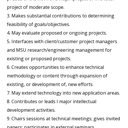
project of moderate scope.
3. Makes substantial contributions to determining
feasibility of goals/objectives.
4. May evaluate proposed or ongoing projects.
5. Interfaces with client/customer project managers
and MSU research/engineering management for
existing or proposed projects.
6. Creates opportunities to enhance technical
methodology or content through expansion of
existing, or development of, new efforts.
7. May extend technology into new application areas.
8. Contributes or leads I major intellectual
development activities.
9. Chairs sessions at technical meetings; gives invited
papers; participates in external seminars,