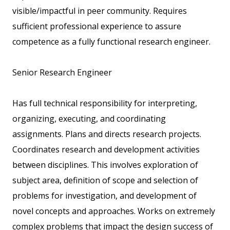
visible/impactful in peer community. Requires
sufficient professional experience to assure
competence as a fully functional research engineer.
Senior Research Engineer
Has full technical responsibility for interpreting,
organizing, executing, and coordinating
assignments. Plans and directs research projects.
Coordinates research and development activities
between disciplines. This involves exploration of
subject area, definition of scope and selection of
problems for investigation, and development of
novel concepts and approaches. Works on extremely
complex problems that impact the design success of