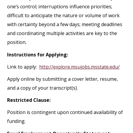
one’s control; interruptions influence priorities;
difficult to anticipate the nature or volume of work
with certainty beyond a few days; meeting deadlines
and coordinating multiple activities are key to the
position.
Instructions for Applying:
Link to apply:
http://explore.msujobs.msstate.edu/
Apply online by submitting a cover letter, resume,
and a copy of your transcript(s).
Restricted Clause:
Position is contingent upon continued availability of
funding.