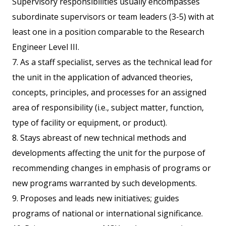
Supervisory responsibilities usually encompasses
subordinate supervisors or team leaders (3-5) with at
least one in a position comparable to the Research
Engineer Level III.
7. As a staff specialist, serves as the technical lead for
the unit in the application of advanced theories,
concepts, principles, and processes for an assigned
area of responsibility (i.e., subject matter, function,
type of facility or equipment, or product).
8. Stays abreast of new technical methods and
developments affecting the unit for the purpose of
recommending changes in emphasis of programs or
new programs warranted by such developments.
9. Proposes and leads new initiatives; guides
programs of national or international significance.