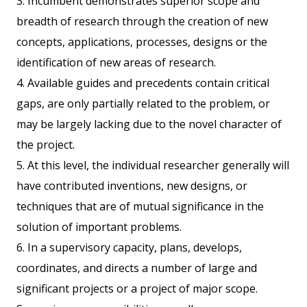
3. Incumbent demonstrates superior scope and
breadth of research through the creation of new
concepts, applications, processes, designs or the
identification of new areas of research.
4. Available guides and precedents contain critical
gaps, are only partially related to the problem, or
may be largely lacking due to the novel character of
the project.
5. At this level, the individual researcher generally will
have contributed inventions, new designs, or
techniques that are of mutual significance in the
solution of important problems.
6. In a supervisory capacity, plans, develops,
coordinates, and directs a number of large and
significant projects or a project of major scope.