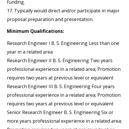
funding.
17. Typically would direct and/or participate in major
proposal preparation and presentation.
Minimum Qualifications:
Research Engineer I B. S. Engineering Less than one
year in a related area
Research Engineer II B. S. Engineering Two years
professional experience in a related area; Promotion
requires two years at previous level or equivalent
Research Engineer III B. S. Engineering Four years
professional experience in a related area; Promotion
requires two years at previous level or equivalent
Senior Research Engineer B. S. Engineering Six or
more years professional experience in a related area;