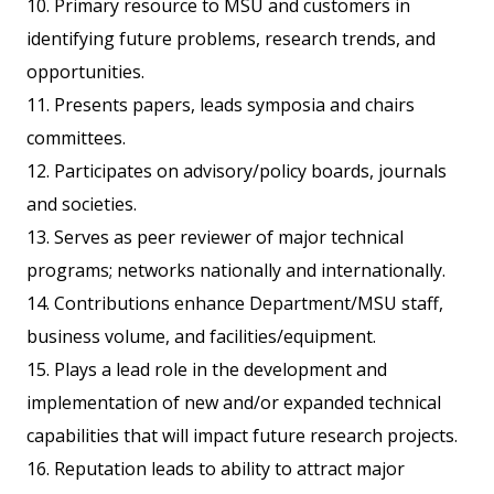
10. Primary resource to MSU and customers in
identifying future problems, research trends, and
opportunities.
11. Presents papers, leads symposia and chairs
committees.
12. Participates on advisory/policy boards, journals
and societies.
13. Serves as peer reviewer of major technical
programs; networks nationally and internationally.
14. Contributions enhance Department/MSU staff,
business volume, and facilities/equipment.
15. Plays a lead role in the development and
implementation of new and/or expanded technical
capabilities that will impact future research projects.
16. Reputation leads to ability to attract major