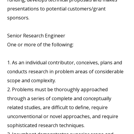
presentations to potential customers/grant
sponsors.
Senior Research Engineer
One or more of the following:
1. As an individual contributor, conceives, plans and
conducts research in problem areas of considerable
scope and complexity.
2. Problems must be thoroughly approached
through a series of complete and conceptually
related studies, are difficult to define, require
unconventional or novel approaches, and require
sophisticated research techniques.