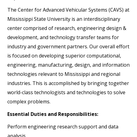
The Center for Advanced Vehicular Systems (CAVS) at
Mississippi State University is an interdisciplinary
center comprised of research, engineering design &
development, and technology transfer teams for
industry and government partners. Our overall effort
is focused on developing superior computational,
engineering, manufacturing, design, and information
technologies relevant to Mississippi and regional
industries. This is accomplished by bringing together
world-class technologists and technologies to solve
complex problems.
Essential Duties and Responsibilities:
Perform engineering research support and data
analysis.