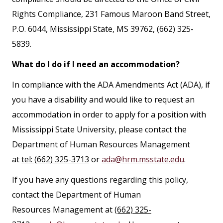
Rights Compliance, 231 Famous Maroon Band Street,
P.O. 6044, Mississippi State, MS 39762, (662) 325-
5839.
What do I do if I need an accommodation?
In compliance with the ADA Amendments Act (ADA), if
you have a disability and would like to request an
accommodation in order to apply for a position with
Mississippi State University, please contact the
Department of Human Resources Management
at
tel: (662) 325-3713
or
ada@hrm.msstate.edu
.
If you have any questions regarding this policy,
contact the Department of Human
Resources Management at
(662) 325-