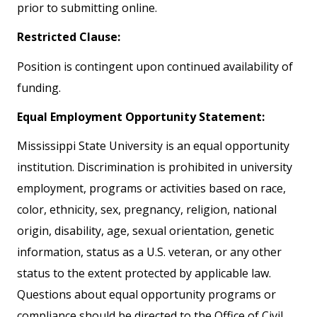
prior to submitting online.
Restricted Clause:
Position is contingent upon continued availability of
funding.
Equal Employment Opportunity Statement:
Mississippi State University is an equal opportunity
institution. Discrimination is prohibited in university
employment, programs or activities based on race,
color, ethnicity, sex, pregnancy, religion, national
origin, disability, age, sexual orientation, genetic
information, status as a U.S. veteran, or any other
status to the extent protected by applicable law.
Questions about equal opportunity programs or
compliance should be directed to the Office of Civil