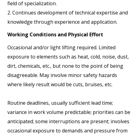
field of specialization.
2. Continues development of technical expertise and
knowledge through experience and application.
Working Conditions and Physical Effort
Occasional and/or light lifting required. Limited
exposure to elements such as heat, cold, noise, dust,
dirt, chemicals, etc., but none to the point of being
disagreeable. May involve minor safety hazards
where likely result would be cuts, bruises, etc.
Routine deadlines, usually sufficient lead time;
variance in work volume predictable; priorities can be
anticipated; some interruptions are present; involves
occasional exposure to demands and pressure from