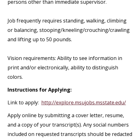
persons other than immediate supervisor.
Job frequently requires standing, walking, climbing
or balancing, stooping/kneeling/crouching/crawling
and lifting up to 50 pounds.
Vision requirements: Ability to see information in
print and/or electronically, ability to distinguish
colors.
Instructions for Applying:
Link to apply:
http://explore.msujobs.msstate.edu/
Apply online by submitting a cover letter, resume,
and a copy of your transcript(s). Any social numbers
included on requested transcripts should be redacted