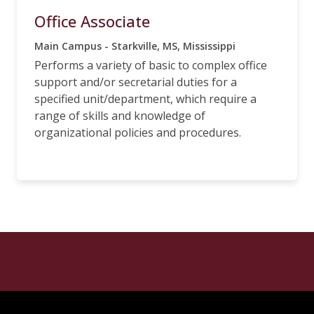
Office Associate
Main Campus - Starkville, MS, Mississippi
Performs a variety of basic to complex office
support and/or secretarial duties for a
specified unit/department, which require a
range of skills and knowledge of
organizational policies and procedures.