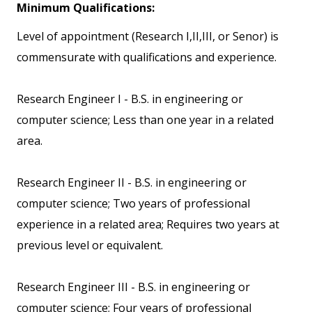
Minimum Qualifications:
Level of appointment (Research I,II,III, or Senor) is
commensurate with qualifications and experience.
Research Engineer I - B.S. in engineering or
computer science; Less than one year in a related
area.
Research Engineer II - B.S. in engineering or
computer science; Two years of professional
experience in a related area; Requires two years at
previous level or equivalent.
Research Engineer III - B.S. in engineering or
computer science; Four years of professional