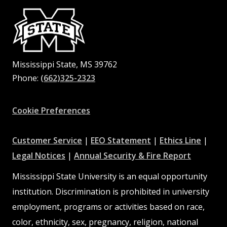
Mississippi State, MS 39762
Phone:
(662)325-2323
Facebook
Instagram
X
Youtube
Pinterest
Cookie Preferences
at
at
at
Customer Service
|
EEO Statement
|
Ethics Line
|
at
MSState
MSState
at
MSSta
Legal Notices
|
Annual Security & Fire Report
MSState
MSState
Mississippi State University is an equal opportunity
institution. Discrimination is prohibited in university
employment, programs or activities based on race,
color, ethnicity, sex, pregnancy, religion, national