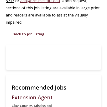
3713
or
ada@hrm.msstate.edu
. Upon request,
sections of this job listing are available in large print,
and readers are available to assist the visually
impaired.
Back to job listing
Recommended Jobs
Extension Agent
Clay County, Mississippi