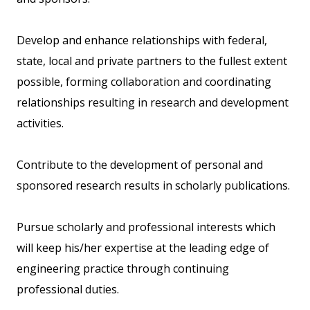
Develop and enhance relationships with federal,
state, local and private partners to the fullest extent
possible, forming collaboration and coordinating
relationships resulting in research and development
activities.
Contribute to the development of personal and
sponsored research results in scholarly publications.
Pursue scholarly and professional interests which
will keep his/her expertise at the leading edge of
engineering practice through continuing
professional duties.