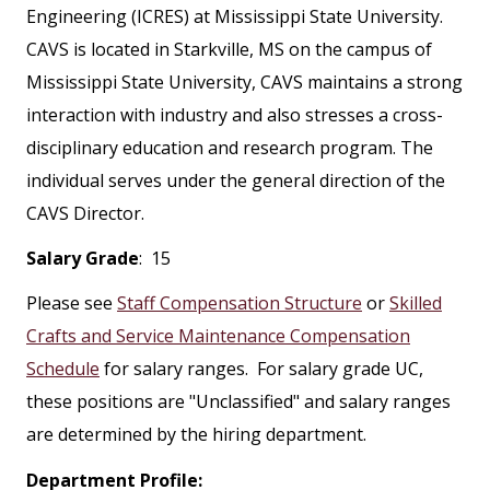
Engineering (ICRES) at Mississippi State University.
CAVS is located in Starkville, MS on the campus of
Mississippi State University, CAVS maintains a strong
interaction with industry and also stresses a cross-
disciplinary education and research program. The
individual serves under the general direction of the
CAVS Director.
Salary Grade
: 15
Please see
Staff Compensation Structure
or
Skilled
Crafts and Service Maintenance Compensation
Schedule
for salary ranges. For salary grade UC,
these positions are "Unclassified" and salary ranges
are determined by the hiring department.
Department Profile: