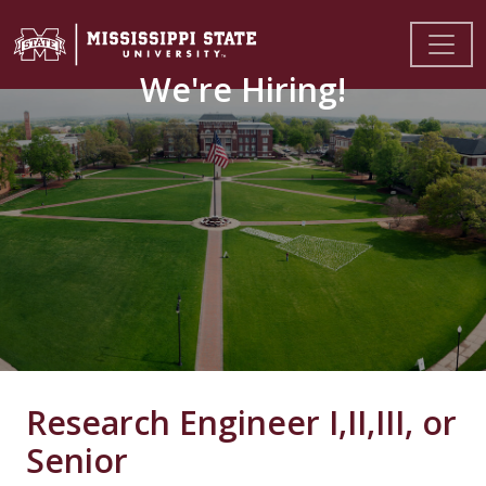
We're Hiring!
Research Engineer I,II,III, or
Senior