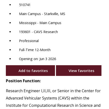
510741
Main Campus - Starkville, MS
Mississippi - Main Campus
193601 - CAVS Research
Professional
Full-Time 12-Month
Opening on: Jun 3 2026
Add to favorites
View favorites
Position Function:
Research Engineer I,II,III, or Senior in the Center for
Advanced Vehicular Systems (CAVS) within the
Institute for Computational Research in Science and