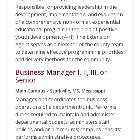
Responsible for providing leadership in the
development, implementation, and evaluation
of a comprehensive non-formal, experiential
educational program in the area of positive
youth development (4-H). The Extension
Agent serves as a member of the county team
to determine effective programming priorities
and delivery methods for the community.
Business Manager I, II, III, or
Senior
Main Campus - Starkville, MS, Mississippi
Manages and coordinates the business
operations of a department/unit. Performs
duties required to maintain and administer
departmental budgets; administers staff
policies and/or procedures; compiles reports;
performs administrative procedures.