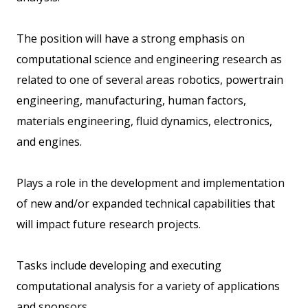
The position will have a strong emphasis on
computational science and engineering research as
related to one of several areas robotics, powertrain
engineering, manufacturing, human factors,
materials engineering, fluid dynamics, electronics,
and engines.
Plays a role in the development and implementation
of new and/or expanded technical capabilities that
will impact future research projects.
Tasks include developing and executing
computational analysis for a variety of applications
and sponsors.