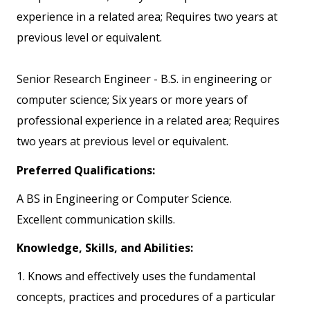
experience in a related area; Requires two years at
previous level or equivalent.
Senior Research Engineer - B.S. in engineering or
computer science; Six years or more years of
professional experience in a related area; Requires
two years at previous level or equivalent.
Preferred Qualifications:
A BS in Engineering or Computer Science.
Excellent communication skills.
Knowledge, Skills, and Abilities:
1. Knows and effectively uses the fundamental
concepts, practices and procedures of a particular