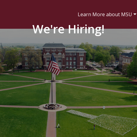
Learn More about MSU
We're Hiring!