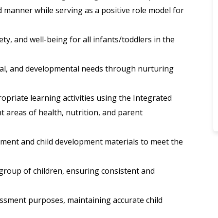
 manner while serving as a positive role model for
ety, and well-being for all infants/toddlers in the
sical, and developmental needs through nurturing
priate learning activities using the Integrated
 areas of health, nutrition, and parent
nment and child development materials to meet the
 group of children, ensuring consistent and
sessment purposes, maintaining accurate child