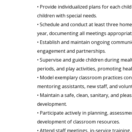
• Provide individualized plans for each ch
children with special needs.
• Schedule and conduct at least three home
year, documenting all meetings appropriate
• Establish and maintain ongoing communic
engagement and partnerships.
• Supervise and guide children during meal
periods, and play activities, promoting he
• Model exemplary classroom practices con
mentoring assistants, new staff, and volun
• Maintain a safe, clean, sanitary, and pl
development.
• Participate actively in planning, assessm
development of classroom resources.
• Attend staff meetings, in-service traini