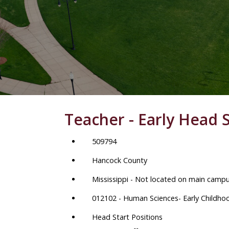
Teacher - Early Head S
509794
Hancock County
Mississippi - Not located on main camp
012102 - Human Sciences- Early Childho
Head Start Positions