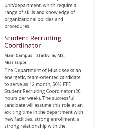
unit/department, which require a
range of skills and knowledge of
organizational policies and
procedures.
Student Recruiting
Coordinator
Main Campus - Starkville, MS,
Mississippi
The Department of Music seeks an
energetic, team-oriented candidate
to serve as 12 month, 50% FTE
Student Recruiting Coordinator (20
hours per week). The successful
candidate will assume this role at an
exciting time in the department with
new facilities, strong enrollment, a
strong relationship with the