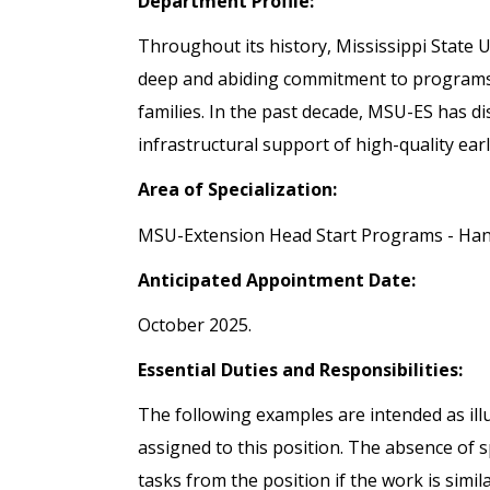
Department Profile:
Throughout its history, Mississippi State
deep and abiding commitment to programs t
families. In the past decade, MSU-ES has di
infrastructural support of high-quality ear
Area of Specialization:
MSU-Extension Head Start Programs - Ha
Anticipated Appointment Date:
October 2025.
Essential Duties and Responsibilities:
The following examples are intended as illu
assigned to this position. The absence of s
tasks from the position if the work is simila