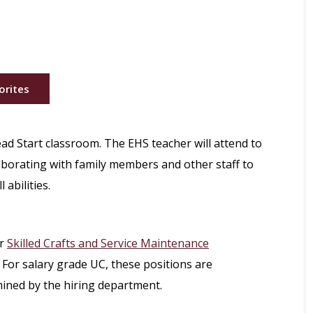
orites
ead Start classroom. The EHS teacher will attend to
laborating with family members and other staff to
 abilities.
r
Skilled Crafts and Service Maintenance
 For salary grade UC, these positions are
mined by the hiring department.