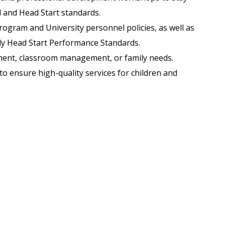
d and Head Start standards.
rogram and University personnel policies, as well as
ly Head Start Performance Standards.
ment, classroom management, or family needs.
to ensure high-quality services for children and