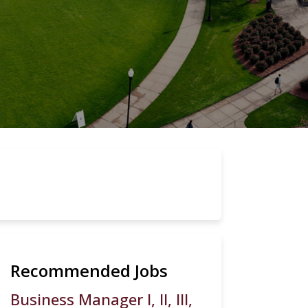
Recommended Jobs
Business Manager I, II, III,