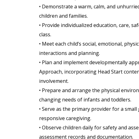
• Demonstrate a warm, calm, and unhurried
children and families.
• Provide individualized education, care, saf
class.
• Meet each child’s social, emotional, phy
interactions and planning.
• Plan and implement developmentally appro
Approach, incorporating Head Start content
involvement.
• Prepare and arrange the physical enviro
changing needs of infants and toddlers.
• Serve as the primary provider for a small
responsive caregiving.
• Observe children daily for safety and as
assessment records and documentation.