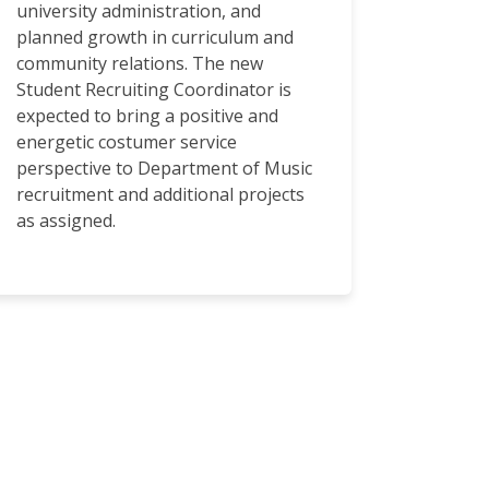
university administration, and
planned growth in curriculum and
community relations. The new
Student Recruiting Coordinator is
expected to bring a positive and
energetic costumer service
perspective to Department of Music
recruitment and additional projects
as assigned.