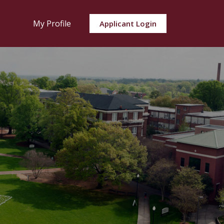
My Profile
Applicant Login