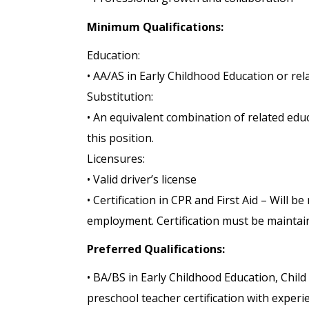
Minimum Qualifications:
Education:
• AA/AS in Early Childhood Education or rela
Substitution:
• An equivalent combination of related edu
this position.
Licensures:
• Valid driver’s license
• Certification in CPR and First Aid – Will b
employment. Certification must be maintai
Preferred Qualifications:
• BA/BS in Early Childhood Education, Child
preschool teacher certification with exper