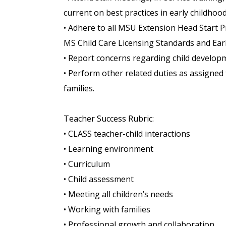
current on best practices in early childhoo
• Adhere to all MSU Extension Head Start P
MS Child Care Licensing Standards and Ear
• Report concerns regarding child develop
• Perform other related duties as assigned 
families.
Teacher Success Rubric:
• CLASS teacher-child interactions
• Learning environment
• Curriculum
• Child assessment
• Meeting all children’s needs
• Working with families
• Professional growth and collaboration