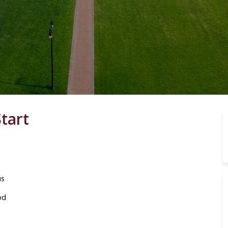
tart
us
od