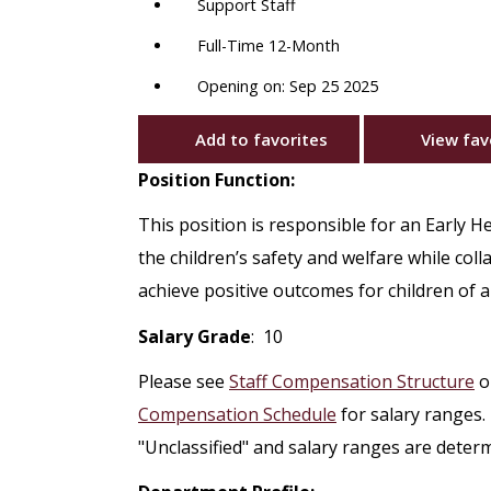
Support Staff
Full-Time 12-Month
Opening on: Sep 25 2025
Add to favorites
View fav
Position Function:
This position is responsible for an Early H
the children’s safety and welfare while col
achieve positive outcomes for children of all
Salary Grade
: 10
Please see
Staff Compensation Structure
o
Compensation Schedule
for salary ranges.
"Unclassified" and salary ranges are deter