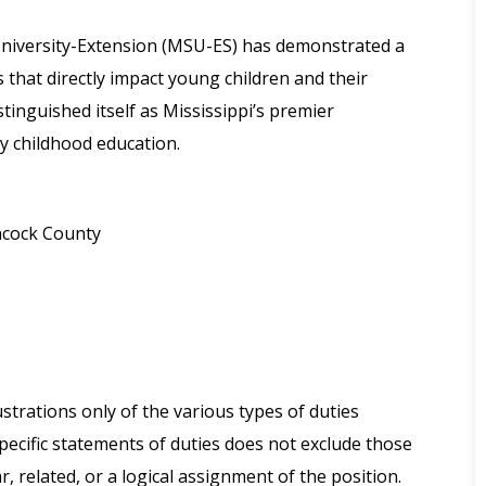
 University-Extension (MSU-ES) has demonstrated a
hat directly impact young children and their
stinguished itself as Mississippi’s premier
ly childhood education.
ncock County
strations only of the various types of duties
pecific statements of duties does not exclude those
r, related, or a logical assignment of the position.