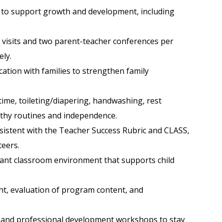
ild to support growth and development, including
 visits and two parent-teacher conferences per
ly.
ation with families to strengthen family
time, toileting/diapering, handwashing, rest
althy routines and independence.
sistent with the Teacher Success Rubric and CLASS,
teers.
easant classroom environment that supports child
ent, evaluation of program content, and
ng, and professional development workshops to stay