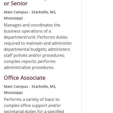
or Senior
Main Campus - Starkville, MS,
Mississippi
Manages and coordinates the
business operations of a
department/unit. Performs duties
required to maintain and administer
departmental budgets; administers
staff policies and/or procedures;
compiles reports; performs
administrative procedures.
Office Associate
Main Campus - Starkville, MS,
Mississippi
Performs a variety of basic to
complex office support and/or
secretarial duties for a specified