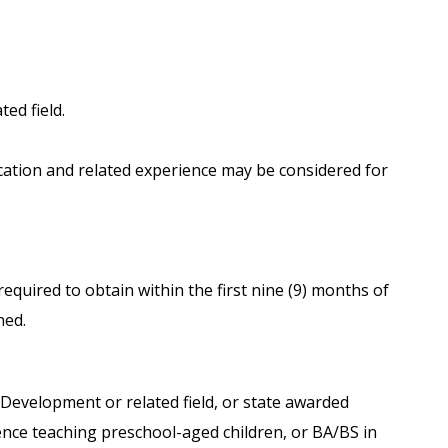
ted field.
cation and related experience may be considered for
e required to obtain within the first nine (9) months of
ned.
 Development or related field, or state awarded
ience teaching preschool-aged children, or BA/BS in