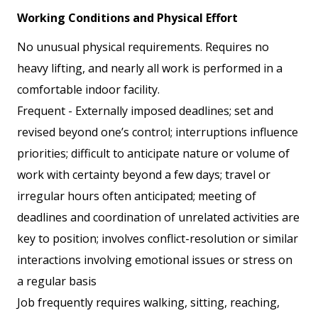
Working Conditions and Physical Effort
No unusual physical requirements. Requires no
heavy lifting, and nearly all work is performed in a
comfortable indoor facility.
Frequent - Externally imposed deadlines; set and
revised beyond one’s control; interruptions influence
priorities; difficult to anticipate nature or volume of
work with certainty beyond a few days; travel or
irregular hours often anticipated; meeting of
deadlines and coordination of unrelated activities are
key to position; involves conflict-resolution or similar
interactions involving emotional issues or stress on
a regular basis
Job frequently requires walking, sitting, reaching,