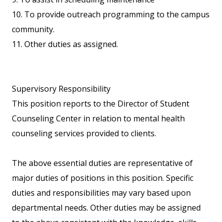
10. To provide outreach programming to the campus
community.
11. Other duties as assigned.
Supervisory Responsibility
This position reports to the Director of Student
Counseling Center in relation to mental health
counseling services provided to clients.
The above essential duties are representative of
major duties of positions in this position. Specific
duties and responsibilities may vary based upon
departmental needs. Other duties may be assigned