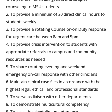
counseling to MSU students
2. To provide a minimum of 20 direct clinical hours to
students weekly
3. To provide a rotating Counselor-on Duty response
for urgent care between 8am and 5pm.
4. To provide crisis intervention to students with
appropriate referrals to campus and community
resources as needed
5. To share rotating evening and weekend
emergency on-call response with other clinicians
6. Maintain clinical case files in accordance with the
highest legal, ethical, and professional standards
7. To serve as liaison with other departments
8. To demonstrate multicultural competency
9. To assist in scheduling maintenance