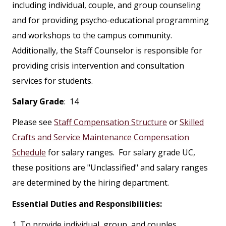
including individual, couple, and group counseling
and for providing psycho-educational programming
and workshops to the campus community.
Additionally, the Staff Counselor is responsible for
providing crisis intervention and consultation
services for students.
Salary Grade
: 14
Please see
Staff Compensation Structure
or
Skilled
Crafts and Service Maintenance Compensation
Schedule
for salary ranges. For salary grade UC,
these positions are "Unclassified" and salary ranges
are determined by the hiring department.
Essential Duties and Responsibilities:
1. To provide individual, group, and couples