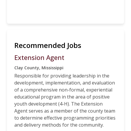
Recommended Jobs
Extension Agent
Clay County, Mississippi
Responsible for providing leadership in the
development, implementation, and evaluation
of a comprehensive non-formal, experiential
educational program in the area of positive
youth development (4-H). The Extension
Agent serves as a member of the county team
to determine effective programming priorities
and delivery methods for the community.