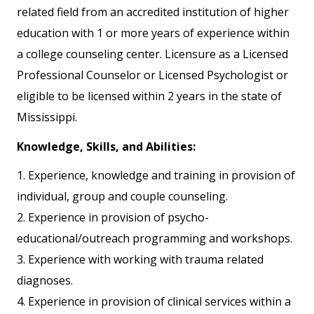
related field from an accredited institution of higher
education with 1 or more years of experience within
a college counseling center. Licensure as a Licensed
Professional Counselor or Licensed Psychologist or
eligible to be licensed within 2 years in the state of
Mississippi.
Knowledge, Skills, and Abilities:
1. Experience, knowledge and training in provision of
individual, group and couple counseling.
2. Experience in provision of psycho-
educational/outreach programming and workshops.
3. Experience with working with trauma related
diagnoses.
4. Experience in provision of clinical services within a