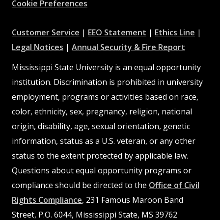
Cookie Preferences
at
at
at
Customer Service
|
EEO Statement
|
Ethics Line
|
at
MSState
MSState
at
MSSta
Legal Notices
|
Annual Security & Fire Report
MSState
MSState
Mississippi State University is an equal opportunity
institution. Discrimination is prohibited in university
employment, programs or activities based on race,
color, ethnicity, sex, pregnancy, religion, national
origin, disability, age, sexual orientation, genetic
information, status as a U.S. veteran, or any other
status to the extent protected by applicable law.
Questions about equal opportunity programs or
compliance should be directed to the
Office of Civil
Rights Compliance
, 231 Famous Maroon Band
Street, P.O. 6044, Mississippi State, MS 39762