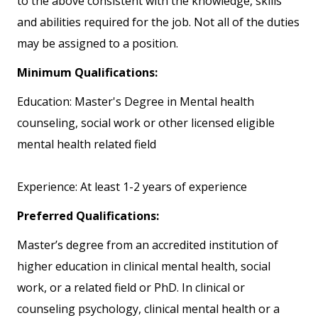
to the above consistent with the knowledge, skills
and abilities required for the job. Not all of the duties
may be assigned to a position.
Minimum Qualifications:
Education: Master's Degree in Mental health
counseling, social work or other licensed eligible
mental health related field
Experience: At least 1-2 years of experience
Preferred Qualifications:
Master’s degree from an accredited institution of
higher education in clinical mental health, social
work, or a related field or PhD. In clinical or
counseling psychology, clinical mental health or a