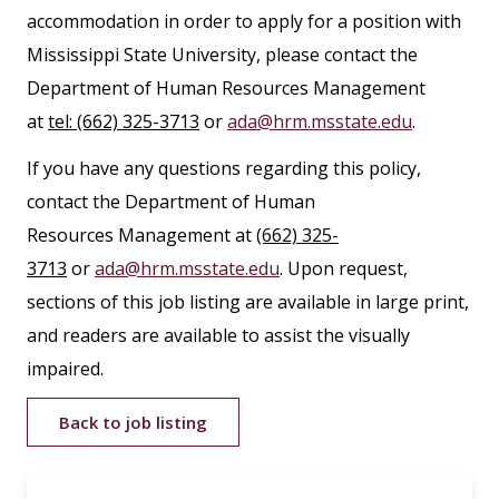
accommodation in order to apply for a position with
Mississippi State University, please contact the
Department of Human Resources Management
at
tel: (662) 325-3713
or
ada@hrm.msstate.edu
.
If you have any questions regarding this policy,
contact the Department of Human
Resources Management at
(662) 325-
3713
or
ada@hrm.msstate.edu
. Upon request,
sections of this job listing are available in large print,
and readers are available to assist the visually
impaired.
Back to job listing