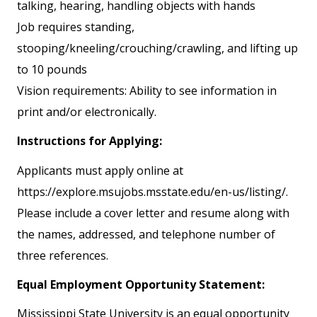
talking, hearing, handling objects with hands
Job requires standing,
stooping/kneeling/crouching/crawling, and lifting up
to 10 pounds
Vision requirements: Ability to see information in
print and/or electronically.
Instructions for Applying:
Applicants must apply online at
https://explore.msujobs.msstate.edu/en-us/listing/.
Please include a cover letter and resume along with
the names, addressed, and telephone number of
three references.
Equal Employment Opportunity Statement:
Mississippi State University is an equal opportunity