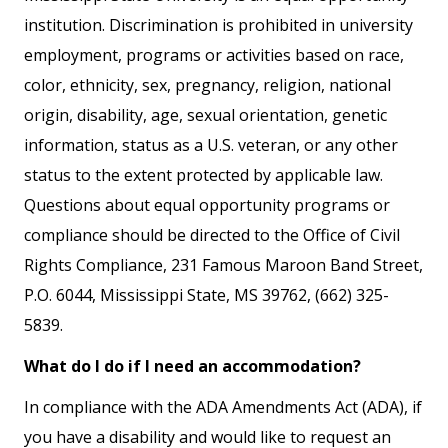
institution. Discrimination is prohibited in university
employment, programs or activities based on race,
color, ethnicity, sex, pregnancy, religion, national
origin, disability, age, sexual orientation, genetic
information, status as a U.S. veteran, or any other
status to the extent protected by applicable law.
Questions about equal opportunity programs or
compliance should be directed to the Office of Civil
Rights Compliance, 231 Famous Maroon Band Street,
P.O. 6044, Mississippi State, MS 39762, (662) 325-
5839.
What do I do if I need an accommodation?
In compliance with the ADA Amendments Act (ADA), if
you have a disability and would like to request an