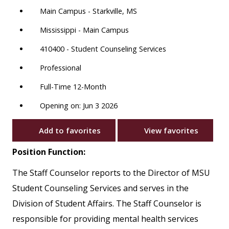
Main Campus - Starkville, MS
Mississippi - Main Campus
410400 - Student Counseling Services
Professional
Full-Time 12-Month
Opening on: Jun 3 2026
Add to favorites
View favorites
Position Function:
The Staff Counselor reports to the Director of MSU
Student Counseling Services and serves in the
Division of Student Affairs. The Staff Counselor is
responsible for providing mental health services