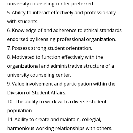
university counseling center preferred.
5. Ability to interact effectively and professionally
with students.
6. Knowledge of and adherence to ethical standards
endorsed by licensing professional organization.
7. Possess strong student orientation.
8. Motivated to function effectively with the
organizational and administrative structure of a
university counseling center.
9. Value involvement and participation within the
Division of Student Affairs.
10. The ability to work with a diverse student
population.
11. Ability to create and maintain, collegial,
harmonious working relationships with others.