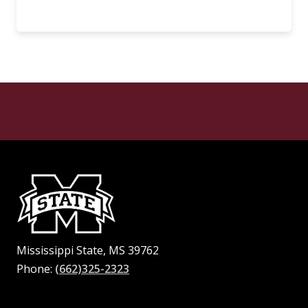
Mississippi State, MS 39762
Phone:
(662)325-2323
Facebook
Instagram
X
Youtube
Pinterest