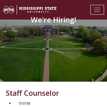
We're Hiring!
Staff Counselor
510738