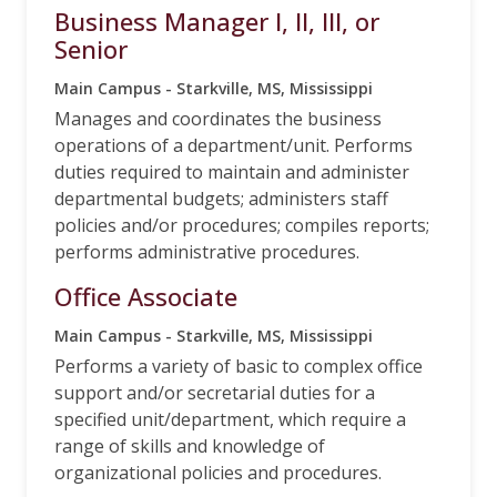
Business Manager I, II, III, or
Senior
Main Campus - Starkville, MS, Mississippi
Manages and coordinates the business
operations of a department/unit. Performs
duties required to maintain and administer
departmental budgets; administers staff
policies and/or procedures; compiles reports;
performs administrative procedures.
Office Associate
Main Campus - Starkville, MS, Mississippi
Performs a variety of basic to complex office
support and/or secretarial duties for a
specified unit/department, which require a
range of skills and knowledge of
organizational policies and procedures.