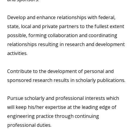
Develop and enhance relationships with federal,
state, local and private partners to the fullest extent
possible, forming collaboration and coordinating
relationships resulting in research and development
activities.
Contribute to the development of personal and
sponsored research results in scholarly publications.
Pursue scholarly and professional interests which
will keep his/her expertise at the leading edge of
engineering practice through continuing
professional duties.