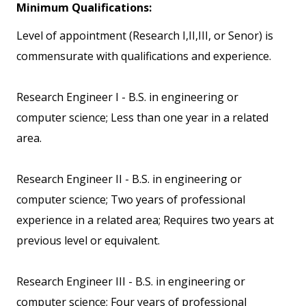
Minimum Qualifications:
Level of appointment (Research I,II,III, or Senor) is
commensurate with qualifications and experience.
Research Engineer I - B.S. in engineering or
computer science; Less than one year in a related
area.
Research Engineer II - B.S. in engineering or
computer science; Two years of professional
experience in a related area; Requires two years at
previous level or equivalent.
Research Engineer III - B.S. in engineering or
computer science; Four years of professional