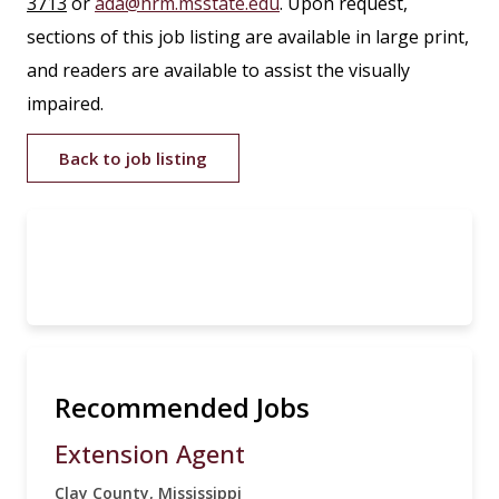
3713
or
ada@hrm.msstate.edu
. Upon request,
sections of this job listing are available in large print,
and readers are available to assist the visually
impaired.
Back to job listing
Recommended Jobs
Extension Agent
Clay County, Mississippi