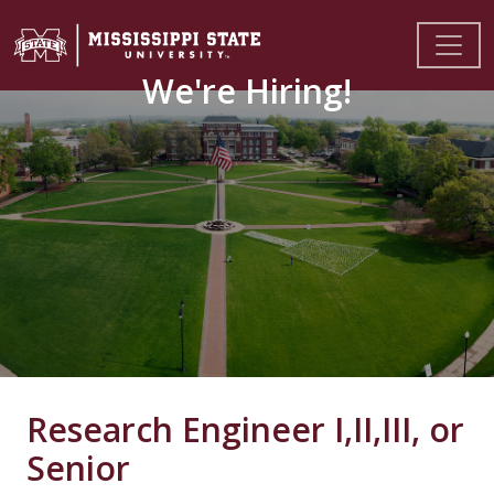
We're Hiring!
Research Engineer I,II,III, or
Senior