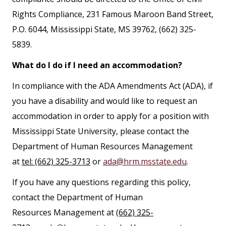
Rights Compliance, 231 Famous Maroon Band Street,
P.O. 6044, Mississippi State, MS 39762, (662) 325-
5839.
What do I do if I need an accommodation?
In compliance with the ADA Amendments Act (ADA), if
you have a disability and would like to request an
accommodation in order to apply for a position with
Mississippi State University, please contact the
Department of Human Resources Management
at
tel: (662) 325-3713
or
ada@hrm.msstate.edu
.
If you have any questions regarding this policy,
contact the Department of Human
Resources Management at
(662) 325-