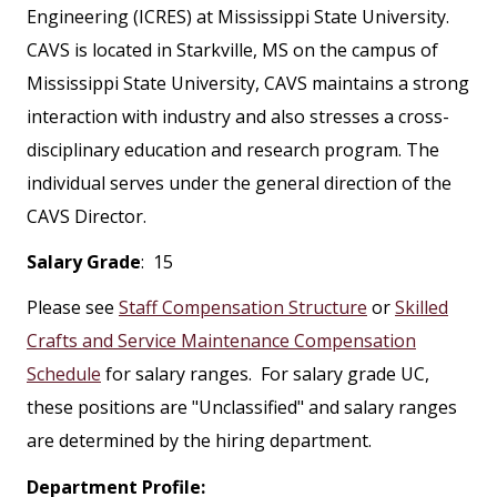
Engineering (ICRES) at Mississippi State University.
CAVS is located in Starkville, MS on the campus of
Mississippi State University, CAVS maintains a strong
interaction with industry and also stresses a cross-
disciplinary education and research program. The
individual serves under the general direction of the
CAVS Director.
Salary Grade
: 15
Please see
Staff Compensation Structure
or
Skilled
Crafts and Service Maintenance Compensation
Schedule
for salary ranges. For salary grade UC,
these positions are "Unclassified" and salary ranges
are determined by the hiring department.
Department Profile: