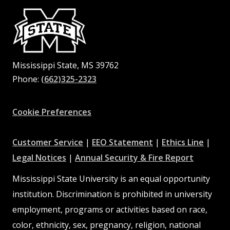
Mississippi State, MS 39762
Phone:
(662)325-2323
Facebook
Instagram
X
Youtube
Pinterest
Cookie Preferences
at
at
at
Customer Service
|
EEO Statement
|
Ethics Line
|
at
MSState
MSState
at
MSSta
Legal Notices
|
Annual Security & Fire Report
MSState
MSState
Mississippi State University is an equal opportunity
institution. Discrimination is prohibited in university
employment, programs or activities based on race,
color, ethnicity, sex, pregnancy, religion, national