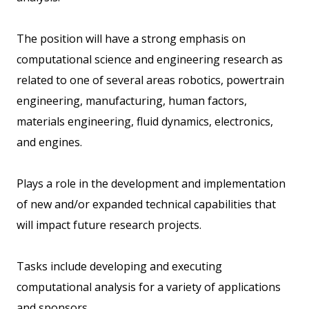
The position will have a strong emphasis on
computational science and engineering research as
related to one of several areas robotics, powertrain
engineering, manufacturing, human factors,
materials engineering, fluid dynamics, electronics,
and engines.
Plays a role in the development and implementation
of new and/or expanded technical capabilities that
will impact future research projects.
Tasks include developing and executing
computational analysis for a variety of applications
and sponsors.