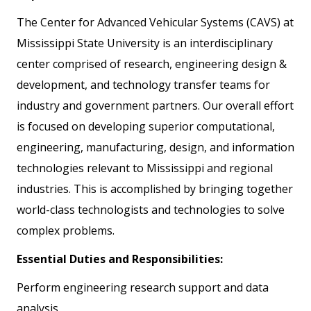
The Center for Advanced Vehicular Systems (CAVS) at
Mississippi State University is an interdisciplinary
center comprised of research, engineering design &
development, and technology transfer teams for
industry and government partners. Our overall effort
is focused on developing superior computational,
engineering, manufacturing, design, and information
technologies relevant to Mississippi and regional
industries. This is accomplished by bringing together
world-class technologists and technologies to solve
complex problems.
Essential Duties and Responsibilities:
Perform engineering research support and data
analysis.