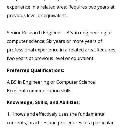
experience in a related area; Requires two years at
previous level or equivalent.
Senior Research Engineer - B.S. in engineering or
computer science; Six years or more years of
professional experience in a related area; Requires
two years at previous level or equivalent.
Preferred Qualifications:
A BS in Engineering or Computer Science.
Excellent communication skills.
Knowledge, Skills, and Abilities:
1. Knows and effectively uses the fundamental
concepts, practices and procedures of a particular