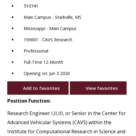
510741
Main Campus - Starkville, MS
Mississippi - Main Campus
193601 - CAVS Research
Professional
Full-Time 12-Month
Opening on: Jun 3 2026
Add to favorites
View favorites
Position Function:
Research Engineer I,II,III, or Senior in the Center for
Advanced Vehicular Systems (CAVS) within the
Institute for Computational Research in Science and