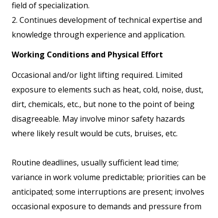
field of specialization.
2. Continues development of technical expertise and
knowledge through experience and application.
Working Conditions and Physical Effort
Occasional and/or light lifting required. Limited
exposure to elements such as heat, cold, noise, dust,
dirt, chemicals, etc., but none to the point of being
disagreeable. May involve minor safety hazards
where likely result would be cuts, bruises, etc.
Routine deadlines, usually sufficient lead time;
variance in work volume predictable; priorities can be
anticipated; some interruptions are present; involves
occasional exposure to demands and pressure from