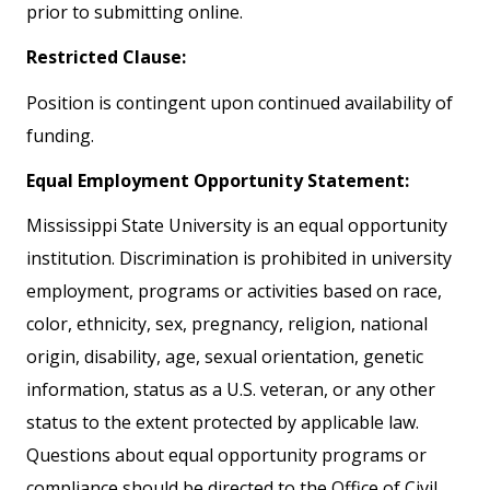
prior to submitting online.
Restricted Clause:
Position is contingent upon continued availability of
funding.
Equal Employment Opportunity Statement:
Mississippi State University is an equal opportunity
institution. Discrimination is prohibited in university
employment, programs or activities based on race,
color, ethnicity, sex, pregnancy, religion, national
origin, disability, age, sexual orientation, genetic
information, status as a U.S. veteran, or any other
status to the extent protected by applicable law.
Questions about equal opportunity programs or
compliance should be directed to the Office of Civil