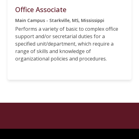
Office Associate
Main Campus - Starkville, MS, Mississippi
Performs a variety of basic to complex office
support and/or secretarial duties for a
specified unit/department, which require a
range of skills and knowledge of
organizational policies and procedures.