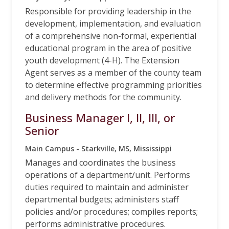
Responsible for providing leadership in the
development, implementation, and evaluation
of a comprehensive non-formal, experiential
educational program in the area of positive
youth development (4-H). The Extension
Agent serves as a member of the county team
to determine effective programming priorities
and delivery methods for the community.
Business Manager I, II, III, or
Senior
Main Campus - Starkville, MS, Mississippi
Manages and coordinates the business
operations of a department/unit. Performs
duties required to maintain and administer
departmental budgets; administers staff
policies and/or procedures; compiles reports;
performs administrative procedures.