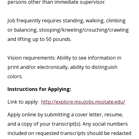
persons other than immediate supervisor.
Job frequently requires standing, walking, climbing
or balancing, stooping/kneeling/crouching/crawling
and lifting up to 50 pounds.
Vision requirements: Ability to see information in
print and/or electronically, ability to distinguish
colors.
Instructions for Applying:
Link to apply:
http://explore.msujobs.msstate.edu/
Apply online by submitting a cover letter, resume,
and a copy of your transcript(s). Any social numbers
included on requested transcripts should be redacted