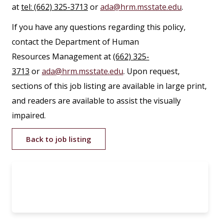
at
tel: (662) 325-3713
or
ada@hrm.msstate.edu
.
If you have any questions regarding this policy,
contact the Department of Human
Resources Management at
(662) 325-
3713
or
ada@hrm.msstate.edu
. Upon request,
sections of this job listing are available in large print,
and readers are available to assist the visually
impaired.
Back to job listing