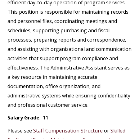
efficient day-to-day operation of program services.
This position is responsible for maintaining records
and personnel files, coordinating meetings and
schedules, supporting purchasing and fiscal
processes, preparing reports and correspondence,
and assisting with organizational and communication
activities that support program compliance and
effectiveness. The Administrative Assistant serves as
a key resource in maintaining accurate
documentation, office organization, and
administrative systems while ensuring confidentiality
and professional customer service.
Salary Grade
: 11
Please see
Staff Compensation Structure
or
Skilled