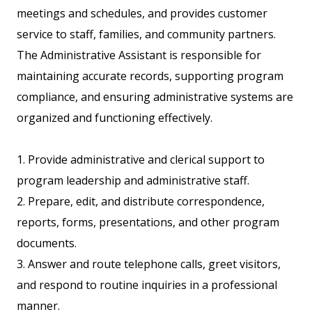
meetings and schedules, and provides customer
service to staff, families, and community partners.
The Administrative Assistant is responsible for
maintaining accurate records, supporting program
compliance, and ensuring administrative systems are
organized and functioning effectively.
1. Provide administrative and clerical support to
program leadership and administrative staff.
2. Prepare, edit, and distribute correspondence,
reports, forms, presentations, and other program
documents.
3. Answer and route telephone calls, greet visitors,
and respond to routine inquiries in a professional
manner.