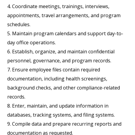
4. Coordinate meetings, trainings, interviews,
appointments, travel arrangements, and program
schedules.
5. Maintain program calendars and support day-to-
day office operations.
6. Establish, organize, and maintain confidential
personnel, governance, and program records.
7. Ensure employee files contain required
documentation, including health screenings,
background checks, and other compliance-related
records.
8. Enter, maintain, and update information in
databases, tracking systems, and filing systems.
9. Compile data and prepare recurring reports and
documentation as requested.