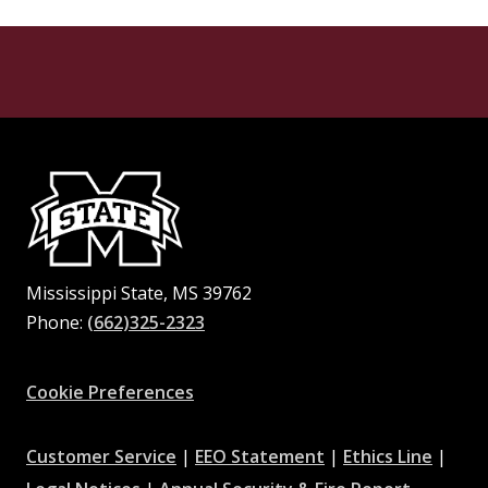
Mississippi State, MS 39762
Phone:
(662)325-2323
Facebook
Instagram
X
Youtube
Pinterest
Cookie Preferences
at
at
at
Customer Service
|
EEO Statement
|
Ethics Line
|
at
MSState
MSState
at
MSSta