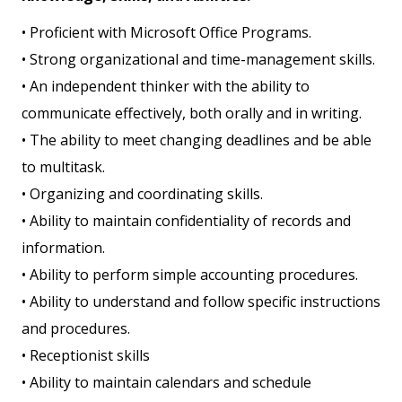
• Proficient with Microsoft Office Programs.
• Strong organizational and time-management skills.
• An independent thinker with the ability to
communicate effectively, both orally and in writing.
• The ability to meet changing deadlines and be able
to multitask.
• Organizing and coordinating skills.
• Ability to maintain confidentiality of records and
information.
• Ability to perform simple accounting procedures.
• Ability to understand and follow specific instructions
and procedures.
• Receptionist skills
• Ability to maintain calendars and schedule