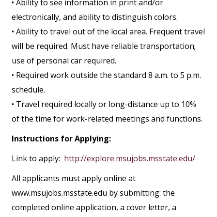
• Ability to see information in print and/or
electronically, and ability to distinguish colors.
• Ability to travel out of the local area. Frequent travel
will be required. Must have reliable transportation;
use of personal car required.
• Required work outside the standard 8 a.m. to 5 p.m.
schedule.
• Travel required locally or long-distance up to 10%
of the time for work-related meetings and functions.
Instructions for Applying:
Link to apply:
http://explore.msujobs.msstate.edu/
All applicants must apply online at
www.msujobs.msstate.edu by submitting: the
completed online application, a cover letter, a