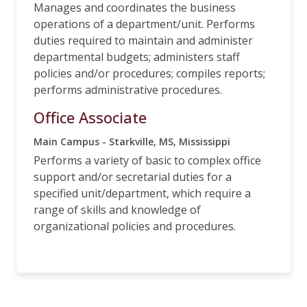
Manages and coordinates the business
operations of a department/unit. Performs
duties required to maintain and administer
departmental budgets; administers staff
policies and/or procedures; compiles reports;
performs administrative procedures.
Office Associate
Main Campus - Starkville, MS, Mississippi
Performs a variety of basic to complex office
support and/or secretarial duties for a
specified unit/department, which require a
range of skills and knowledge of
organizational policies and procedures.