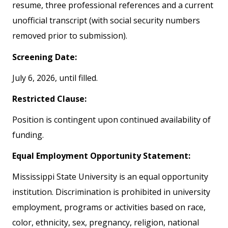
resume, three professional references and a current
unofficial transcript (with social security numbers
removed prior to submission).
Screening Date:
July 6, 2026, until filled.
Restricted Clause:
Position is contingent upon continued availability of
funding.
Equal Employment Opportunity Statement:
Mississippi State University is an equal opportunity
institution. Discrimination is prohibited in university
employment, programs or activities based on race,
color, ethnicity, sex, pregnancy, religion, national