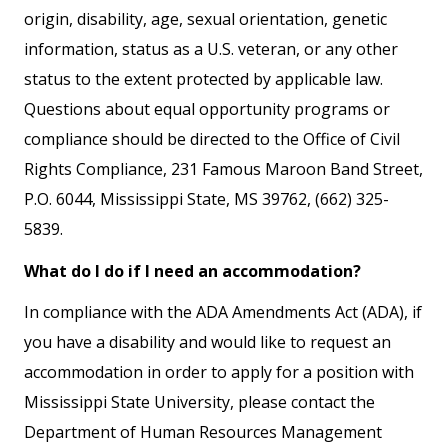
origin, disability, age, sexual orientation, genetic
information, status as a U.S. veteran, or any other
status to the extent protected by applicable law.
Questions about equal opportunity programs or
compliance should be directed to the Office of Civil
Rights Compliance, 231 Famous Maroon Band Street,
P.O. 6044, Mississippi State, MS 39762, (662) 325-
5839.
What do I do if I need an accommodation?
In compliance with the ADA Amendments Act (ADA), if
you have a disability and would like to request an
accommodation in order to apply for a position with
Mississippi State University, please contact the
Department of Human Resources Management