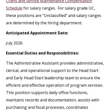
Crafts and Service Maintenance Compensation
Schedule
for salary ranges. For salary grade UC,
these positions are "Unclassified" and salary ranges
are determined by the hiring department.
Anticipated Appointment Date:
July 2026.
Essential Duties and Responsibilities:
The Administrative Assistant provides administrative,
clerical, and operational support to the Head Start
and Early Head Start leadership team to ensure the
efficient and effective operation of program services.
This position supports daily office functions,
maintains records and documentation, assists with
purchasing and fiscal processes, coordinates