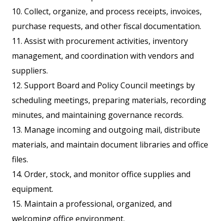
10. Collect, organize, and process receipts, invoices,
purchase requests, and other fiscal documentation.
11. Assist with procurement activities, inventory
management, and coordination with vendors and
suppliers.
12. Support Board and Policy Council meetings by
scheduling meetings, preparing materials, recording
minutes, and maintaining governance records.
13. Manage incoming and outgoing mail, distribute
materials, and maintain document libraries and office
files.
14. Order, stock, and monitor office supplies and
equipment.
15. Maintain a professional, organized, and
welcoming office environment.