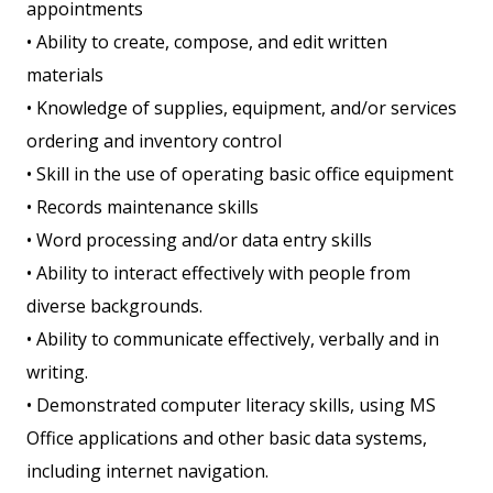
appointments
• Ability to create, compose, and edit written
materials
• Knowledge of supplies, equipment, and/or services
ordering and inventory control
• Skill in the use of operating basic office equipment
• Records maintenance skills
• Word processing and/or data entry skills
• Ability to interact effectively with people from
diverse backgrounds.
• Ability to communicate effectively, verbally and in
writing.
• Demonstrated computer literacy skills, using MS
Office applications and other basic data systems,
including internet navigation.