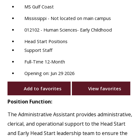
MS Gulf Coast
Mississippi - Not located on main campus
012102 - Human Sciences- Early Childhood
Head Start Positions
Support Staff
Full-Time 12-Month
Opening on: Jun 29 2026
Add to favorites
View favorites
Position Function:
The Administrative Assistant provides administrative,
clerical, and operational support to the Head Start
and Early Head Start leadership team to ensure the