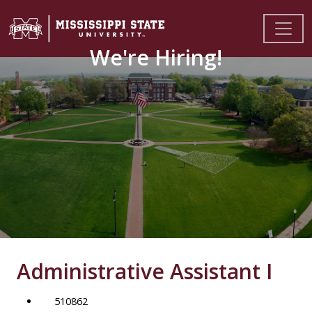
We're Hiring!
Administrative Assistant I
510862