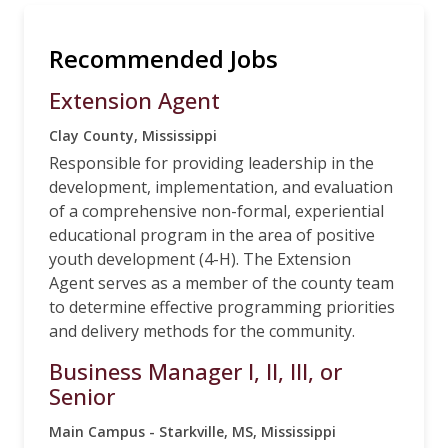
Recommended Jobs
Extension Agent
Clay County, Mississippi
Responsible for providing leadership in the
development, implementation, and evaluation
of a comprehensive non-formal, experiential
educational program in the area of positive
youth development (4-H). The Extension
Agent serves as a member of the county team
to determine effective programming priorities
and delivery methods for the community.
Business Manager I, II, III, or
Senior
Main Campus - Starkville, MS, Mississippi