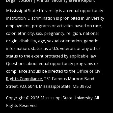
Legal Notices
|
Annual Security & Fire Report
MSState
MSState
Mississippi State University is an equal opportunity
institution. Discrimination is prohibited in university
employment, programs or activities based on race,
color, ethnicity, sex, pregnancy, religion, national
origin, disability, age, sexual orientation, genetic
information, status as a U.S. veteran, or any other
status to the extent protected by applicable law.
Questions about equal opportunity programs or
compliance should be directed to the
Office of Civil
Rights Compliance
, 231 Famous Maroon Band
Street, P.O. 6044, Mississippi State, MS 39762
Copyright © 2026 Mississippi State University. All
Rights Reserved.