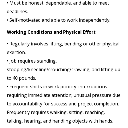
• Must be honest, dependable, and able to meet
deadlines.
• Self-motivated and able to work independently.
Working Conditions and Physical Effort
• Regularly involves lifting, bending or other physical
exertion.
• Job requires standing,
stooping/kneeling/crouching/crawling, and lifting up
to 40 pounds.
• Frequent shifts in work priority: interruptions
requiring immediate attention; unusual pressure due
to accountability for success and project completion.
Frequently requires walking, sitting, reaching,
talking, hearing, and handling objects with hands.