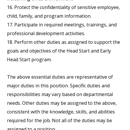
16. Protect the confidentiality of sensitive employee,
child, family, and program information.
17. Participate in required meetings, trainings, and
professional development activities.
18. Perform other duties as assigned to support the
goals and objectives of the Head Start and Early
Head Start program.
The above essential duties are representative of
major duties in this position. Specific duties and
responsibilities may vary based on departmental
needs. Other duties may be assigned to the above,
consistent with the knowledge, skills, and abilities
required for the job. Not all of the duties may be
assigned to a position.