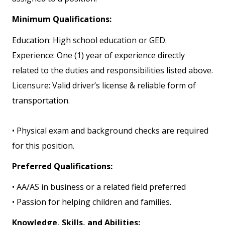
Minimum Qualifications:
Education: High school education or GED.
Experience: One (1) year of experience directly
related to the duties and responsibilities listed above.
Licensure: Valid driver’s license & reliable form of
transportation.
• Physical exam and background checks are required
for this position.
Preferred Qualifications:
• AA/AS in business or a related field preferred
• Passion for helping children and families.
Knowledge, Skills, and Abilities: