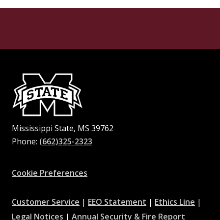
Mississippi State, MS 39762
Phone:
(662)325-2323
Facebook
Instagram
X
Youtube
Pinterest
Cookie Preferences
at
at
at
Customer Service
|
EEO Statement
|
Ethics Line
|
at
MSState
MSState
at
MSSta
Legal Notices
|
Annual Security & Fire Report