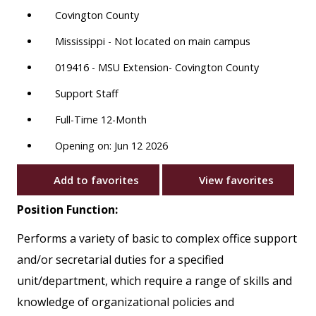
Covington County
Mississippi - Not located on main campus
019416 - MSU Extension- Covington County
Support Staff
Full-Time 12-Month
Opening on: Jun 12 2026
Add to favorites
View favorites
Position Function:
Performs a variety of basic to complex office support
and/or secretarial duties for a specified
unit/department, which require a range of skills and
knowledge of organizational policies and