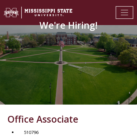
We're Hiring!
Office Associate
510796