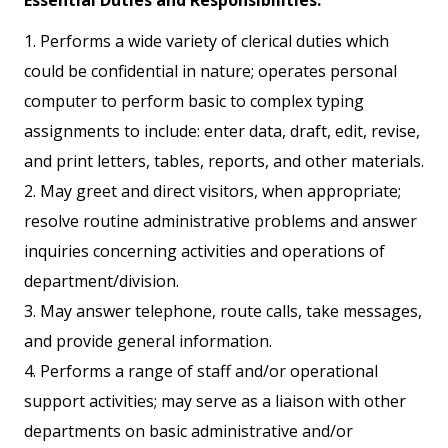
Essential Duties and Responsibilities:
1. Performs a wide variety of clerical duties which
could be confidential in nature; operates personal
computer to perform basic to complex typing
assignments to include: enter data, draft, edit, revise,
and print letters, tables, reports, and other materials.
2. May greet and direct visitors, when appropriate;
resolve routine administrative problems and answer
inquiries concerning activities and operations of
department/division.
3. May answer telephone, route calls, take messages,
and provide general information.
4. Performs a range of staff and/or operational
support activities; may serve as a liaison with other
departments on basic administrative and/or