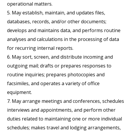
operational matters.
5. May establish, maintain, and updates files,
databases, records, and/or other documents;
develops and maintains data, and performs routine
analyses and calculations in the processing of data
for recurring internal reports.
6. May sort, screen, and distribute incoming and
outgoing mail; drafts or prepares responses to
routine inquiries; prepares photocopies and
facsimiles, and operates a variety of office
equipment.
7. May arrange meetings and conferences, schedules
interviews and appointments, and perform other
duties related to maintaining one or more individual
schedules; makes travel and lodging arrangements,