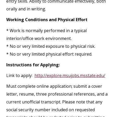
entry skills. Ability to communicate effectively, both
orally and in writing.
Working Conditions and Physical Effort
* Work is normally performed in a typical
interior/office work environment.
* No or very limited exposure to physical risk.
* No or very limited physical effort required.
Instructions for Applying:
Link to apply:
http://explore.msujobs.msstate.edu/
Must complete online application; submit a cover
letter, resume, three professional references, and a
current unofficial transcript. Please note that any
social security number included on requested