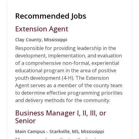
Recommended Jobs
Extension Agent
Clay County, Mississippi
Responsible for providing leadership in the
development, implementation, and evaluation
of a comprehensive non-formal, experiential
educational program in the area of positive
youth development (4-H). The Extension
Agent serves as a member of the county team
to determine effective programming priorities
and delivery methods for the community.
Business Manager I, II, III, or
Senior
Main Campus - Starkville, MS, Mississippi