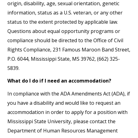
origin, disability, age, sexual orientation, genetic
information, status as a U.S. veteran, or any other
status to the extent protected by applicable law.
Questions about equal opportunity programs or
compliance should be directed to the Office of Civil
Rights Compliance, 231 Famous Maroon Band Street,
P.O. 6044, Mississippi State, MS 39762, (662) 325-
5839.
What do I do if I need an accommodation?
In compliance with the ADA Amendments Act (ADA), if
you have a disability and would like to request an
accommodation in order to apply for a position with
Mississippi State University, please contact the
Department of Human Resources Management