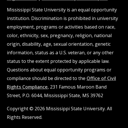
MSState
MSState
Mississippi State University is an equal opportunity
institution. Discrimination is prohibited in university
employment, programs or activities based on race,
color, ethnicity, sex, pregnancy, religion, national
origin, disability, age, sexual orientation, genetic
information, status as a U.S. veteran, or any other
status to the extent protected by applicable law.
Questions about equal opportunity programs or
compliance should be directed to the
Office of Civil
Rights Compliance
, 231 Famous Maroon Band
Street, P.O. 6044, Mississippi State, MS 39762
Copyright © 2026 Mississippi State University. All
Rights Reserved.