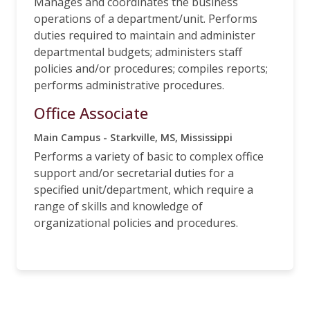
Manages and coordinates the business
operations of a department/unit. Performs
duties required to maintain and administer
departmental budgets; administers staff
policies and/or procedures; compiles reports;
performs administrative procedures.
Office Associate
Main Campus - Starkville, MS, Mississippi
Performs a variety of basic to complex office
support and/or secretarial duties for a
specified unit/department, which require a
range of skills and knowledge of
organizational policies and procedures.