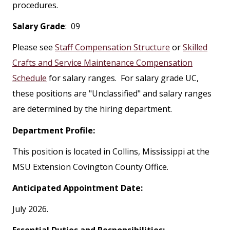
procedures.
Salary Grade
: 09
Please see
Staff Compensation Structure
or
Skilled
Crafts and Service Maintenance Compensation
Schedule
for salary ranges. For salary grade UC,
these positions are "Unclassified" and salary ranges
are determined by the hiring department.
Department Profile:
This position is located in Collins, Mississippi at the
MSU Extension Covington County Office.
Anticipated Appointment Date:
July 2026.