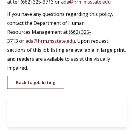
at
tel: (662) 325-3713
or
ada@hrm.msstate.edu
.
If you have any questions regarding this policy,
contact the Department of Human
Resources Management at
(662) 325-
3713
or
ada@hrm.msstate.edu
. Upon request,
sections of this job listing are available in large print,
and readers are available to assist the visually
impaired.
Back to job listing