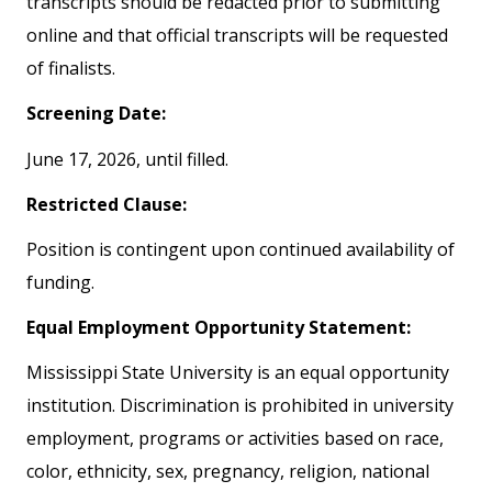
transcripts should be redacted prior to submitting
online and that official transcripts will be requested
of finalists.
Screening Date:
June 17, 2026, until filled.
Restricted Clause:
Position is contingent upon continued availability of
funding.
Equal Employment Opportunity Statement:
Mississippi State University is an equal opportunity
institution. Discrimination is prohibited in university
employment, programs or activities based on race,
color, ethnicity, sex, pregnancy, religion, national