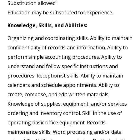
Substitution allowed:
Education may be substituted for experience.
Knowledge, Skills, and Abilities:
Organizing and coordinating skills. Ability to maintain
confidentiality of records and information. Ability to
perform simple accounting procedures. Ability to
understand and follow specific instructions and
procedures. Receptionist skills. Ability to maintain
calendars and schedule appointments. Ability to
create, compose, and edit written materials.
Knowledge of supplies, equipment, and/or services
ordering and inventory control. Skill in the use of
operating basic office equipment. Records
maintenance skills. Word processing and/or data