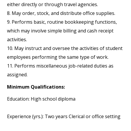
either directly or through travel agencies.
8. May order, stock, and distribute office supplies.
9. Performs basic, routine bookkeeping functions,
which may involve simple billing and cash receipt
activities.
10. May instruct and oversee the activities of student
employees performing the same type of work.
11. Performs miscellaneous job-related duties as
assigned.
Minimum Qualifications:
Education: High school diploma
Experience (yrs.): Two years Clerical or office setting