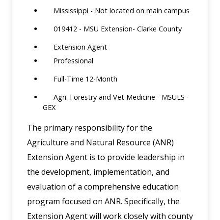
Mississippi - Not located on main campus
019412 - MSU Extension- Clarke County
Extension Agent
Professional
Full-Time 12-Month
Agri. Forestry and Vet Medicine - MSUES -
GEX
The primary responsibility for the
Agriculture and Natural Resource (ANR)
Extension Agent is to provide leadership in
the development, implementation, and
evaluation of a comprehensive education
program focused on ANR. Specifically, the
Extension Agent will work closely with county