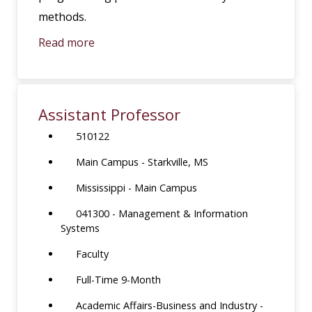
methods.
Read more
Assistant Professor
510122
Main Campus - Starkville, MS
Mississippi - Main Campus
041300 - Management & Information
Systems
Faculty
Full-Time 9-Month
Academic Affairs-Business and Industry -