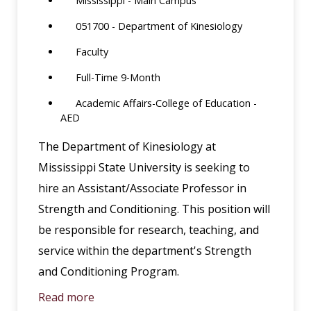
Mississippi - Main Campus
051700 - Department of Kinesiology
Faculty
Full-Time 9-Month
Academic Affairs-College of Education -
AED
The Department of Kinesiology at
Mississippi State University is seeking to
hire an Assistant/Associate Professor in
Strength and Conditioning. This position will
be responsible for research, teaching, and
service within the department's Strength
and Conditioning Program.
Read more