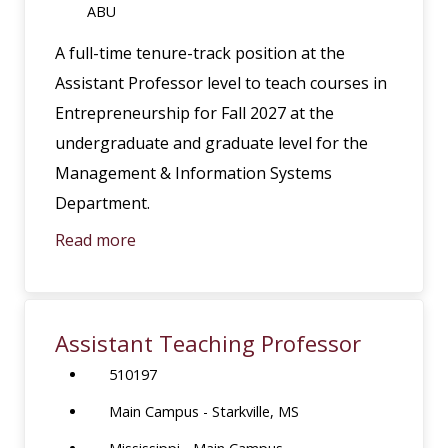
ABU
A full-time tenure-track position at the
Assistant Professor level to teach courses in
Entrepreneurship for Fall 2027 at the
undergraduate and graduate level for the
Management & Information Systems
Department.
Read more
Assistant Teaching Professor
510197
Main Campus - Starkville, MS