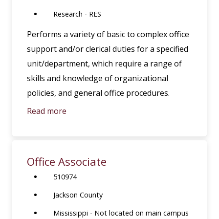
Research - RES
Performs a variety of basic to complex office
support and/or clerical duties for a specified
unit/department, which require a range of
skills and knowledge of organizational
policies, and general office procedures.
Read more
Office Associate
510974
Jackson County
Mississippi - Not located on main campus