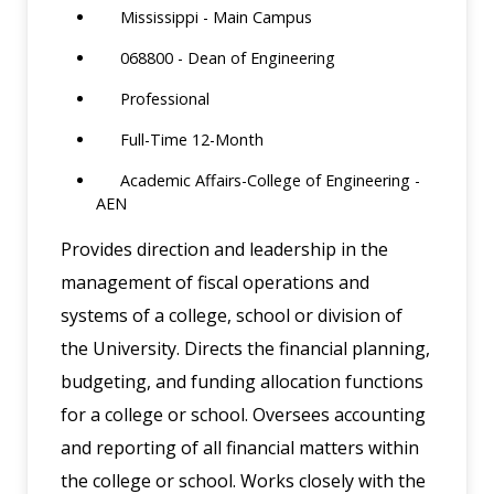
Mississippi - Main Campus
068800 - Dean of Engineering
Professional
Full-Time 12-Month
Academic Affairs-College of Engineering -
AEN
Provides direction and leadership in the
management of fiscal operations and
systems of a college, school or division of
the University. Directs the financial planning,
budgeting, and funding allocation functions
for a college or school. Oversees accounting
and reporting of all financial matters within
the college or school. Works closely with the