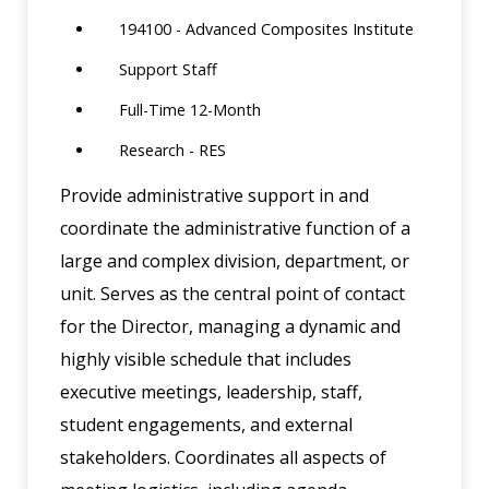
194100 - Advanced Composites Institute
Support Staff
Full-Time 12-Month
Research - RES
Provide administrative support in and
coordinate the administrative function of a
large and complex division, department, or
unit. Serves as the central point of contact
for the Director, managing a dynamic and
highly visible schedule that includes
executive meetings, leadership, staff,
student engagements, and external
stakeholders. Coordinates all aspects of