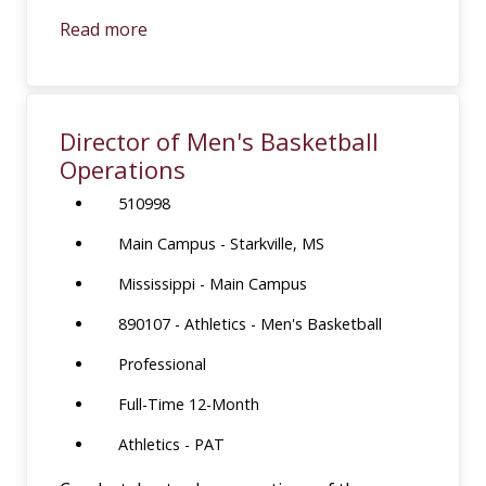
Read more
Director of Men's Basketball
Operations
510998
Main Campus - Starkville, MS
Mississippi - Main Campus
890107 - Athletics - Men's Basketball
Professional
Full-Time 12-Month
Athletics - PAT