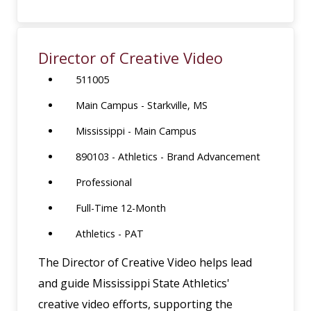
Director of Creative Video
511005
Main Campus - Starkville, MS
Mississippi - Main Campus
890103 - Athletics - Brand Advancement
Professional
Full-Time 12-Month
Athletics - PAT
The Director of Creative Video helps lead
and guide Mississippi State Athletics'
creative video efforts, supporting the