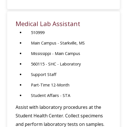
Medical Lab Assistant
510999
Main Campus - Starkville, MS
Mississippi - Main Campus
560115 - SHC - Laboratory
Support Staff
Part-Time 12-Month
Student Affairs - STA
Assist with laboratory procedures at the
Student Health Center. Collect specimens
and perform laboratory tests on samples.