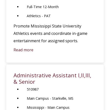
Full-Time 12-Month
Athletics - PAT
Promote Mississippi State University
Athletics events and coordinate in-game
entertainment for assigned sports.
Read more
Administrative Assistant I,II,III,
& Senior
510987
Main Campus - Starkville, MS
Mississippi - Main Campus