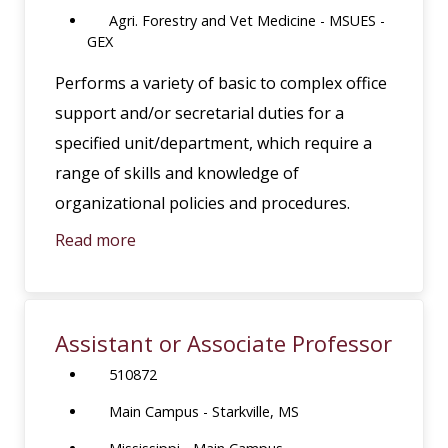
Agri. Forestry and Vet Medicine - MSUES -
GEX
Performs a variety of basic to complex office
support and/or secretarial duties for a
specified unit/department, which require a
range of skills and knowledge of
organizational policies and procedures.
Read more
Assistant or Associate Professor
510872
Main Campus - Starkville, MS