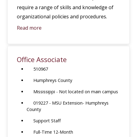
require a range of skills and knowledge of
organizational policies and procedures.
Read more
Office Associate
510967
Humphreys County
Mississippi - Not located on main campus
019227 - MSU Extension- Humphreys
County
Support Staff
Full-Time 12-Month