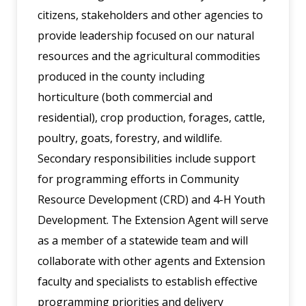
citizens, stakeholders and other agencies to
provide leadership focused on our natural
resources and the agricultural commodities
produced in the county including
horticulture (both commercial and
residential), crop production, forages, cattle,
poultry, goats, forestry, and wildlife.
Secondary responsibilities include support
for programming efforts in Community
Resource Development (CRD) and 4-H Youth
Development. The Extension Agent will serve
as a member of a statewide team and will
collaborate with other agents and Extension
faculty and specialists to establish effective
programming priorities and delivery