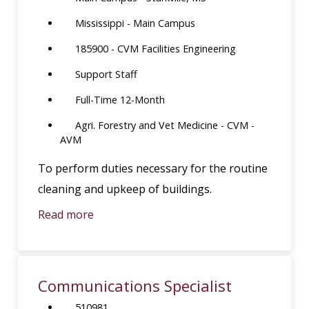
Mississippi - Main Campus
185900 - CVM Facilities Engineering
Support Staff
Full-Time 12-Month
Agri. Forestry and Vet Medicine - CVM -
AVM
To perform duties necessary for the routine
cleaning and upkeep of buildings.
Read more
Communications Specialist
510981