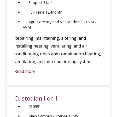
Support Staff
Full-Time 12-Month
Agri. Forestry and Vet Medicine - CVM -
AVM
Repairing, maintaining, altering, and
installing heating, ventilating, and air
conditioning units and combination heating,
ventilating, and air conditioning systems.
Read more
Custodian I or II
510991
Main Campus - Starkville, MS