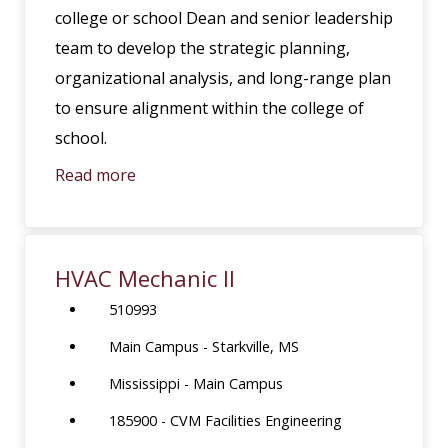
college or school Dean and senior leadership
team to develop the strategic planning,
organizational analysis, and long-range plan
to ensure alignment within the college of
school.
Read more
HVAC Mechanic II
510993
Main Campus - Starkville, MS
Mississippi - Main Campus
185900 - CVM Facilities Engineering