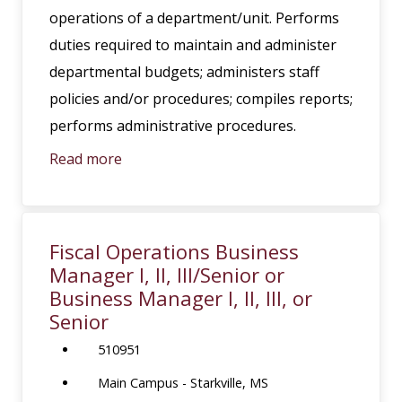
operations of a department/unit. Performs
duties required to maintain and administer
departmental budgets; administers staff
policies and/or procedures; compiles reports;
performs administrative procedures.
Read more
Fiscal Operations Business
Manager I, II, III/Senior or
Business Manager I, II, III, or
Senior
510951
Main Campus - Starkville, MS