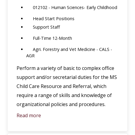
012102 - Human Sciences- Early Childhood
Head Start Positions
Support Staff
Full-Time 12-Month
Agri. Forestry and Vet Medicine - CALS -
AGR
Perform a variety of basic to complex office
support and/or secretarial duties for the MS
Child Care Resource and Referral, which
require a range of skills and knowledge of
organizational policies and procedures.
Read more