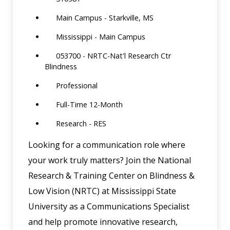
Main Campus - Starkville, MS
Mississippi - Main Campus
053700 - NRTC-Nat'l Research Ctr
Blindness
Professional
Full-Time 12-Month
Research - RES
Looking for a communication role where
your work truly matters? Join the National
Research & Training Center on Blindness &
Low Vision (NRTC) at Mississippi State
University as a Communications Specialist
and help promote innovative research,