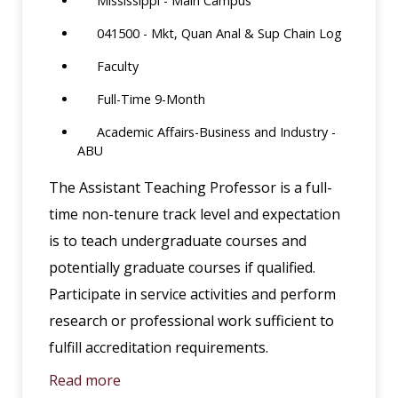
Mississippi - Main Campus
041500 - Mkt, Quan Anal & Sup Chain Log
Faculty
Full-Time 9-Month
Academic Affairs-Business and Industry -
ABU
The Assistant Teaching Professor is a full-
time non-tenure track level and expectation
is to teach undergraduate courses and
potentially graduate courses if qualified.
Participate in service activities and perform
research or professional work sufficient to
fulfill accreditation requirements.
Read more