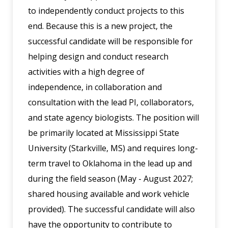
to independently conduct projects to this
end. Because this is a new project, the
successful candidate will be responsible for
helping design and conduct research
activities with a high degree of
independence, in collaboration and
consultation with the lead PI, collaborators,
and state agency biologists. The position will
be primarily located at Mississippi State
University (Starkville, MS) and requires long-
term travel to Oklahoma in the lead up and
during the field season (May - August 2027;
shared housing available and work vehicle
provided). The successful candidate will also
have the opportunity to contribute to