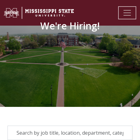
We're Hiring!
Skip to jobs search results
Search
by