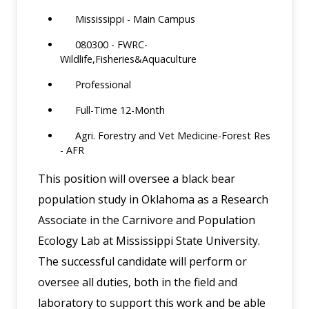
Mississippi - Main Campus
080300 - FWRC-
Wildlife,Fisheries&Aquaculture
Professional
Full-Time 12-Month
Agri. Forestry and Vet Medicine-Forest Res
- AFR
This position will oversee a black bear
population study in Oklahoma as a Research
Associate in the Carnivore and Population
Ecology Lab at Mississippi State University.
The successful candidate will perform or
oversee all duties, both in the field and
laboratory to support this work and be able