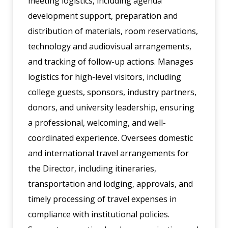
meeting logistics, including agenda
development support, preparation and
distribution of materials, room reservations,
technology and audiovisual arrangements,
and tracking of follow-up actions. Manages
logistics for high-level visitors, including
college guests, sponsors, industry partners,
donors, and university leadership, ensuring
a professional, welcoming, and well-
coordinated experience. Oversees domestic
and international travel arrangements for
the Director, including itineraries,
transportation and lodging, approvals, and
timely processing of travel expenses in
compliance with institutional policies.