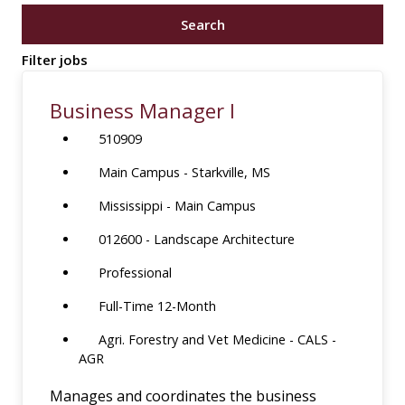
job
Search
title,
location,
Filter jobs
department,
category,
Business Manager I
etc.
510909
Main Campus - Starkville, MS
Mississippi - Main Campus
012600 - Landscape Architecture
Professional
Full-Time 12-Month
Agri. Forestry and Vet Medicine - CALS -
AGR
Manages and coordinates the business