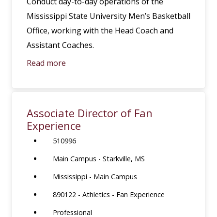
Conduct day-to-day operations of the
Mississippi State University Men’s Basketball
Office, working with the Head Coach and
Assistant Coaches.
Read more
Associate Director of Fan
Experience
510996
Main Campus - Starkville, MS
Mississippi - Main Campus
890122 - Athletics - Fan Experience
Professional