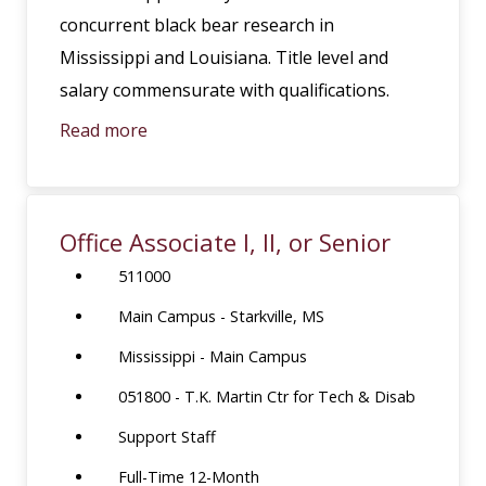
concurrent black bear research in
Mississippi and Louisiana. Title level and
salary commensurate with qualifications.
Read more
Office Associate I, II, or Senior
511000
Main Campus - Starkville, MS
Mississippi - Main Campus
051800 - T.K. Martin Ctr for Tech & Disab
Support Staff
Full-Time 12-Month