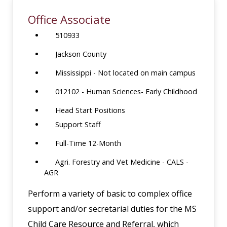
Office Associate
510933
Jackson County
Mississippi - Not located on main campus
012102 - Human Sciences- Early Childhood
Head Start Positions
Support Staff
Full-Time 12-Month
Agri. Forestry and Vet Medicine - CALS -
AGR
Perform a variety of basic to complex office
support and/or secretarial duties for the MS
Child Care Resource and Referral, which