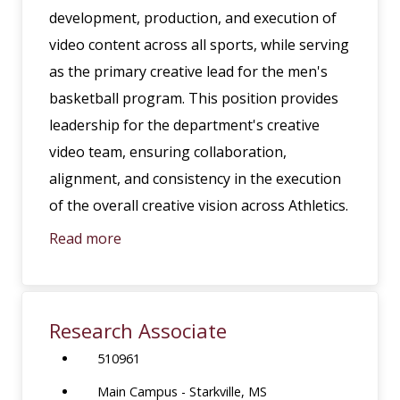
development, production, and execution of
video content across all sports, while serving
as the primary creative lead for the men's
basketball program. This position provides
leadership for the department's creative
video team, ensuring collaboration,
alignment, and consistency in the execution
of the overall creative vision across Athletics.
Read more
Research Associate
510961
Main Campus - Starkville, MS