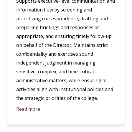
Supports executive-level communication and
information flow by screening and
prioritizing correspondence, drafting and
preparing briefings and responses as
appropriate, and ensuring timely follow-up
on behalf of the Director. Maintains strict
confidentiality and exercises sound
independent judgment in managing
sensitive, complex, and time-critical
administrative matters, while ensuring all
activities align with institutional policies and
the strategic priorities of the college.
Read more