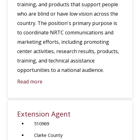
training, and products that support people
who are blind or have low vision across the
country. The position's primary purpose is
to coordinate NRTC communications and
marketing efforts, including promoting
center activities, research results, products,
training, and technical assistance
opportunities to a national audience.
Read more
Extension Agent
510969
Clarke County