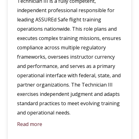
Technician III is a fully competent,
independent professional responsible for
leading ASSUREd Safe flight training
operations nationwide. This role plans and
executes complex training missions, ensures
compliance across multiple regulatory
frameworks, oversees instructor currency
and performance, and serves as a primary
operational interface with federal, state, and
partner organizations. The Technician III
exercises independent judgment and adapts
standard practices to meet evolving training
and operational needs.
Read more