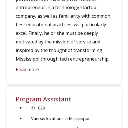
entrepreneur in a technology startup
company, as well as familiarity with common
best educational practices, will particularly
excel. Finally, he or she must be deeply
motivated by the mission of service and
inspired by the thought of transforming
Mississippi through tech entrepreneurship.
Read more
Program Assistant
511028
Various locations in Mississippi