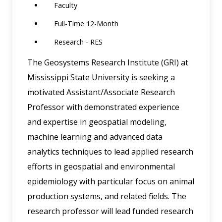
Faculty
Full-Time 12-Month
Research - RES
The Geosystems Research Institute (GRI) at
Mississippi State University is seeking a
motivated Assistant/Associate Research
Professor with demonstrated experience
and expertise in geospatial modeling,
machine learning and advanced data
analytics techniques to lead applied research
efforts in geospatial and environmental
epidemiology with particular focus on animal
production systems, and related fields. The
research professor will lead funded research