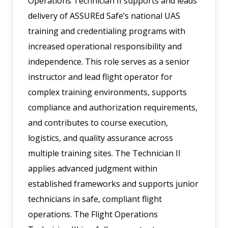
Operations Technician II supports and leads
delivery of ASSUREd Safe’s national UAS
training and credentialing programs with
increased operational responsibility and
independence. This role serves as a senior
instructor and lead flight operator for
complex training environments, supports
compliance and authorization requirements,
and contributes to course execution,
logistics, and quality assurance across
multiple training sites. The Technician II
applies advanced judgment within
established frameworks and supports junior
technicians in safe, compliant flight
operations. The Flight Operations