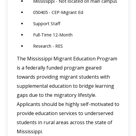
Mississippi - Not located on main campus
050405 - CEP-Migrant Ed
Support Staff
Full-Time 12-Month
Research - RES
The Mississippi Migrant Education Program
is a federally funded program geared
towards providing migrant students with
supplemental education to bridge learning
gaps due to the migratory lifestyle.
Applicants should be highly self-motivated to
provide education services to underserved
students in rural areas across the state of
Mississippi.