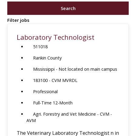
job
Search
title,
location,
Filter jobs
department,
category,
Laboratory Technologist
etc.
511018
Rankin County
Mississippi - Not located on main campus
183100 - CVM MVRDL
Professional
Full-Time 12-Month
Agri. Forestry and Vet Medicine - CVM -
AVM
The Veterinary Laboratory Technologist n in