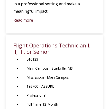
in a professional setting and make a
meaningful impact.
Read more
Flight Operations Technician I,
II, III, or Senior
510123
Main Campus - Starkville, MS
Mississippi - Main Campus
193700 - ASSURE
Professional
Full-Time 12-Month