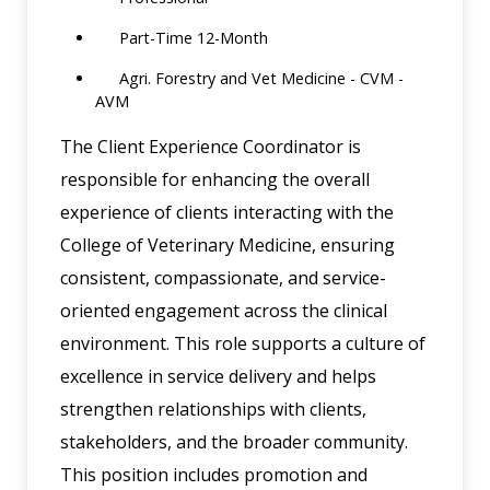
Part-Time 12-Month
Agri. Forestry and Vet Medicine - CVM -
AVM
The Client Experience Coordinator is
responsible for enhancing the overall
experience of clients interacting with the
College of Veterinary Medicine, ensuring
consistent, compassionate, and service-
oriented engagement across the clinical
environment. This role supports a culture of
excellence in service delivery and helps
strengthen relationships with clients,
stakeholders, and the broader community.
This position includes promotion and