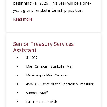
beginning Fall 2026. This year will be a one-
year, grant-funded internship position.
Read more
Senior Treasury Services
Assistant
511027
Main Campus - Starkville, MS
Mississippi - Main Campus
450200 - Office of the Controller/Treasurer
Support Staff
Full-Time 12-Month