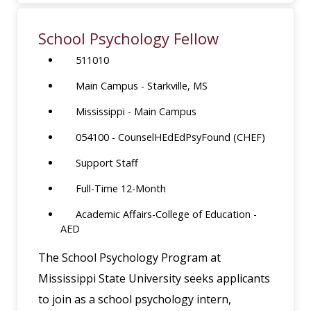
School Psychology Fellow
511010
Main Campus - Starkville, MS
Mississippi - Main Campus
054100 - CounselHEdEdPsyFound (CHEF)
Support Staff
Full-Time 12-Month
Academic Affairs-College of Education -
AED
The School Psychology Program at
Mississippi State University seeks applicants
to join as a school psychology intern,