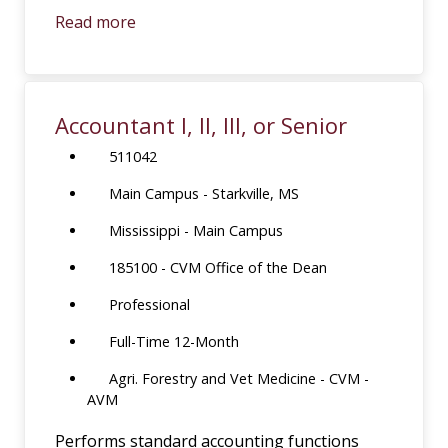
Read more
Accountant I, II, III, or Senior
511042
Main Campus - Starkville, MS
Mississippi - Main Campus
185100 - CVM Office of the Dean
Professional
Full-Time 12-Month
Agri. Forestry and Vet Medicine - CVM -
AVM
Performs standard accounting functions