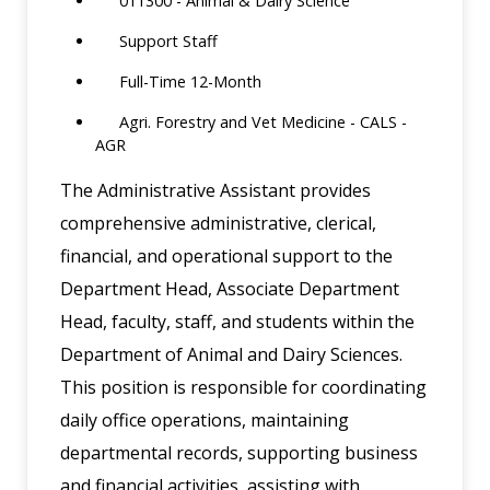
011300 - Animal & Dairy Science
Support Staff
Full-Time 12-Month
Agri. Forestry and Vet Medicine - CALS -
AGR
The Administrative Assistant provides
comprehensive administrative, clerical,
financial, and operational support to the
Department Head, Associate Department
Head, faculty, staff, and students within the
Department of Animal and Dairy Sciences.
This position is responsible for coordinating
daily office operations, maintaining
departmental records, supporting business
and financial activities, assisting with