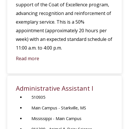
support of the Coat of Excellence program,
advancing recognition and reinforcement of
exemplary service. This is a 50%
appointment (approximately 20 hours per
week) with an expected standard schedule of
11:00 a.m. to 4:00 p.m.
Read more
Administrative Assistant I
510935
Main Campus - Starkville, MS
Mississippi - Main Campus