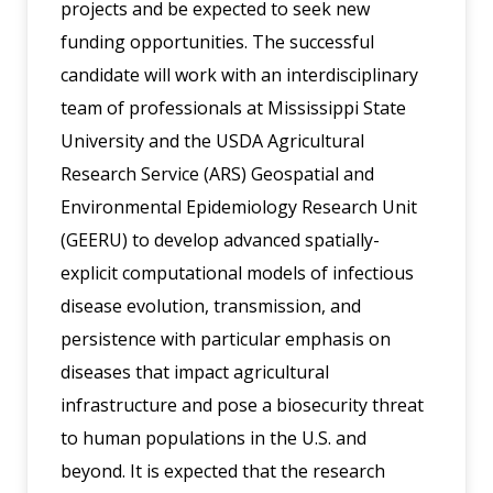
projects and be expected to seek new
funding opportunities. The successful
candidate will work with an interdisciplinary
team of professionals at Mississippi State
University and the USDA Agricultural
Research Service (ARS) Geospatial and
Environmental Epidemiology Research Unit
(GEERU) to develop advanced spatially-
explicit computational models of infectious
disease evolution, transmission, and
persistence with particular emphasis on
diseases that impact agricultural
infrastructure and pose a biosecurity threat
to human populations in the U.S. and
beyond. It is expected that the research