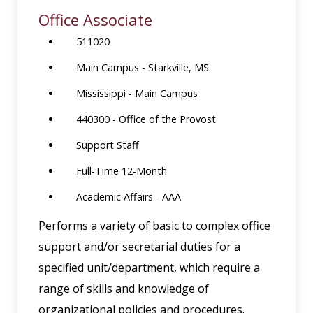
Office Associate
511020
Main Campus - Starkville, MS
Mississippi - Main Campus
440300 - Office of the Provost
Support Staff
Full-Time 12-Month
Academic Affairs - AAA
Performs a variety of basic to complex office
support and/or secretarial duties for a
specified unit/department, which require a
range of skills and knowledge of
organizational policies and procedures.