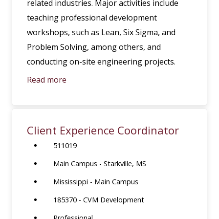
related industries. Major activities include
teaching professional development
workshops, such as Lean, Six Sigma, and
Problem Solving, among others, and
conducting on-site engineering projects.
Read more
Client Experience Coordinator
511019
Main Campus - Starkville, MS
Mississippi - Main Campus
185370 - CVM Development
Professional