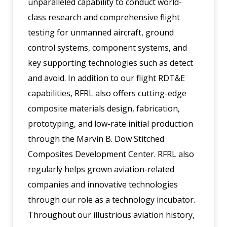
unparalleled capability to conduct world-
class research and comprehensive flight
testing for unmanned aircraft, ground
control systems, component systems, and
key supporting technologies such as detect
and avoid. In addition to our flight RDT&E
capabilities, RFRL also offers cutting-edge
composite materials design, fabrication,
prototyping, and low-rate initial production
through the Marvin B. Dow Stitched
Composites Development Center. RFRL also
regularly helps grown aviation-related
companies and innovative technologies
through our role as a technology incubator.
Throughout our illustrious aviation history,