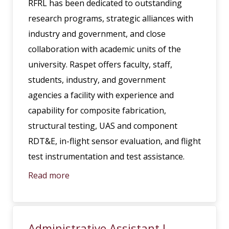
RFRL has been dedicated to outstanding
research programs, strategic alliances with
industry and government, and close
collaboration with academic units of the
university. Raspet offers faculty, staff,
students, industry, and government
agencies a facility with experience and
capability for composite fabrication,
structural testing, UAS and component
RDT&E, in-flight sensor evaluation, and flight
test instrumentation and test assistance.
Read more
Administrative Assistant I