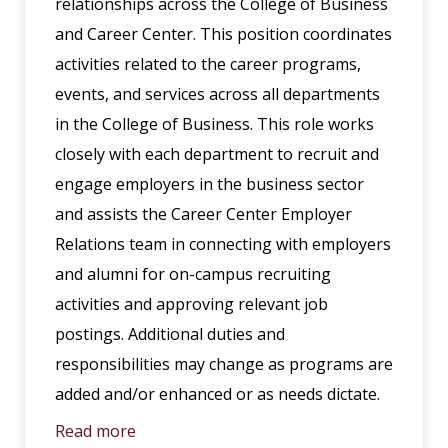
relationships across the College of Business
and Career Center. This position coordinates
activities related to the career programs,
events, and services across all departments
in the College of Business. This role works
closely with each department to recruit and
engage employers in the business sector
and assists the Career Center Employer
Relations team in connecting with employers
and alumni for on-campus recruiting
activities and approving relevant job
postings. Additional duties and
responsibilities may change as programs are
added and/or enhanced or as needs dictate.
Read more