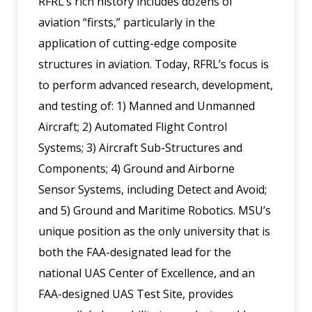
RFRL’s rich history includes dozens of
aviation “firsts,” particularly in the
application of cutting-edge composite
structures in aviation. Today, RFRL’s focus is
to perform advanced research, development,
and testing of: 1) Manned and Unmanned
Aircraft; 2) Automated Flight Control
Systems; 3) Aircraft Sub-Structures and
Components; 4) Ground and Airborne
Sensor Systems, including Detect and Avoid;
and 5) Ground and Maritime Robotics. MSU’s
unique position as the only university that is
both the FAA-designated lead for the
national UAS Center of Excellence, and an
FAA-designed UAS Test Site, provides