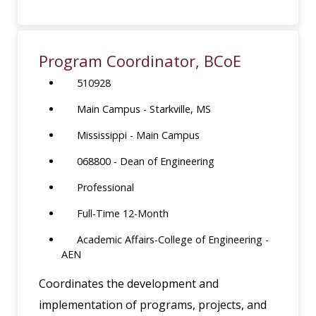
Program Coordinator, BCoE
510928
Main Campus - Starkville, MS
Mississippi - Main Campus
068800 - Dean of Engineering
Professional
Full-Time 12-Month
Academic Affairs-College of Engineering -
AEN
Coordinates the development and
implementation of programs, projects, and