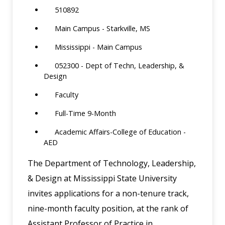
510892
Main Campus - Starkville, MS
Mississippi - Main Campus
052300 - Dept of Techn, Leadership, &
Design
Faculty
Full-Time 9-Month
Academic Affairs-College of Education -
AED
The Department of Technology, Leadership,
& Design at Mississippi State University
invites applications for a non-tenure track,
nine-month faculty position, at the rank of
Assistant Professor of Practice in