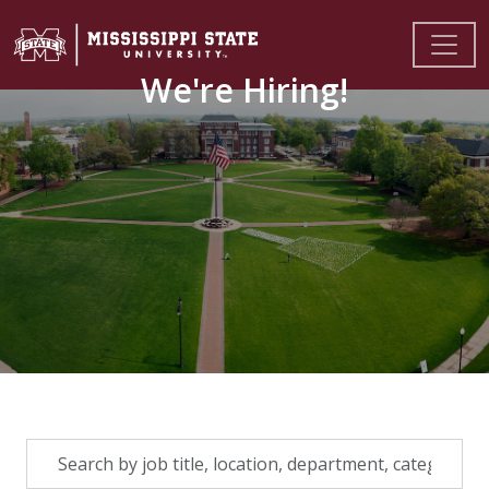
We're Hiring!
Skip to jobs search results
Search
by