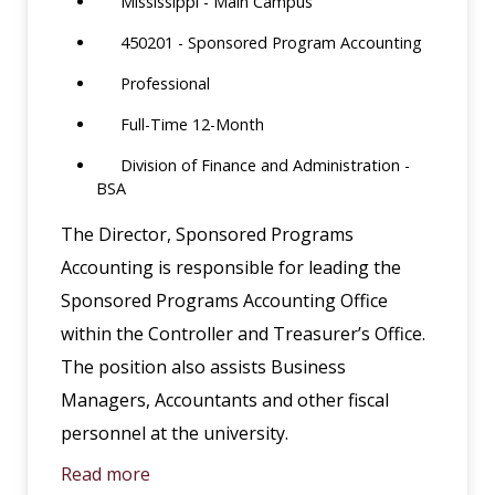
Mississippi - Main Campus
450201 - Sponsored Program Accounting
Professional
Full-Time 12-Month
Division of Finance and Administration -
BSA
The Director, Sponsored Programs
Accounting is responsible for leading the
Sponsored Programs Accounting Office
within the Controller and Treasurer’s Office.
The position also assists Business
Managers, Accountants and other fiscal
personnel at the university.
Read more