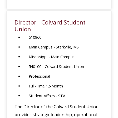
Director - Colvard Student
Union
510960
Main Campus - Starkville, MS
Mississippi - Main Campus
540100 - Colvard Student Union
Professional
Full-Time 12-Month
Student Affairs - STA
The Director of the Colvard Student Union
provides strategic leadership, operational