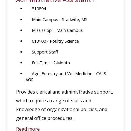
510894
Main Campus - Starkville, MS
Mississippi - Main Campus
013100 - Poultry Science
Support Staff
Full-Time 12-Month
Agri. Forestry and Vet Medicine - CALS -
AGR
Provides clerical and administrative support,
which require a range of skills and
knowledge of organizational policies, and
general office procedures.
Read more