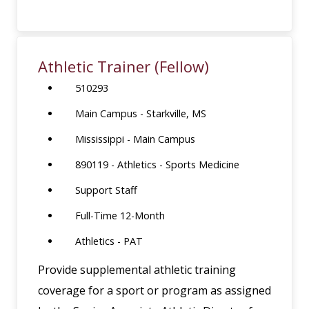
Athletic Trainer (Fellow)
510293
Main Campus - Starkville, MS
Mississippi - Main Campus
890119 - Athletics - Sports Medicine
Support Staff
Full-Time 12-Month
Athletics - PAT
Provide supplemental athletic training
coverage for a sport or program as assigned