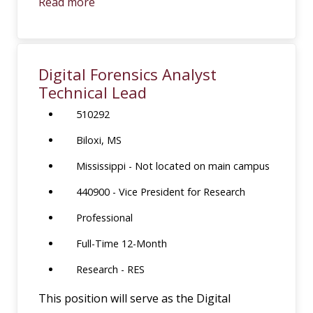
Read more
Digital Forensics Analyst
Technical Lead
510292
Biloxi, MS
Mississippi - Not located on main campus
440900 - Vice President for Research
Professional
Full-Time 12-Month
Research - RES
This position will serve as the Digital