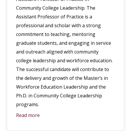
Community College Leadership. The
Assistant Professor of Practice is a
professional and scholar with a strong
commitment to teaching, mentoring
graduate students, and engaging in service
and outreach aligned with community
college leadership and workforce education.
The successful candidate will contribute to
the delivery and growth of the Master’s in
Workforce Education Leadership and the
Ph.D. in Community College Leadership
programs.
Read more