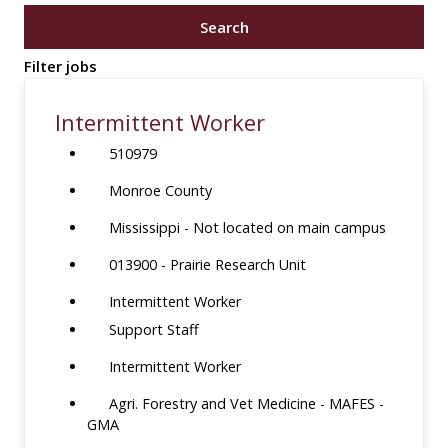
job
Search
title,
location,
Filter jobs
department,
category,
Intermittent Worker
etc.
510979
Monroe County
Mississippi - Not located on main campus
013900 - Prairie Research Unit
Intermittent Worker
Support Staff
Intermittent Worker
Agri. Forestry and Vet Medicine - MAFES -
GMA