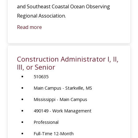
and Southeast Coastal Ocean Observing
Regional Association.
Read more
Construction Administrator I, II,
III, or Senior
510635
Main Campus - Starkville, MS
Mississippi - Main Campus
490149 - Work Management
Professional
Full-Time 12-Month