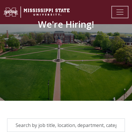
We're Hiring!
Skip to jobs search results
Search
by