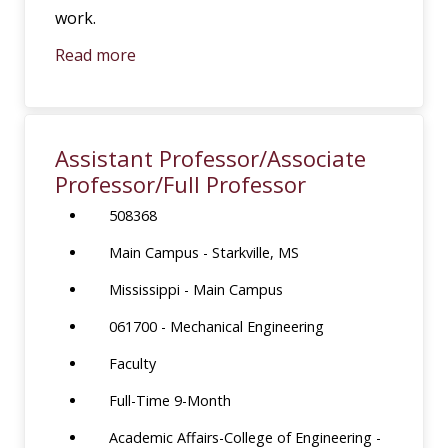
work.
Read more
Assistant Professor/Associate
Professor/Full Professor
508368
Main Campus - Starkville, MS
Mississippi - Main Campus
061700 - Mechanical Engineering
Faculty
Full-Time 9-Month
Academic Affairs-College of Engineering -