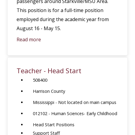
passengers around Starkville/MSU Area.
This position is for a full-time position
employed during the academic year from
August 16 - May 15.
Read more
Teacher - Head Start
508400
Harrison County
Mississippi - Not located on main campus
012102 - Human Sciences- Early Childhood
Head Start Positions
Support Staff