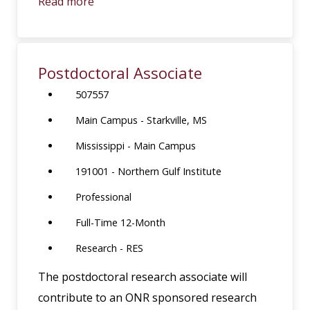
Read more
Postdoctoral Associate
507557
Main Campus - Starkville, MS
Mississippi - Main Campus
191001 - Northern Gulf Institute
Professional
Full-Time 12-Month
Research - RES
The postdoctoral research associate will
contribute to an ONR sponsored research