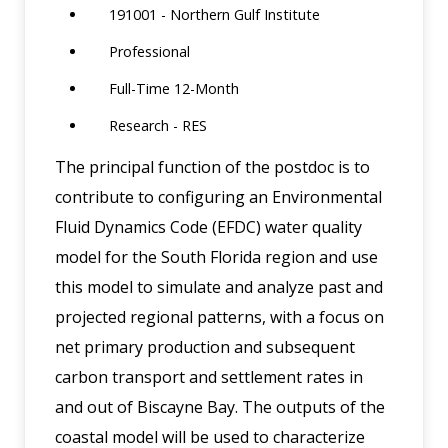
191001 - Northern Gulf Institute
Professional
Full-Time 12-Month
Research - RES
The principal function of the postdoc is to
contribute to configuring an Environmental
Fluid Dynamics Code (EFDC) water quality
model for the South Florida region and use
this model to simulate and analyze past and
projected regional patterns, with a focus on
net primary production and subsequent
carbon transport and settlement rates in
and out of Biscayne Bay. The outputs of the
coastal model will be used to characterize