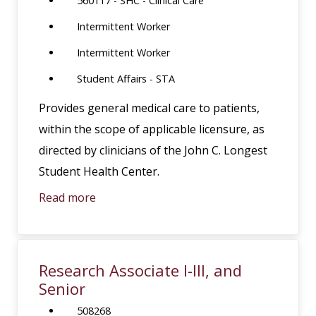
560117 - SHC - Clinical Care
Intermittent Worker
Intermittent Worker
Student Affairs - STA
Provides general medical care to patients,
within the scope of applicable licensure, as
directed by clinicians of the John C. Longest
Student Health Center.
Read more
Research Associate I-III, and
Senior
508268