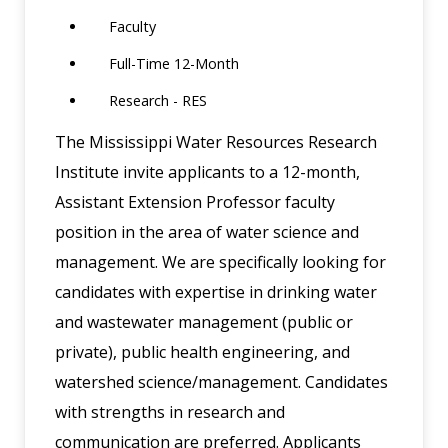
Faculty
Full-Time 12-Month
Research - RES
The Mississippi Water Resources Research
Institute invite applicants to a 12-month,
Assistant Extension Professor faculty
position in the area of water science and
management. We are specifically looking for
candidates with expertise in drinking water
and wastewater management (public or
private), public health engineering, and
watershed science/management. Candidates
with strengths in research and
communication are preferred. Applicants