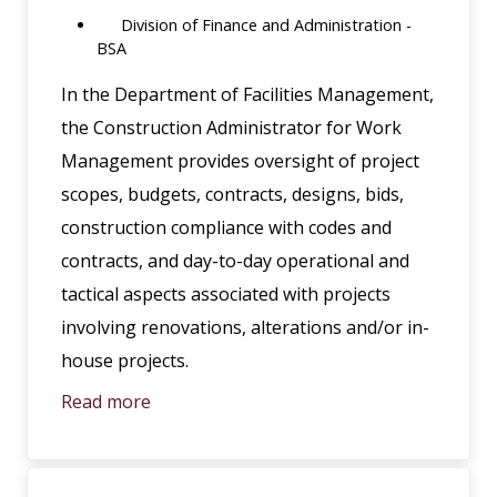
Division of Finance and Administration -
BSA
In the Department of Facilities Management,
the Construction Administrator for Work
Management provides oversight of project
scopes, budgets, contracts, designs, bids,
construction compliance with codes and
contracts, and day-to-day operational and
tactical aspects associated with projects
involving renovations, alterations and/or in-
house projects.
Read more