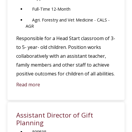
Full-Time 12-Month
Agri. Forestry and Vet Medicine - CALS -
AGR
Responsible for a Head Start classroom of 3-
to 5- year- old children. Position works
collaboratively with an assistant teacher,
family members and other staff to achieve
positive outcomes for children of all abilities.
Read more
Assistant Director of Gift
Planning
509835