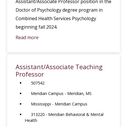
Assistant/Associate Professor position in the
Doctor of Psychology degree program in
Combined Health Services Psychology
beginning fall 2024.
Read more
Assistant/Associate Teaching
Professor
507542
Meridian Campus - Meridian, MS
Mississippi - Meridian Campus
313220 - Meridian Behavioral & Mental
Health