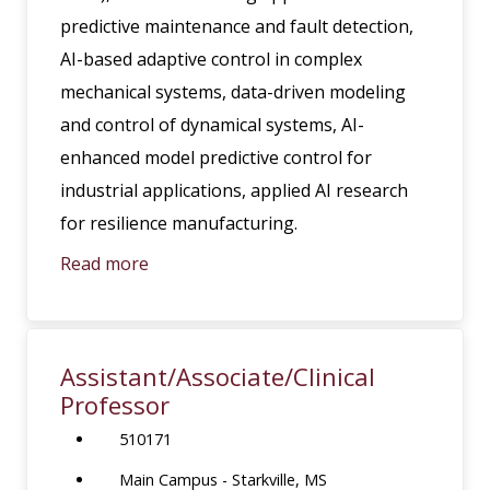
predictive maintenance and fault detection,
AI-based adaptive control in complex
mechanical systems, data-driven modeling
and control of dynamical systems, AI-
enhanced model predictive control for
industrial applications, applied AI research
for resilience manufacturing.
Read more
Assistant/Associate/Clinical
Professor
510171
Main Campus - Starkville, MS