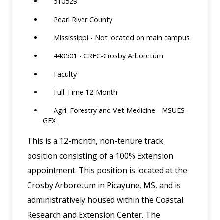
510529
Pearl River County
Mississippi - Not located on main campus
440501 - CREC-Crosby Arboretum
Faculty
Full-Time 12-Month
Agri. Forestry and Vet Medicine - MSUES -
GEX
This is a 12-month, non-tenure track
position consisting of a 100% Extension
appointment. This position is located at the
Crosby Arboretum in Picayune, MS, and is
administratively housed within the Coastal
Research and Extension Center. The