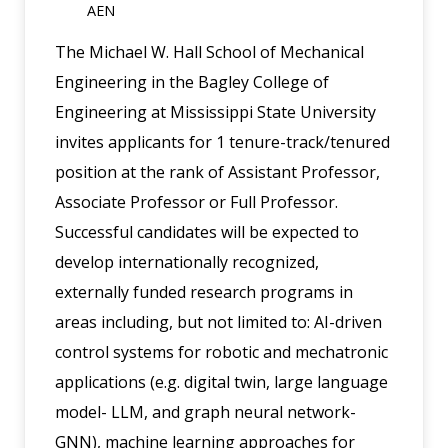
AEN
The Michael W. Hall School of Mechanical
Engineering in the Bagley College of
Engineering at Mississippi State University
invites applicants for 1 tenure-track/tenured
position at the rank of Assistant Professor,
Associate Professor or Full Professor.
Successful candidates will be expected to
develop internationally recognized,
externally funded research programs in
areas including, but not limited to: AI-driven
control systems for robotic and mechatronic
applications (e.g. digital twin, large language
model- LLM, and graph neural network-
GNN), machine learning approaches for