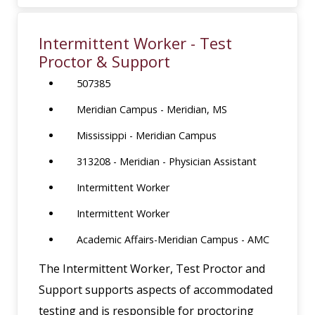
Intermittent Worker - Test
Proctor & Support
507385
Meridian Campus - Meridian, MS
Mississippi - Meridian Campus
313208 - Meridian - Physician Assistant
Intermittent Worker
Intermittent Worker
Academic Affairs-Meridian Campus - AMC
The Intermittent Worker, Test Proctor and
Support supports aspects of accommodated
testing and is responsible for proctoring