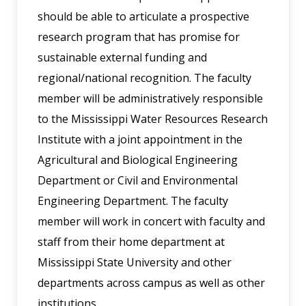
should be able to articulate a prospective
research program that has promise for
sustainable external funding and
regional/national recognition. The faculty
member will be administratively responsible
to the Mississippi Water Resources Research
Institute with a joint appointment in the
Agricultural and Biological Engineering
Department or Civil and Environmental
Engineering Department. The faculty
member will work in concert with faculty and
staff from their home department at
Mississippi State University and other
departments across campus as well as other
institutions.