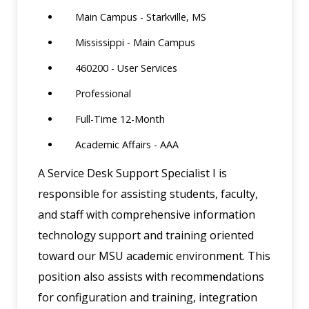
Main Campus - Starkville, MS
Mississippi - Main Campus
460200 - User Services
Professional
Full-Time 12-Month
Academic Affairs - AAA
A Service Desk Support Specialist I is
responsible for assisting students, faculty,
and staff with comprehensive information
technology support and training oriented
toward our MSU academic environment. This
position also assists with recommendations
for configuration and training, integration