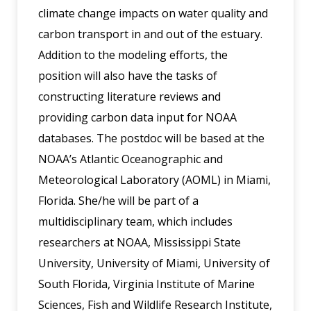
climate change impacts on water quality and
carbon transport in and out of the estuary.
Addition to the modeling efforts, the
position will also have the tasks of
constructing literature reviews and
providing carbon data input for NOAA
databases. The postdoc will be based at the
NOAA’s Atlantic Oceanographic and
Meteorological Laboratory (AOML) in Miami,
Florida. She/he will be part of a
multidisciplinary team, which includes
researchers at NOAA, Mississippi State
University, University of Miami, University of
South Florida, Virginia Institute of Marine
Sciences, Fish and Wildlife Research Institute,