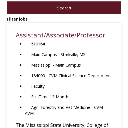
job
Search
title,
location,
Filter jobs
department,
category,
Assistant/Associate/Professor
etc.
510164
Main Campus - Starkville, MS
Mississippi - Main Campus
184000 - CVM Clinical Science Department
Faculty
Full-Time 12-Month
Agri. Forestry and Vet Medicine - CVM -
AVM
The Mississippi State University, College of