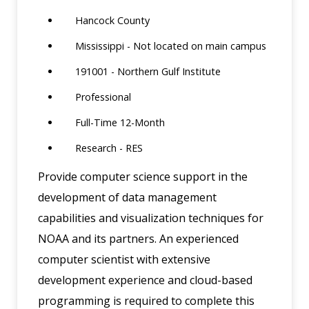
Hancock County
Mississippi - Not located on main campus
191001 - Northern Gulf Institute
Professional
Full-Time 12-Month
Research - RES
Provide computer science support in the
development of data management
capabilities and visualization techniques for
NOAA and its partners. An experienced
computer scientist with extensive
development experience and cloud-based
programming is required to complete this