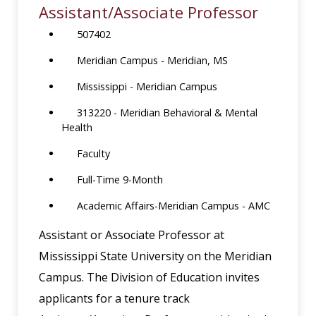
Assistant/Associate Professor
507402
Meridian Campus - Meridian, MS
Mississippi - Meridian Campus
313220 - Meridian Behavioral & Mental
Health
Faculty
Full-Time 9-Month
Academic Affairs-Meridian Campus - AMC
Assistant or Associate Professor at
Mississippi State University on the Meridian
Campus. The Division of Education invites
applicants for a tenure track