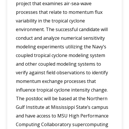
project that examines air-sea-wave
processes that relate to momentum flux
variability in the tropical cyclone
environment. The successful candidate will
conduct and analyze numerical sensitivity
modeling experiments utilizing the Navy’s
coupled tropical cyclone modeling system
and other coupled modeling systems to
verify against field observations to identify
momentum exchange processes that
influence tropical cyclone intensity change.
The postdoc will be based at the Northern
Gulf Institute at Mississippi State’s campus
and have access to MSU High Performance
Computing Collaboratory supercomputing