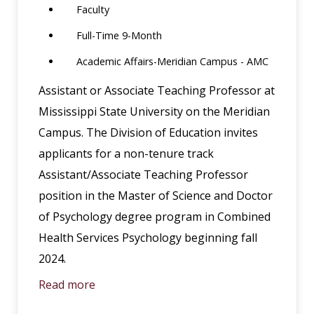
Faculty
Full-Time 9-Month
Academic Affairs-Meridian Campus - AMC
Assistant or Associate Teaching Professor at
Mississippi State University on the Meridian
Campus. The Division of Education invites
applicants for a non-tenure track
Assistant/Associate Teaching Professor
position in the Master of Science and Doctor
of Psychology degree program in Combined
Health Services Psychology beginning fall
2024.
Read more