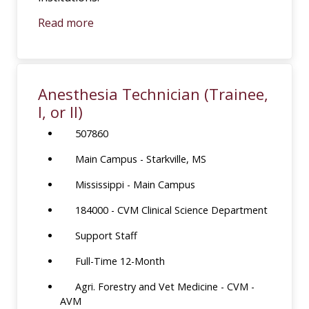
Read more
Anesthesia Technician (Trainee,
I, or II)
507860
Main Campus - Starkville, MS
Mississippi - Main Campus
184000 - CVM Clinical Science Department
Support Staff
Full-Time 12-Month
Agri. Forestry and Vet Medicine - CVM -
AVM