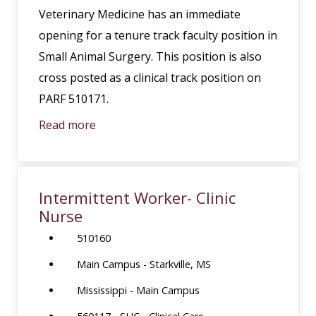
Veterinary Medicine has an immediate
opening for a tenure track faculty position in
Small Animal Surgery. This position is also
cross posted as a clinical track position on
PARF 510171.
Read more
Intermittent Worker- Clinic
Nurse
510160
Main Campus - Starkville, MS
Mississippi - Main Campus