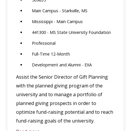
Main Campus - Starkville, MS
Mississippi - Main Campus
441300 - MS State University Foundation
Professional
Full-Time 12-Month
Development and Alumni - EXA
Assist the Senior Director of Gift Planning
with the planned giving program of the
university and to manage a portfolio of
planned giving prospects in order to
optimize fund-raising potential and to reach
fund-raising goals of the university.