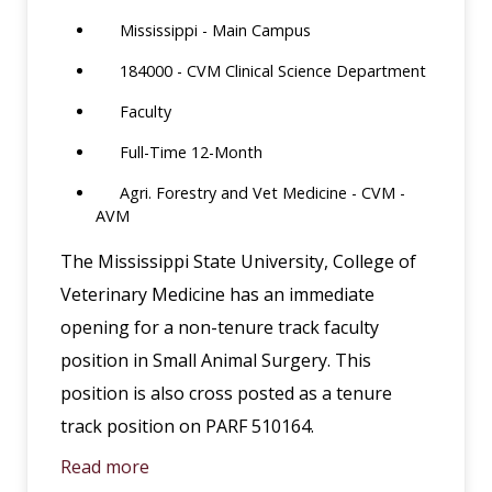
Mississippi - Main Campus
184000 - CVM Clinical Science Department
Faculty
Full-Time 12-Month
Agri. Forestry and Vet Medicine - CVM -
AVM
The Mississippi State University, College of
Veterinary Medicine has an immediate
opening for a non-tenure track faculty
position in Small Animal Surgery. This
position is also cross posted as a tenure
track position on PARF 510164.
Read more