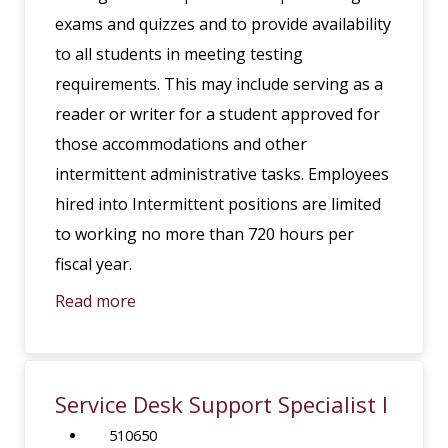
exams and quizzes and to provide availability
to all students in meeting testing
requirements. This may include serving as a
reader or writer for a student approved for
those accommodations and other
intermittent administrative tasks. Employees
hired into Intermittent positions are limited
to working no more than 720 hours per
fiscal year.
Read more
Service Desk Support Specialist I
510650