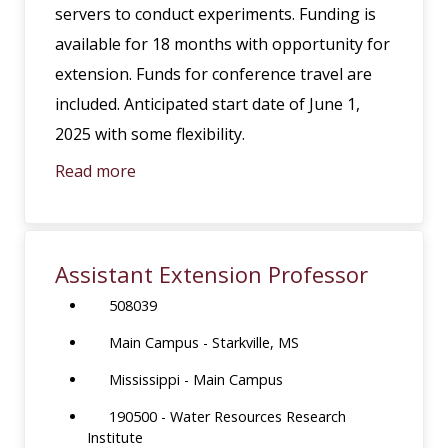
servers to conduct experiments. Funding is
available for 18 months with opportunity for
extension. Funds for conference travel are
included. Anticipated start date of June 1,
2025 with some flexibility.
Read more
Assistant Extension Professor
508039
Main Campus - Starkville, MS
Mississippi - Main Campus
190500 - Water Resources Research
Institute