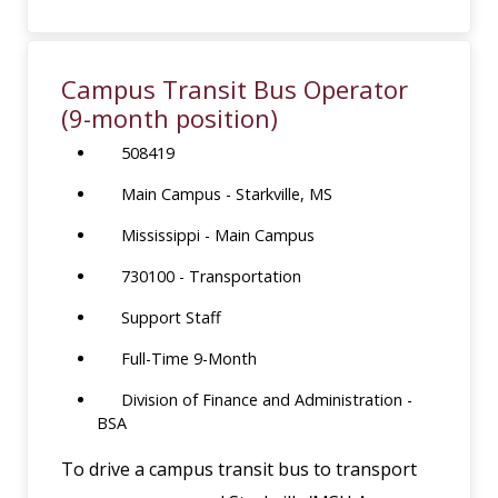
Campus Transit Bus Operator
(9-month position)
508419
Main Campus - Starkville, MS
Mississippi - Main Campus
730100 - Transportation
Support Staff
Full-Time 9-Month
Division of Finance and Administration -
BSA
To drive a campus transit bus to transport