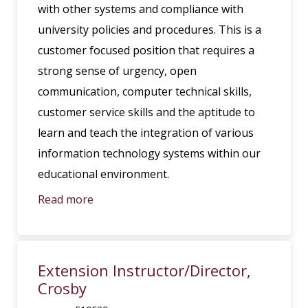
with other systems and compliance with
university policies and procedures. This is a
customer focused position that requires a
strong sense of urgency, open
communication, computer technical skills,
customer service skills and the aptitude to
learn and teach the integration of various
information technology systems within our
educational environment.
Read more
Extension Instructor/Director,
Crosby