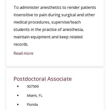
To administer anesthetics to render patients
insensitive to pain during surgical and other
medical procedures, supervise/teach
students in the practice of anesthesia,
maintain equipment and keep related
records.
Read more
Postdoctoral Associate
507569
Miami, FL
Florida